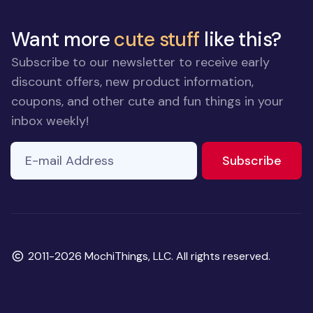
Want more
cute stuff
like this?
Subscribe to our newsletter to receive early
discount offers, new product information,
coupons, and other cute and fun things in your
inbox weekly!
E-mail Address
to ne
Subscribe
Copyright
2011-2026 MochiThings, LLC. All rights reserved.