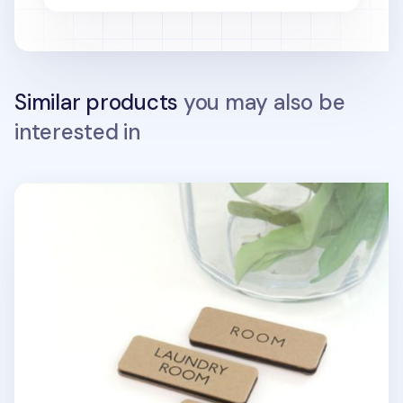
Similar products
you may also be
interested in
Kraft Basic Door Sign