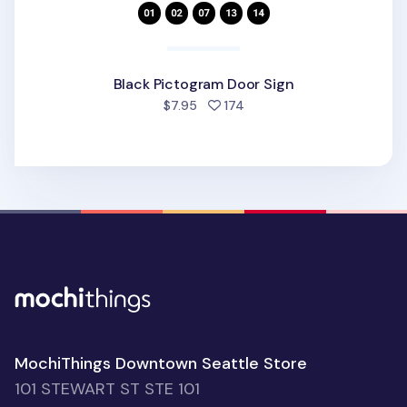
Black Pictogram Door Sign
people favorited
$7.95
174
MochiThings Downtown Seattle Store
101 STEWART ST STE 101