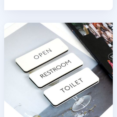
Ivory Basic Door Sign