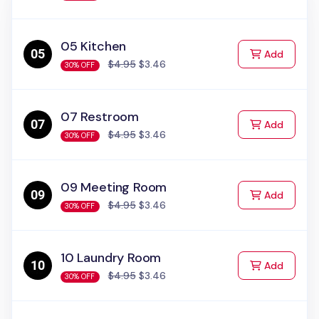
05 Kitchen
to Cart
Add
$4.95
$3.46
30% OFF
07 Restroom
to Cart
Add
$4.95
$3.46
30% OFF
09 Meeting Room
to Cart
Add
$4.95
$3.46
30% OFF
10 Laundry Room
to Cart
Add
$4.95
$3.46
30% OFF