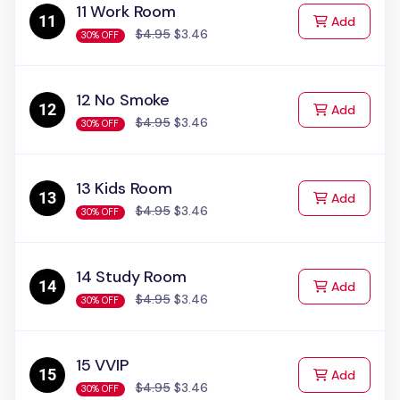
11 Work Room
to Cart
Add
$4.95
$3.46
30% OFF
12 No Smoke
to Cart
Add
$4.95
$3.46
30% OFF
13 Kids Room
to Cart
Add
$4.95
$3.46
30% OFF
14 Study Room
to Cart
Add
$4.95
$3.46
30% OFF
15 VVIP
to Cart
Add
$4.95
$3.46
30% OFF