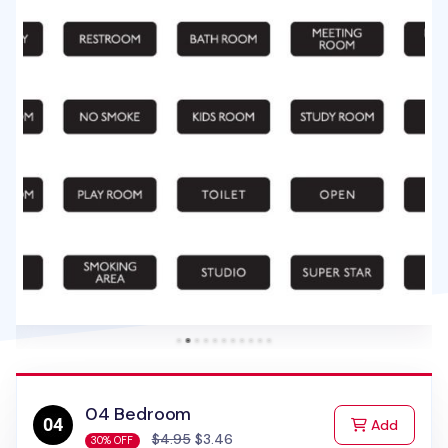
04 Bedroom
to Cart
Add
$4.95
$3.46
30% OFF