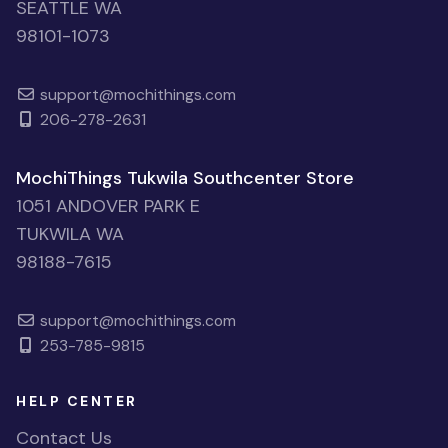
SEATTLE WA
98101-1073
support@mochithings.com
206-278-2631
MochiThings Tukwila Southcenter Store
1051 ANDOVER PARK E
TUKWILA WA
98188-7615
support@mochithings.com
253-785-9815
HELP CENTER
Contact Us