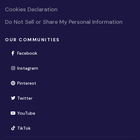
Cookies Declaration
Do Not Sell or Share My Personal Information
OUR COMMUNITIES
(opens in new window)
Facebook
(opens in new window)
Instagram
(opens in new window)
Pinterest
(opens in new window)
Twitter
(opens in new window)
YouTube
(opens in new window)
TikTok