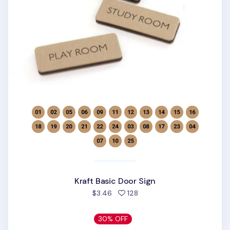
Kraft Basic Door Sign
people favorited
$3.46
128
30% OFF