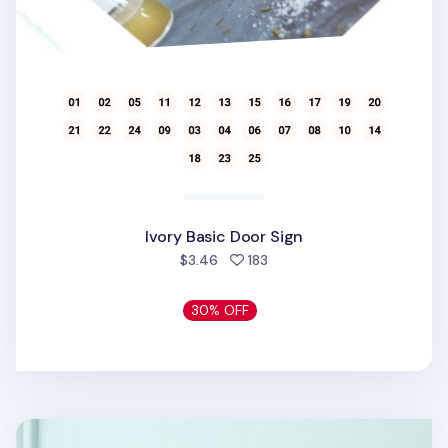
Ivory Basic Door Sign
people favorited
$3.46
183
30% OFF
Black Pictogram Door Sign