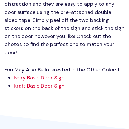
distraction and they are easy to apply to any
door surface using the pre-attached double
sided tape. Simply peel off the two backing
stickers on the back of the sign and stick the sign
on the door however you like! Check out the
photos to find the perfect one to match your
door!
You May Also Be Interested in the Other Colors!
Ivory Basic Door Sign
Kraft Basic Door Sign