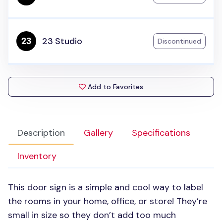
23 Studio
Discontinued
Add to Favorites
Description
Gallery
Specifications
Inventory
This door sign is a simple and cool way to label
the rooms in your home, office, or store! They’re
small in size so they don’t add too much