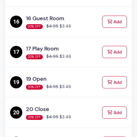
16 Guest Room
to Cart
Add
$4.95
$3.46
30% OFF
17 Play Room
to Cart
Add
$4.95
$3.46
30% OFF
19 Open
to Cart
Add
$4.95
$3.46
30% OFF
20 Close
to Cart
Add
$4.95
$3.46
30% OFF