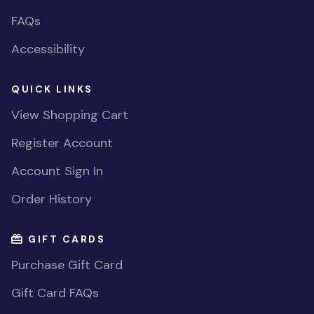
FAQs
Accessibility
QUICK LINKS
View Shopping Cart
Register Account
Account Sign In
Order History
GIFT CARDS
Purchase Gift Card
Gift Card FAQs