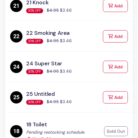
21 Knock
to Cart
Add
$4.95
$3.46
30% OFF
22 Smoking Area
to Cart
Add
$4.95
$3.46
30% OFF
24 Super Star
to Cart
Add
$4.95
$3.46
30% OFF
25 Untitled
to Cart
Add
$4.95
$3.46
30% OFF
18 Toilet
Sold Out
Status:
Pending restocking schedule