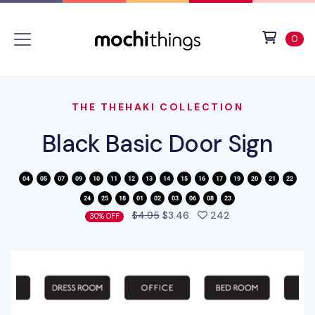
Skip to main content
Accessibility statement
View 
ite
0
THE THEHAKI COLLECTION
Black Basic Door Sign
people favorited 
$4.95
$3.46
242
30% OFF