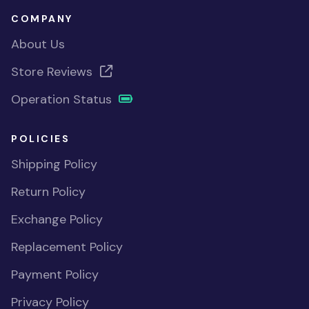
COMPANY
About Us
Store Reviews
Operation Status
POLICIES
Shipping Policy
Return Policy
Exchange Policy
Replacement Policy
Payment Policy
Privacy Policy