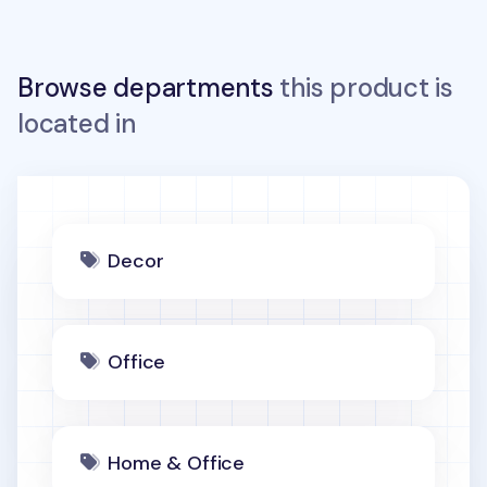
Browse departments
this product is
located in
Decor
Office
Home & Office