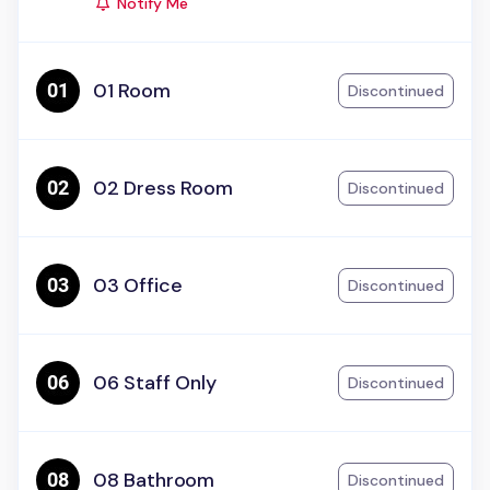
Notify Me
01 Room
Discontinued
02 Dress Room
Discontinued
03 Office
Discontinued
06 Staff Only
Discontinued
08 Bathroom
Discontinued