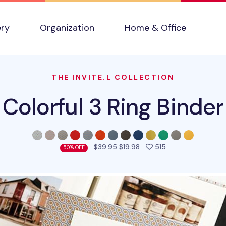
ery
Organization
Home & Office
THE INVITE.L COLLECTION
Colorful 3 Ring Binder
people favorited 
$39.95
$19.98
515
50% OFF