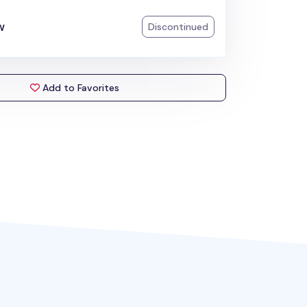
w
Discontinued
Add to Favorites