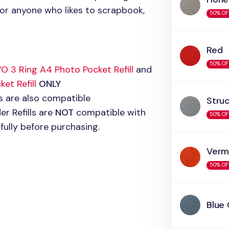
 for anyone who likes to scrapbook,
50% OF
Red
50% OF
O 3
Ring A4 Photo Pocket Refill
and
et Refill
ONLY
ls are also compatible
Stru
r Refills are
NOT
compatible with
50% OF
efully before purchasing.
Vermi
50% OF
Blue