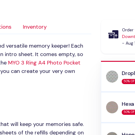
tions
Inventory
Order 
Downt
- Aug 
and versatile memory keeper! Each
n intro sheet. It comes empty, so
 the
MYO 3
Ring A4 Photo Pocket
 you can create your very own
Drop
50% OF
Hexa
50% OF
that will keep your memories safe.
 sheets of the refills depending on
Hon