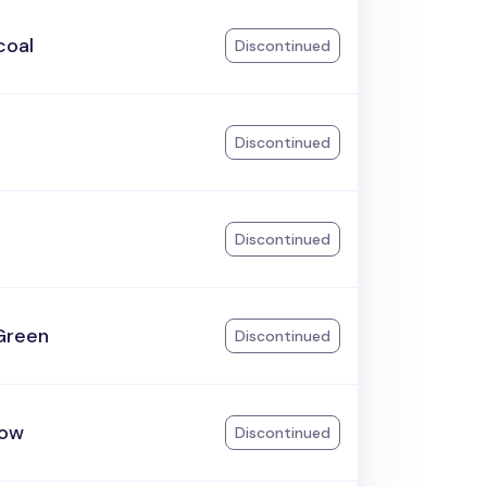
coal
Discontinued
Discontinued
Discontinued
Green
Discontinued
ow
Discontinued