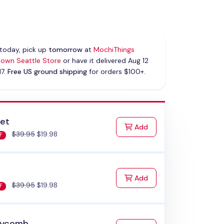
today, pick up
tomorrow
at
MochiThings
own Seattle Store
or have it delivered Aug 12
17.
Free US ground shipping
for orders $100+.
let
to Cart
Add
$39.95
$19.98
F
to Cart
Add
$39.95
$19.98
F
eycomb