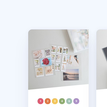
MYO 3 Ring A4 Photo Pocket Refill
Self-