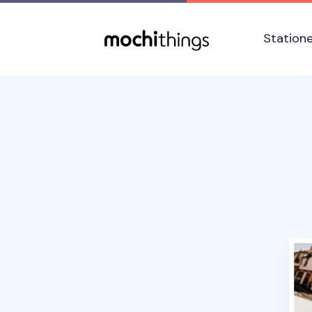
Skip to main content
Accessibility statement
Station