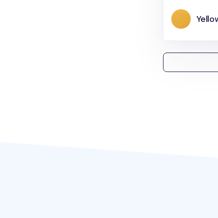
Yello