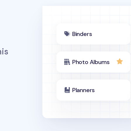
Binders
is
Photo Albums
Planners