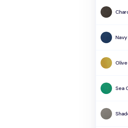
Char
Navy
Olive
Sea 
Shad