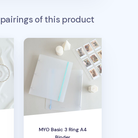
pairings of this product
cket
MYO Basic 3 Ring A4 Binder
MYO Basic 3 Ring A4
Binder