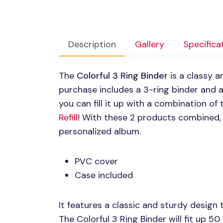
Description
Gallery
Specifica
The
Colorful 3 Ring Binder
is a classy 
purchase includes a 3-ring binder and a
you can fill it up with a combination of
Refill
! With these 2 products combined,
personalized album.
PVC
cover
Case included
It features a classic and sturdy design 
The Colorful 3 Ring Binder will fit up 50