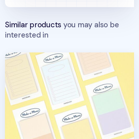
Similar products
you may also be
interested in
Life Pastel Sticky Note