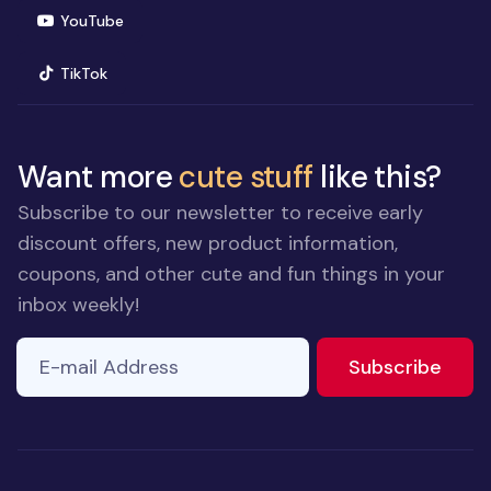
(opens in new window)
YouTube
(opens in new window)
TikTok
Want more
cute stuff
like this?
Subscribe to our newsletter to receive early
discount offers, new product information,
coupons, and other cute and fun things in your
inbox weekly!
E-mail Address
to ne
Subscribe