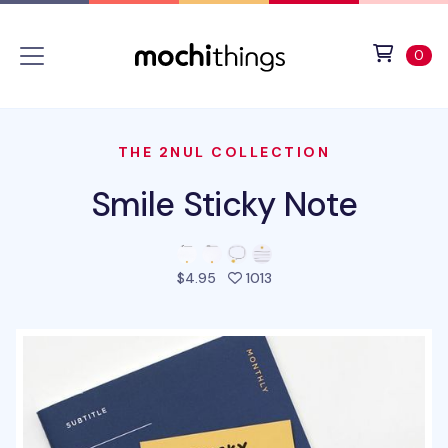
Skip to main content
Accessibility statement
View 
ite
0
THE 2NUL COLLECTION
Smile Sticky Note
people favorited this pro
$4.95
1013