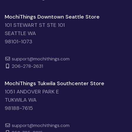
MochiThings Downtown Seattle Store
101 STEWART ST STE 101
SEATTLE WA
98101-1073
support@mochithings.com
206-278-2631
MochiThings Tukwila Southcenter Store
1051 ANDOVER PARK E
TUKWILA WA
98188-7615
support@mochithings.com