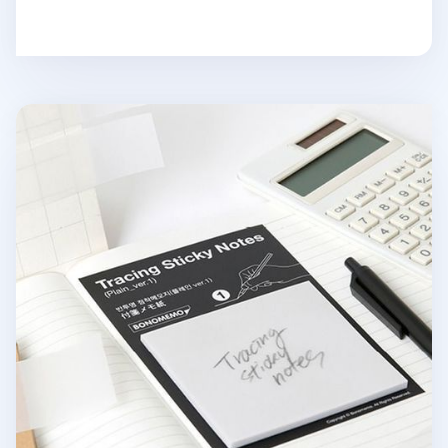
Tracing Sticky Note