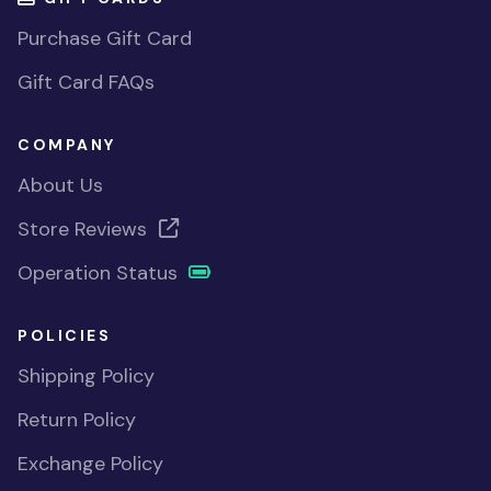
Purchase Gift Card
Gift Card FAQs
COMPANY
About Us
Store Reviews
Operation Status
POLICIES
Shipping Policy
Return Policy
Exchange Policy