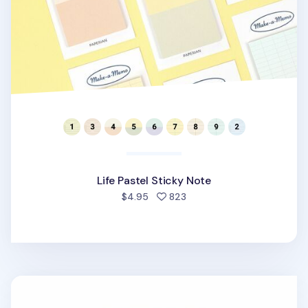
Life Pastel Sticky Note
people favorited
$4.95
823
Mini Index Folder Sticky Note