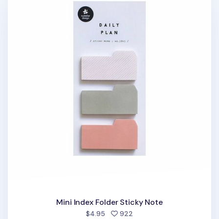
Mini Index Folder Sticky Note
people favorited
$4.95
922