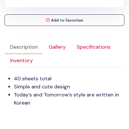
Add to Favorites
Description
Gallery
Specifications
Inventory
40 sheets total
Simple and cute design
Today’s and Tomorrow’s style are written in
Korean