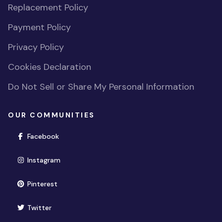
Replacement Policy
Payment Policy
Privacy Policy
Cookies Declaration
Do Not Sell or Share My Personal Information
OUR COMMUNITIES
(opens in new window)
Facebook
(opens in new window)
Instagram
(opens in new window)
Pinterest
(opens in new window)
Twitter