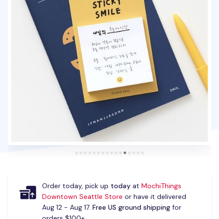
Order today, pick up
today
at
MochiThings
Downtown Seattle Store
or have it delivered
Aug 12 - Aug 17.
Free US ground shipping
for
orders $100+.