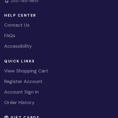
253-785-9815
HELP CENTER
Contact Us
FAQs
Accessibility
QUICK LINKS
View Shopping Cart
Register Account
Account Sign In
Order History
GIFT CARDS