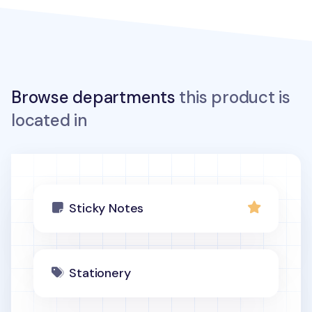
Browse departments
this product is
located in
Sticky Notes
Stationery