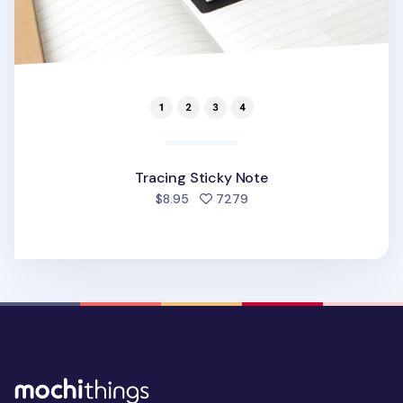
Tracing Sticky Note
people favorited
$8.95
7279