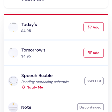
Today's
to Cart
Add
$4.95
Tomorrow's
to Cart
Add
$4.95
Speech Bubble
Sold Out
Status:
Pending restocking schedule
Notify Me
Note
Discontinued