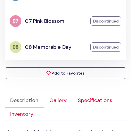
07 Pink Blossom
Discontinued
08 Memorable Day
Discontinued
Add to Favorites
Description
Gallery
Specifications
Inventory