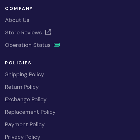
COMPANY
About Us
Store Reviews
Operation Status
POLICIES
Shipping Policy
Return Policy
Exchange Policy
Replacement Policy
Payment Policy
Privacy Policy