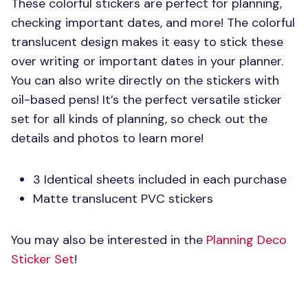
These colorful stickers are perfect for planning,
checking important dates, and more! The colorful
translucent design makes it easy to stick these
over writing or important dates in your planner.
You can also write directly on the stickers with
oil-based pens! It’s the perfect versatile sticker
set for all kinds of planning, so check out the
details and photos to learn more!
3 Identical sheets included in each purchase
Matte translucent
PVC
stickers
You may also be interested in the
Planning Deco
Sticker Set
!