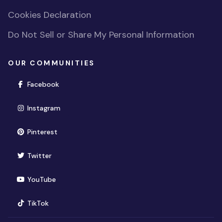
Cookies Declaration
Do Not Sell or Share My Personal Information
OUR COMMUNITIES
(opens in new window)
Facebook
(opens in new window)
Instagram
(opens in new window)
Pinterest
(opens in new window)
Twitter
(opens in new window)
YouTube
(opens in new window)
TikTok