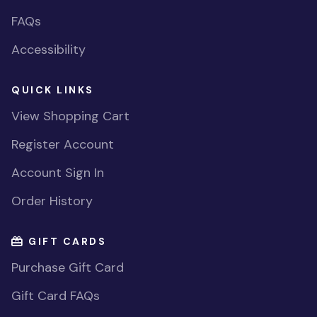
FAQs
Accessibility
QUICK LINKS
View Shopping Cart
Register Account
Account Sign In
Order History
GIFT CARDS
Purchase Gift Card
Gift Card FAQs