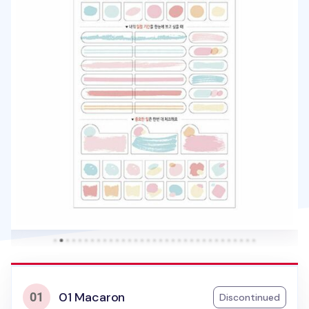
01 Macaron
Discontinued