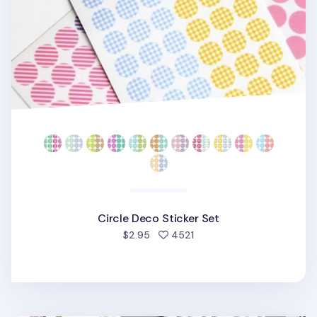
Circle Deco Sticker Set
people favorited
$2.95
4521