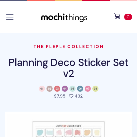
Skip to main content
Accessibility statement
View 
ite
0
THE PLEPLE COLLECTION
Planning Deco Sticker Set
v2
people favorited this pro
$7.95
432