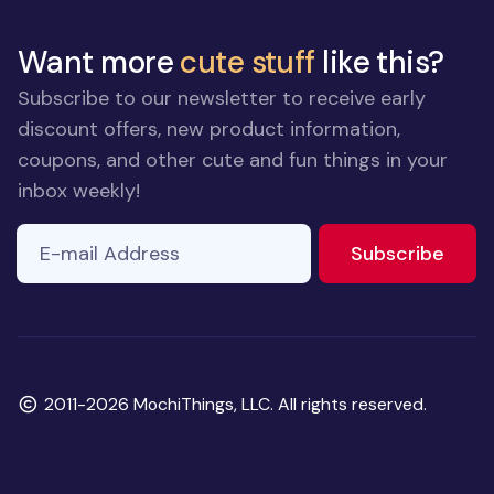
Want more
cute stuff
like this?
Subscribe to our newsletter to receive early
discount offers, new product information,
coupons, and other cute and fun things in your
inbox weekly!
E-mail Address
to ne
Subscribe
Copyright
2011-2026 MochiThings, LLC. All rights reserved.