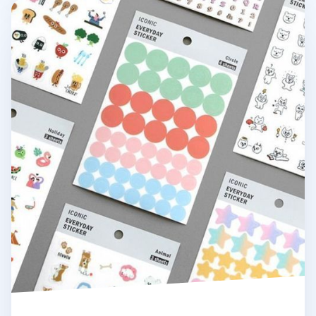
Iconic Themed Deco Sticker Set