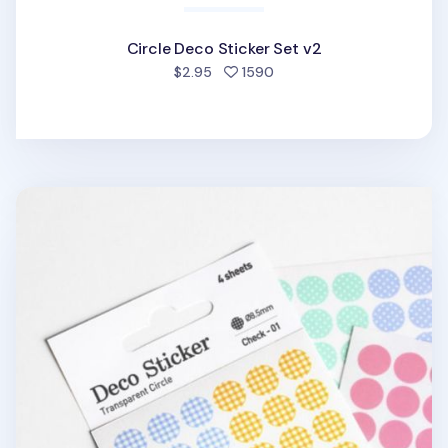
Circle Deco Sticker Set v2
people favorited
$2.95
1590
Circle Deco Sticker Set