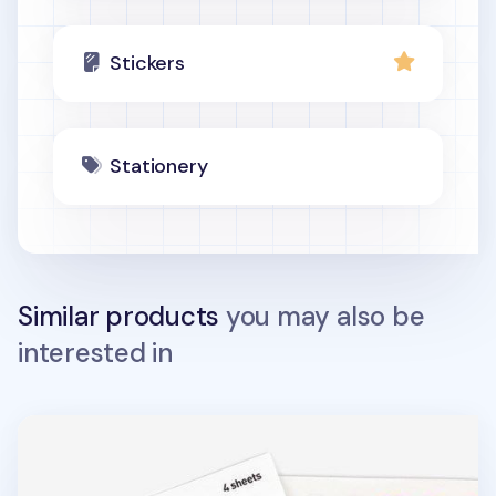
Stickers
Stationery
Similar products
you may also be
interested in
Circle Deco Sticker Set v2