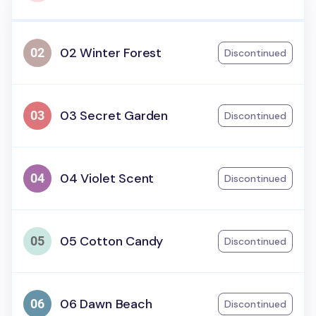
02 Winter Forest
Discontinued
03 Secret Garden
Discontinued
04 Violet Scent
Discontinued
05 Cotton Candy
Discontinued
06 Dawn Beach
Discontinued