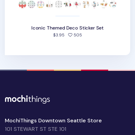
Iconic Themed Deco Sticker Set
people favorited
$3.95
505
MochiThings Downtown Seattle Store
101 STEWART ST STE 101