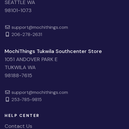
SEATTLE WA
98101-1073
support@mochithings.com
206-278-2631
MochiThings Tukwila Southcenter Store
1051 ANDOVER PARK E
TUKWILA WA
98188-7615
support@mochithings.com
253-785-9815
HELP CENTER
Contact Us