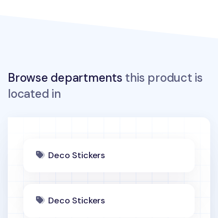
Browse departments
this product is
located in
Deco Stickers
Deco Stickers