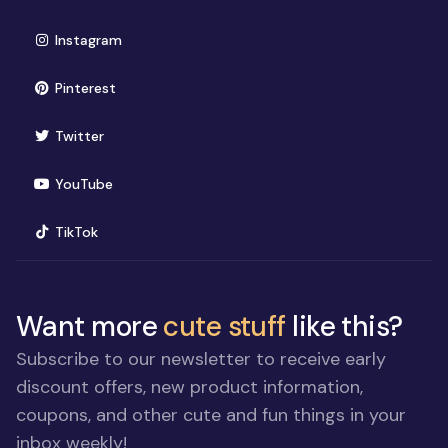
(opens in new window)
Instagram
(opens in new window)
Pinterest
(opens in new window)
Twitter
(opens in new window)
YouTube
(opens in new window)
TikTok
Want more
cute stuff
like this?
Subscribe to our newsletter to receive early
discount offers, new product information,
coupons, and other cute and fun things in your
inbox weekly!