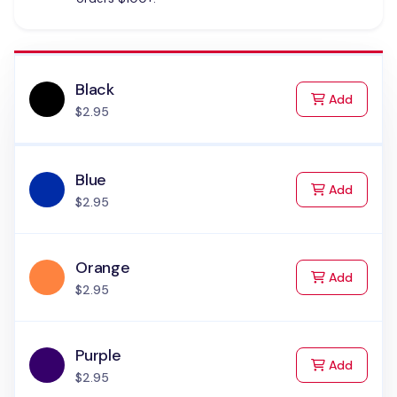
Black
to Cart
Add
$2.95
Blue
to Cart
Add
$2.95
Orange
to Cart
Add
$2.95
Purple
to Cart
Add
$2.95