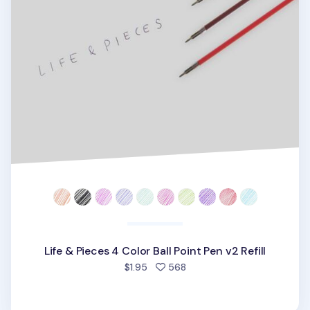
Life & Pieces 4 Color Ball Point Pen v2 Refill
people favorited
$1.95
568