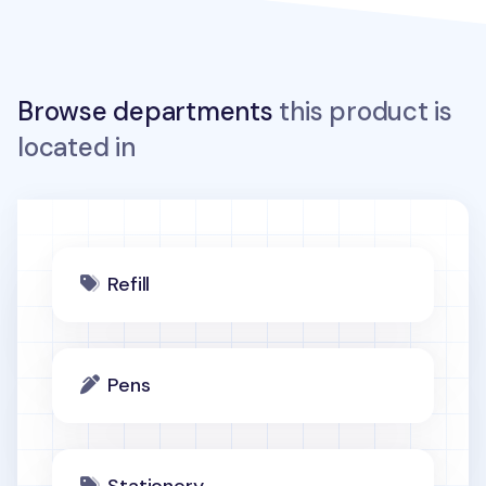
Browse departments
this product is
located in
Refill
Pens