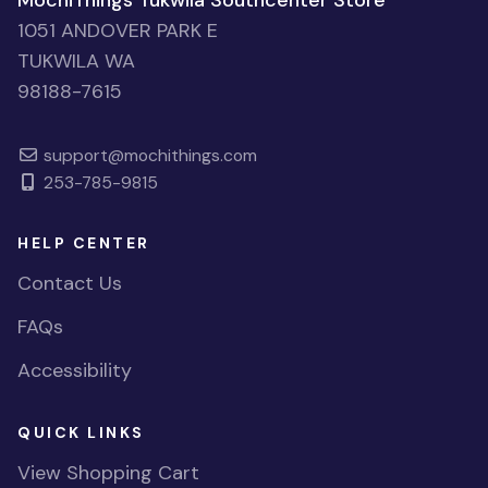
MochiThings Tukwila Southcenter Store
1051 ANDOVER PARK E
TUKWILA WA
98188-7615
support@mochithings.com
253-785-9815
HELP CENTER
Contact Us
FAQs
Accessibility
QUICK LINKS
View Shopping Cart