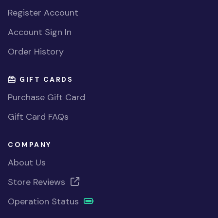
Register Account
Account Sign In
Order History
GIFT CARDS
Purchase Gift Card
Gift Card FAQs
COMPANY
About Us
Store Reviews
Operation Status