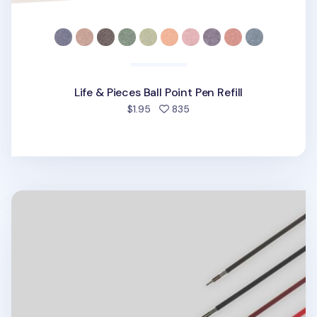
Life & Pieces Ball Point Pen Refill
people favorited
$1.95
835
Life & Pieces 4 Color Ball Point Pen v2 Refill