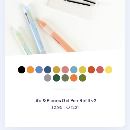
Life & Pieces Gel Pen Refill v2
people favorited
$2.95
1221