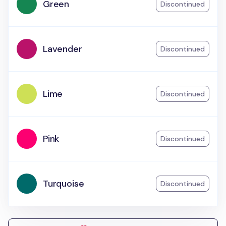
Green
Discontinued
Lavender
Discontinued
Lime
Discontinued
Pink
Discontinued
Turquoise
Discontinued