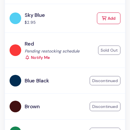
Sky Blue
to Cart
Add
$2.95
Red
Sold Out
Status:
Pending restocking schedule
Notify Me
Blue Black
Discontinued
Brown
Discontinued