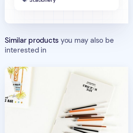
Stationery
Similar products
you may also be
interested in
Life & Pieces Gel Pen Refill v2