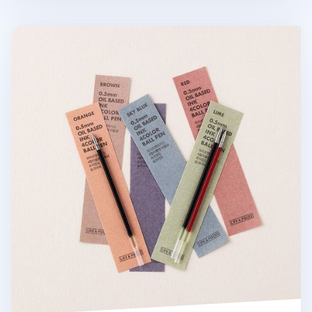
Life & Pieces Ball Point Pen Refill