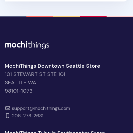
MochiThings Downtown Seattle Store
101 STEWART ST STE 101
SEATTLE WA
98101-1073
support@mochithings.com
206-278-2631