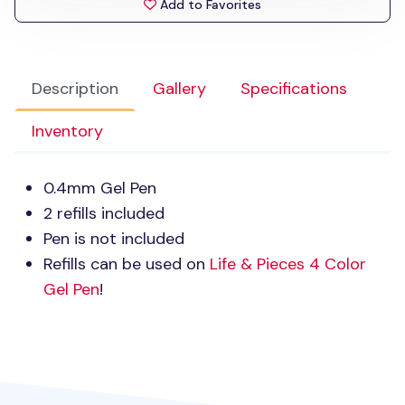
Add to Favorites
Description
Gallery
Specifications
Inventory
0.4mm Gel Pen
2 refills included
Pen is not included
Refills can be used on
Life & Pieces 4 Color
Gel Pen
!