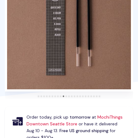
Order today, pick up
tomorrow
at
MochiThings
Downtown Seattle Store
or have it delivered
Aug 10 - Aug 13.
Free US ground shipping
for
orders $100+.