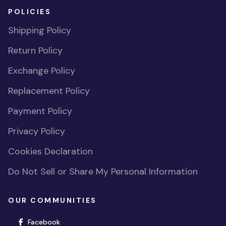
POLICIES
Shipping Policy
Return Policy
Exchange Policy
Replacement Policy
Payment Policy
Privacy Policy
Cookies Declaration
Do Not Sell or Share My Personal Information
OUR COMMUNITIES
(opens in new window)
Facebook