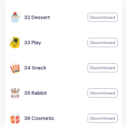
32 Dessert
Discontinued
33 Play
Discontinued
34 Snack
Discontinued
35 Rabbit
Discontinued
36 Cosmetic
Discontinued