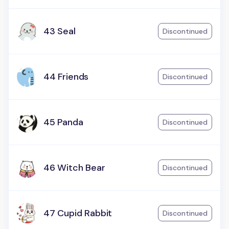
43 Seal
Discontinued
44 Friends
Discontinued
45 Panda
Discontinued
46 Witch Bear
Discontinued
47 Cupid Rabbit
Discontinued