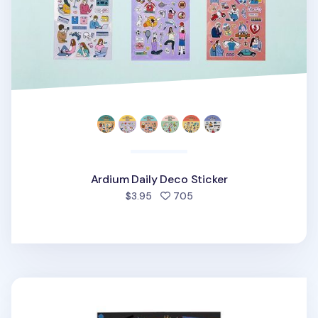
Ardium Daily Deco Sticker
people favorited
$3.95
705
Girl Crush Deco Sticker v2