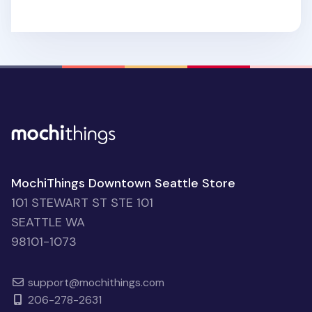
MochiThings Downtown Seattle Store
101 STEWART ST STE 101
SEATTLE WA
98101-1073
support@mochithings.com
206-278-2631