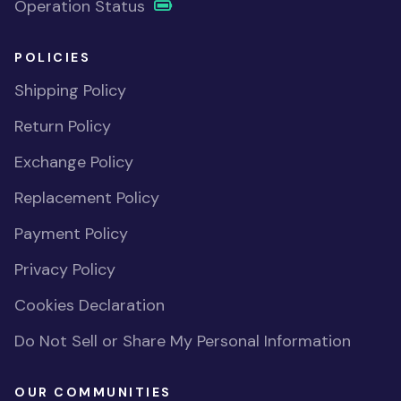
Operation Status
POLICIES
Shipping Policy
Return Policy
Exchange Policy
Replacement Policy
Payment Policy
Privacy Policy
Cookies Declaration
Do Not Sell or Share My Personal Information
OUR COMMUNITIES