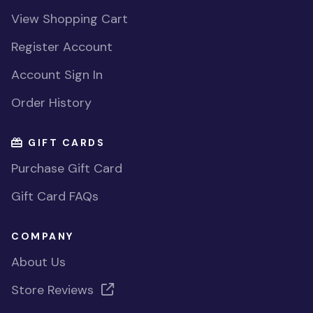
View Shopping Cart
Register Account
Account Sign In
Order History
GIFT CARDS
Purchase Gift Card
Gift Card FAQs
COMPANY
About Us
Store Reviews