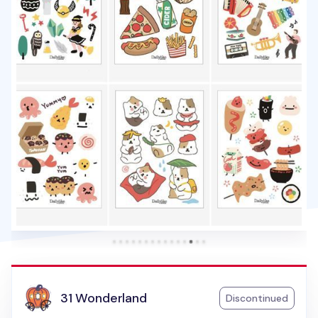
31 Wonderland
Discontinued