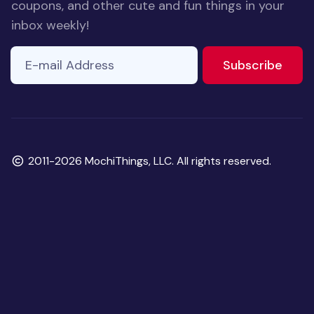
coupons, and other cute and fun things in your
inbox weekly!
E-mail Address
to ne
Subscribe
Copyright
2011-2026 MochiThings, LLC. All rights reserved.