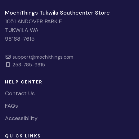
MochiThings Tukwila Southcenter Store
1051 ANDOVER PARK E
TUKWILA WA
98188-7615
support@mochithings.com
253-785-9815
HELP CENTER
Contact Us
FAQs
Accessibility
QUICK LINKS