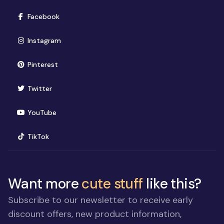
(opens in new window)
Facebook
(opens in new window)
Instagram
(opens in new window)
Pinterest
(opens in new window)
Twitter
(opens in new window)
YouTube
(opens in new window)
TikTok
Want more
cute stuff
like this?
Subscribe to our newsletter to receive early
discount offers, new product information,