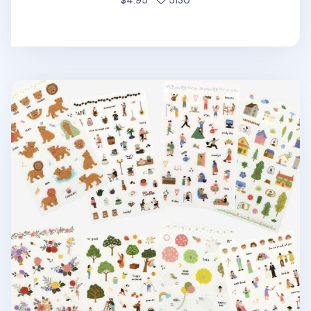
$4.95
5130
Dailylike Daily Deco Sticker v4