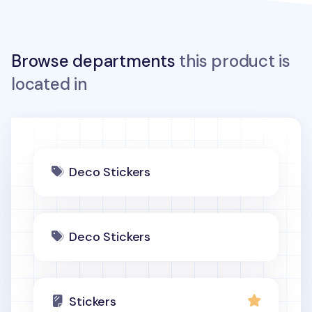
Browse departments
this product is
located in
Deco Stickers
Deco Stickers
Stickers