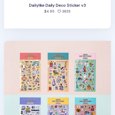
Dailylike Daily Deco Sticker v3
people favorited
$4.95
3835
Ardium Daily Deco Sticker