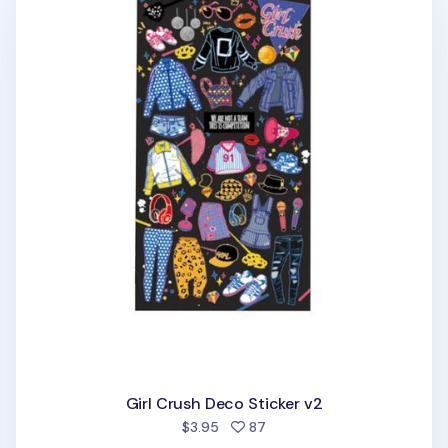
Girl Crush Deco Sticker v2
people favorited
$3.95
87