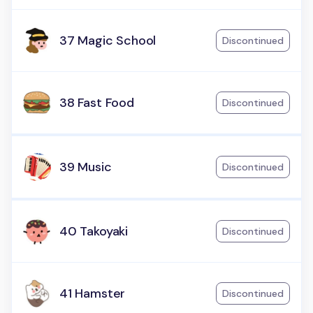
37 Magic School
Discontinued
38 Fast Food
Discontinued
39 Music
Discontinued
40 Takoyaki
Discontinued
41 Hamster
Discontinued