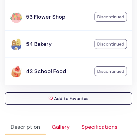
53 Flower Shop
Discontinued
54 Bakery
Discontinued
42 School Food
Discontinued
Add to Favorites
Description
Gallery
Specifications