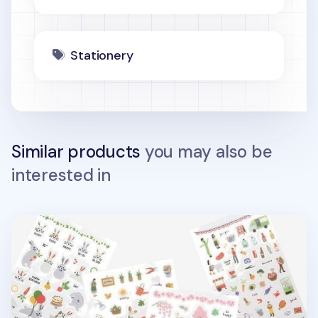
Stationery
Similar products
you may also be
interested in
Dailylike Daily Deco Sticker v2