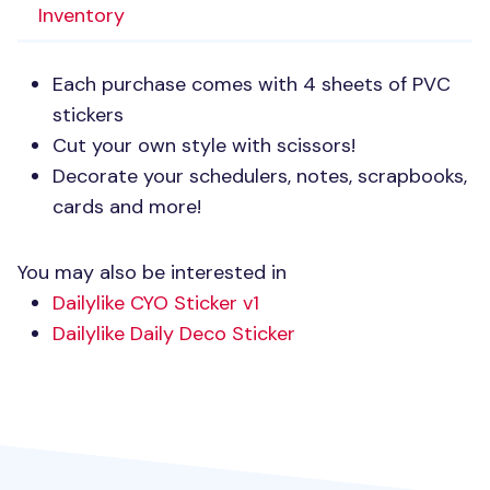
Inventory
Each purchase comes with 4 sheets of
PVC
stickers
Cut your own style with scissors!
Decorate your schedulers, notes, scrapbooks,
cards and more!
You may also be interested in
Dailylike
CYO
Sticker v1
Dailylike Daily Deco Sticker