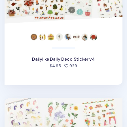
Dailylike Daily Deco Sticker v4
people favorited
$4.95
929
Dailylike Daily Deco Sticker v3