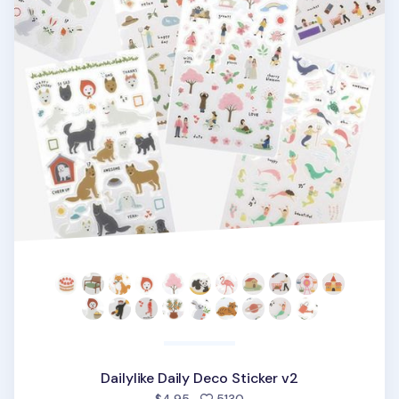
Dailylike Daily Deco Sticker v2
people favorited