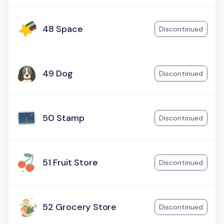
48 Space
Discontinued
49 Dog
Discontinued
50 Stamp
Discontinued
51 Fruit Store
Discontinued
52 Grocery Store
Discontinued