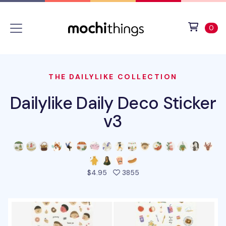
Skip to main content
Accessibility statement
View 
ite
0
THE DAILYLIKE COLLECTION
Dailylike Daily Deco Sticker
v3
people favorited this pro
$4.95
3855