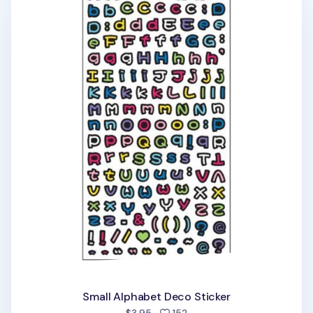
Small Alphabet Deco Sticker
people favorited