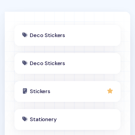
Deco Stickers
Deco Stickers
Stickers
Stationery