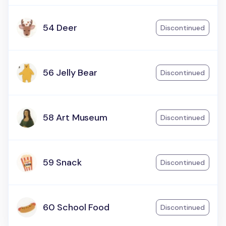
54 Deer
Discontinued
56 Jelly Bear
Discontinued
58 Art Museum
Discontinued
59 Snack
Discontinued
60 School Food
Discontinued