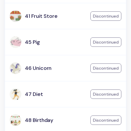
41 Fruit Store
Discontinued
45 Pig
Discontinued
46 Unicorn
Discontinued
47 Diet
Discontinued
48 Birthday
Discontinued