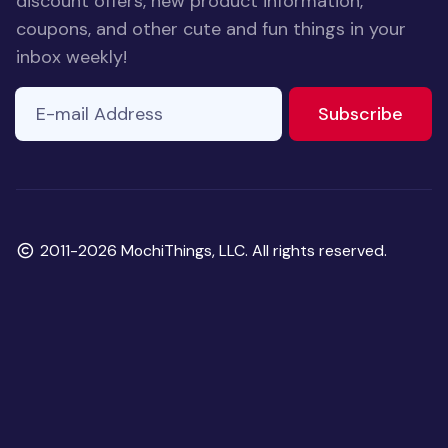
discount offers, new product information,
coupons, and other cute and fun things in your
inbox weekly!
E-mail Address
If you
to ne
Subscribe
are a
human,
ignore
this
field
Copyright
2011-2026 MochiThings, LLC. All rights reserved.