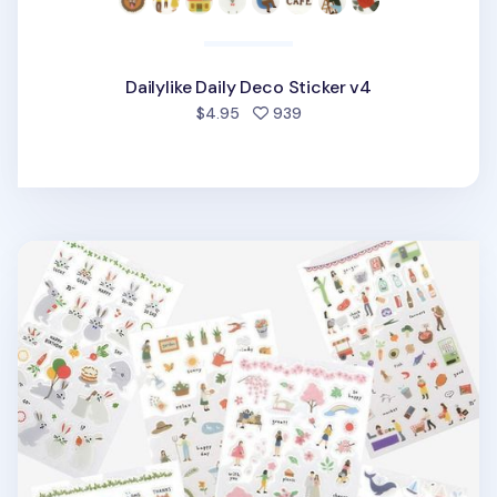
Dailylike Daily Deco Sticker v4
people favorited
$4.95
939
Dailylike Daily Deco Sticker v2