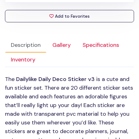
Add to Favorites
Description
Gallery
Specifications
Inventory
The
Dailylike Daily Deco Sticker v3
is a cute and
fun sticker set. There are 20 different sticker sets
available and each features an adorable figures
that’ll really light up your day! Each sticker are
made with transparent pvc material to help you
easily use them wherever you’d like. These
stickers are great to decorate planners, journal,