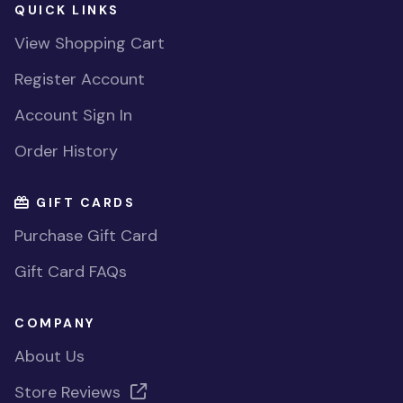
QUICK LINKS
View Shopping Cart
Register Account
Account Sign In
Order History
GIFT CARDS
Purchase Gift Card
Gift Card FAQs
COMPANY
About Us
Store Reviews