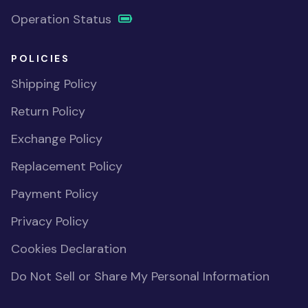
Operation Status
POLICIES
Shipping Policy
Return Policy
Exchange Policy
Replacement Policy
Payment Policy
Privacy Policy
Cookies Declaration
Do Not Sell or Share My Personal Information