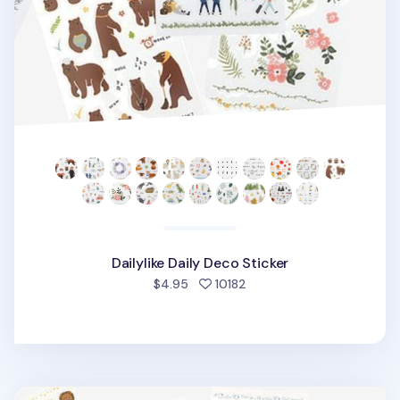
Dailylike Daily Deco Sticker
people favorited
$4.95
10182
Dailylike Daily Deco Sticker v4