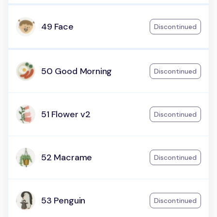
49 Face
Discontinued
50 Good Morning
Discontinued
51 Flower v2
Discontinued
52 Macrame
Discontinued
53 Penguin
Discontinued