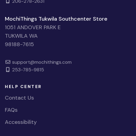
206-278-2631
MochiThings Tukwila Southcenter Store
1051 ANDOVER PARK E
TUKWILA WA
98188-7615
support@mochithings.com
253-785-9815
HELP CENTER
Contact Us
FAQs
Accessibility