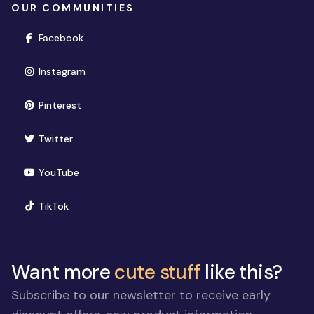
OUR COMMUNITIES
(opens in new window)
Facebook
(opens in new window)
Instagram
(opens in new window)
Pinterest
(opens in new window)
Twitter
(opens in new window)
YouTube
(opens in new window)
TikTok
Want more
cute stuff
like this?
Subscribe to our newsletter to receive early