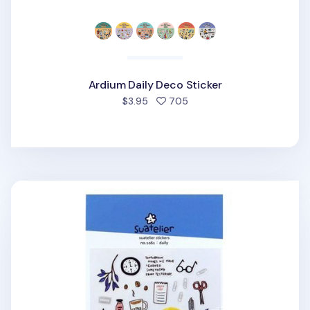
Ardium Daily Deco Sticker
people favorited
$3.95
705
Daily Deco Sticker