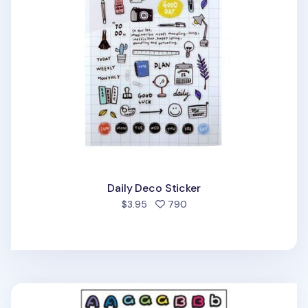
Daily Deco Sticker
people favorited
$3.95
790
Small Alphabet Deco Sticker