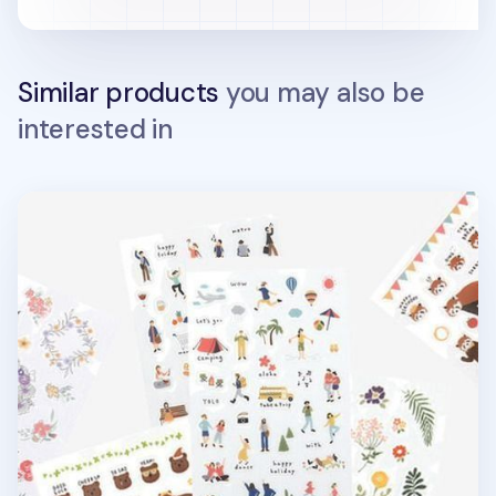
Similar products
you may also be
interested in
Dailylike Daily Deco Sticker