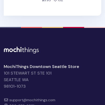
$3.95
152
MochiThings Downtown Seattle Store
101 STEWART ST STE 101
SEATTLE WA
98101-1073
support@mochithings.com