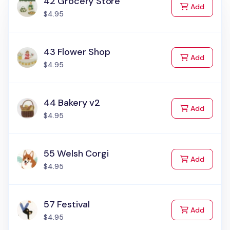
42 Grocery Store
to Cart
Add
$4.95
43 Flower Shop
to Cart
Add
$4.95
44 Bakery v2
to Cart
Add
$4.95
55 Welsh Corgi
to Cart
Add
$4.95
57 Festival
to Cart
Add
$4.95