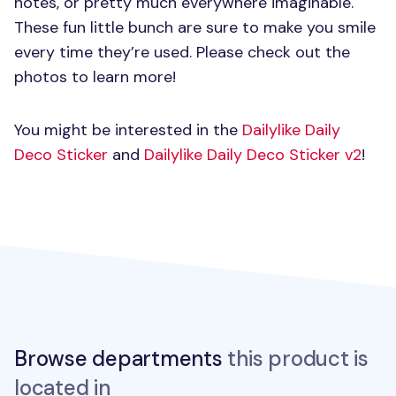
notes, or pretty much everywhere imaginable.
These fun little bunch are sure to make you smile
every time they’re used. Please check out the
photos to learn more!
You might be interested in the
Dailylike Daily
Deco Sticker
and
Dailylike Daily Deco Sticker v2
!
Browse departments
this product is
located in