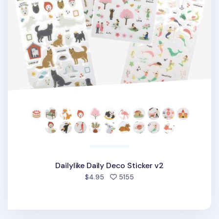
Dailylike Daily Deco Sticker v2
people favorited
$4.95
5155