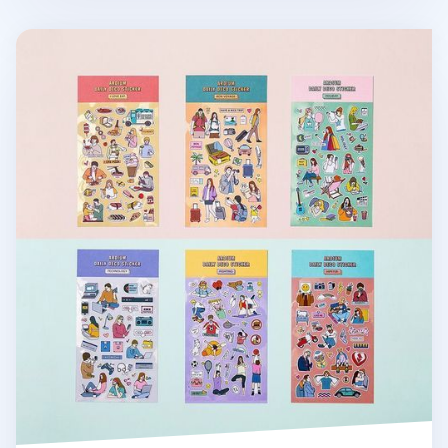
Ardium Daily Deco Sticker