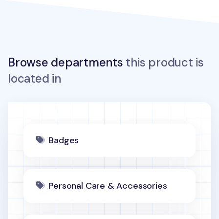
Browse departments
this product is
located in
Badges
Personal Care & Accessories