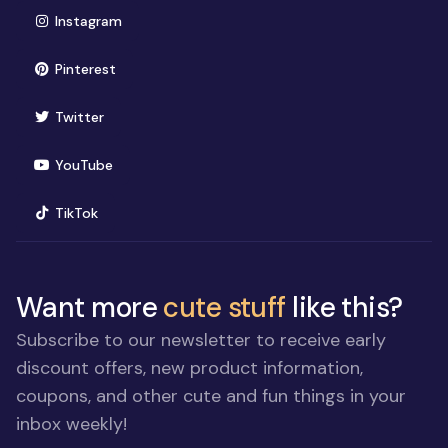
(opens in new window)
Instagram
(opens in new window)
Pinterest
(opens in new window)
Twitter
(opens in new window)
YouTube
(opens in new window)
TikTok
Want more
cute stuff
like this?
Subscribe to our newsletter to receive early
discount offers, new product information,
coupons, and other cute and fun things in your
inbox weekly!