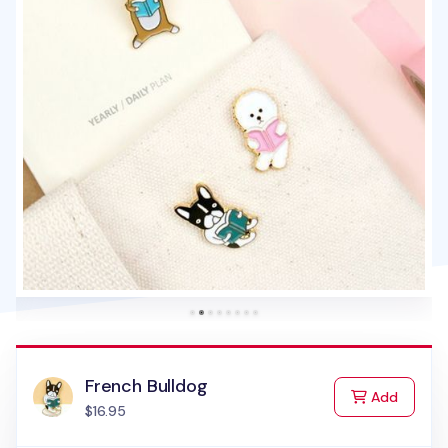
French Bulldog
to Cart
Add
$16.95