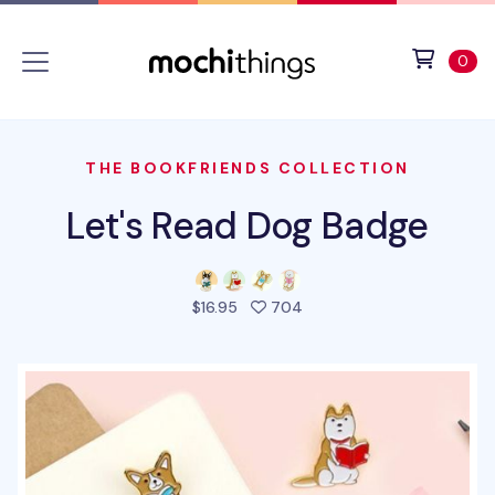
Skip to main content
Accessibility statement
View 
ite
0
THE BOOKFRIENDS COLLECTION
Let's Read Dog Badge
people favorited this pro
$16.95
704