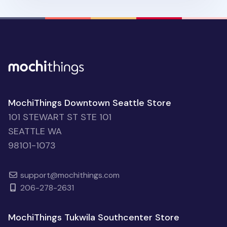
MochiThings Downtown Seattle Store
101 STEWART ST STE 101
SEATTLE WA
98101-1073
support@mochithings.com
206-278-2631
MochiThings Tukwila Southcenter Store