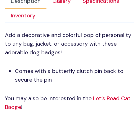
Description
Gallery
Specifications
Inventory
Add a decorative and colorful pop of personality
to any bag, jacket, or accessory with these
adorable dog badges!
Comes with a butterfly clutch pin back to
secure the pin
You may also be interested in the
Let’s Read Cat
Badge
!