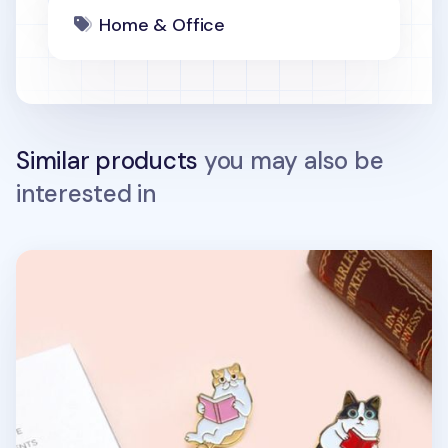
Home & Office
Similar products
you may also be
interested in
Let's Read Cat Badge