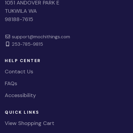
1051 ANDOVER PARK E
TUKWILA WA
98188-7615
support@mochithings.com
253-785-9815
HELP CENTER
Contact Us
FAQs
Accessibility
QUICK LINKS
View Shopping Cart