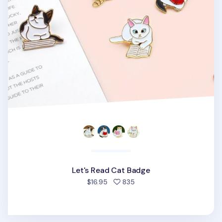
Let's Read Cat Badge
people favorited
$16.95
835