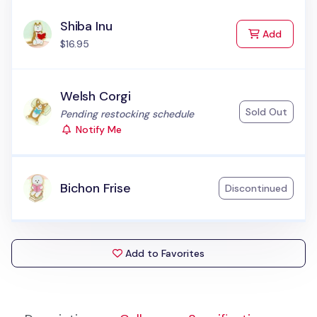
Shiba Inu
to Cart
Add
$16.95
Welsh Corgi
Sold Out
Status:
Pending restocking schedule
Notify Me
Bichon Frise
Discontinued
Add to Favorites