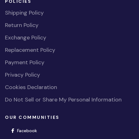
POLICIES
Shipping Policy
Return Policy
Exchange Policy
Replacement Policy
Payment Policy
Privacy Policy
Cookies Declaration
Do Not Sell or Share My Personal Information
OUR COMMUNITIES
(opens in new window)
Facebook