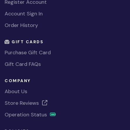
Register Account
Account Sign In
Order History
GIFT CARDS
Purchase Gift Card
Gift Card FAQs
COMPANY
About Us
Store Reviews
Operation Status