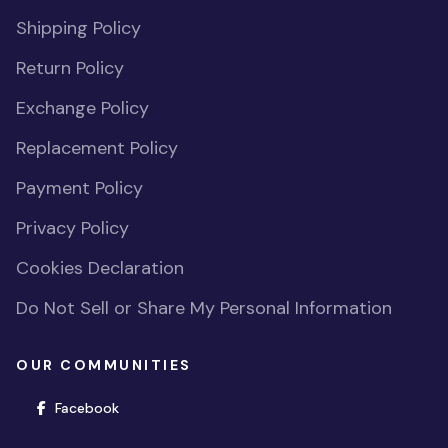
Shipping Policy
Return Policy
Exchange Policy
Replacement Policy
Payment Policy
Privacy Policy
Cookies Declaration
Do Not Sell or Share My Personal Information
OUR COMMUNITIES
(opens in new window)
Facebook