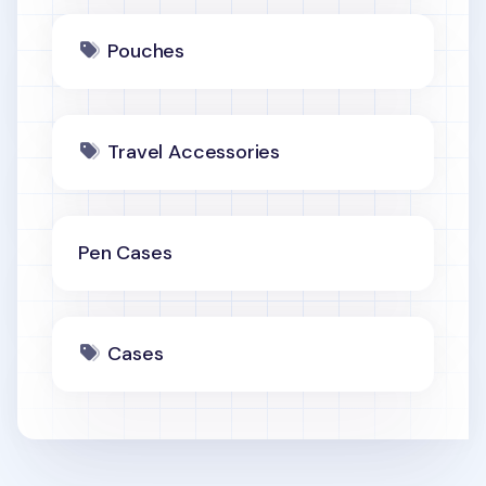
Pouches
Travel Accessories
Pen Cases
Cases