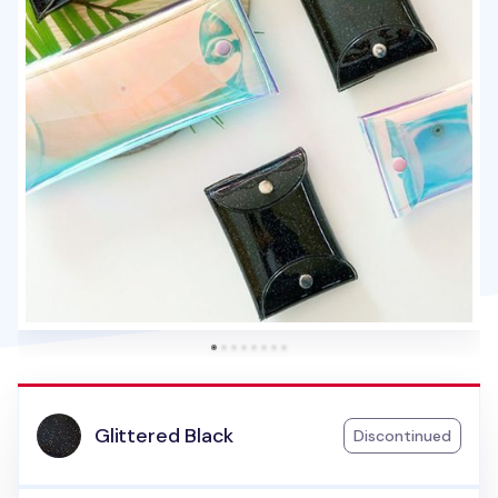
Glittered Black
Discontinued