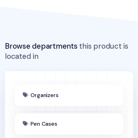
Browse departments
this product is
located in
Organizers
Pen Cases