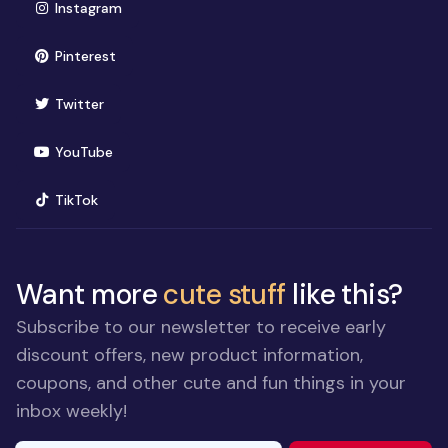
(opens in new window)
Instagram
(opens in new window)
Pinterest
(opens in new window)
Twitter
(opens in new window)
YouTube
(opens in new window)
TikTok
Want more
cute stuff
like this?
Subscribe to our newsletter to receive early
discount offers, new product information,
coupons, and other cute and fun things in your
inbox weekly!