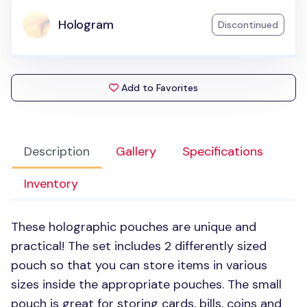
Hologram
Discontinued
Add to Favorites
Description
Gallery
Specifications
Inventory
These holographic pouches are unique and
practical! The set includes 2 differently sized
pouch so that you can store items in various
sizes inside the appropriate pouches. The small
pouch is great for storing cards, bills, coins and