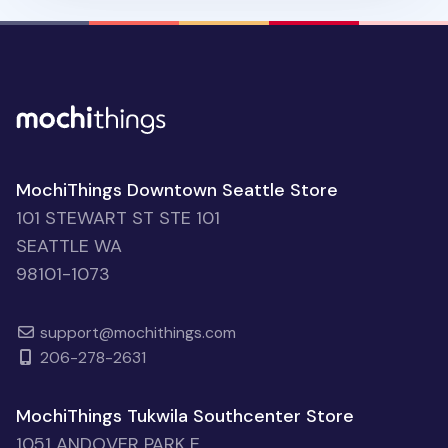
MochiThings Downtown Seattle Store
101 STEWART ST STE 101
SEATTLE WA
98101-1073
support@mochithings.com
206-278-2631
MochiThings Tukwila Southcenter Store
1051 ANDOVER PARK E