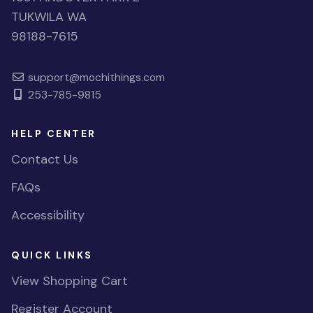
TUKWILA WA
98188-7615
support@mochithings.com
253-785-9815
HELP CENTER
Contact Us
FAQs
Accessibility
QUICK LINKS
View Shopping Cart
Register Account