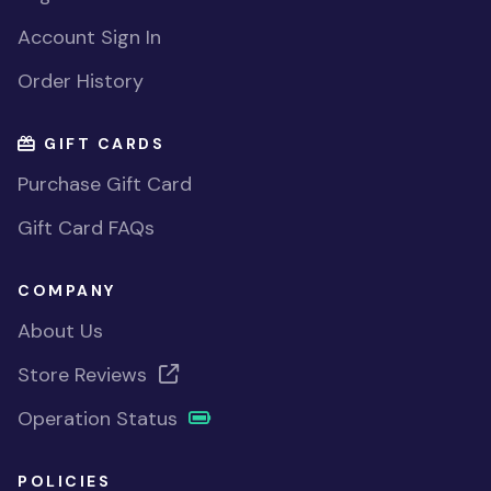
Account Sign In
Order History
GIFT CARDS
Purchase Gift Card
Gift Card FAQs
COMPANY
About Us
Store Reviews
Operation Status
POLICIES