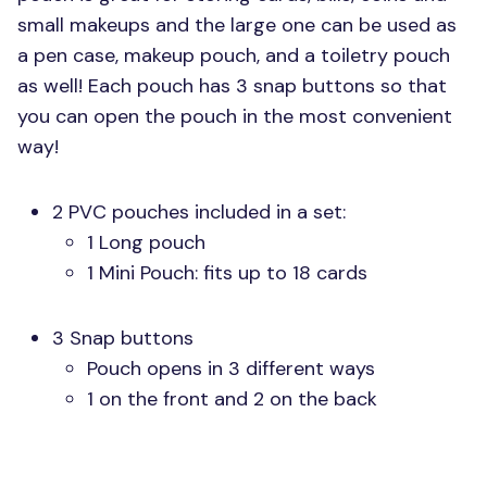
small makeups and the large one can be used as
a pen case, makeup pouch, and a toiletry pouch
as well! Each pouch has 3 snap buttons so that
you can open the pouch in the most convenient
way!
2
PVC
pouches included in a set:
1 Long pouch
1 Mini Pouch: fits up to 18 cards
3 Snap buttons
Pouch opens in 3 different ways
1 on the front and 2 on the back