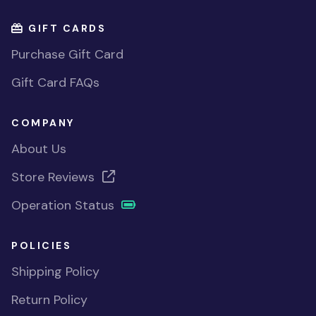
GIFT CARDS
Purchase Gift Card
Gift Card FAQs
COMPANY
About Us
Store Reviews
Operation Status
POLICIES
Shipping Policy
Return Policy