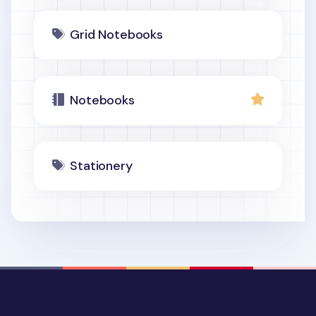
Grid Notebooks
Notebooks
Stationery