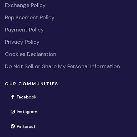
Exchange Policy
Replacement Policy
Payment Policy
Privacy Policy
Cookies Declaration
Do Not Sell or Share My Personal Information
OUR COMMUNITIES
(opens in new window)
Facebook
(opens in new window)
Instagram
(opens in new window)
Pinterest