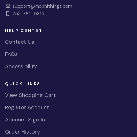
support@mochithings.com
253-785-9815
HELP CENTER
Contact Us
FAQs
Accessibility
QUICK LINKS
View Shopping Cart
Register Account
Account Sign In
Order History