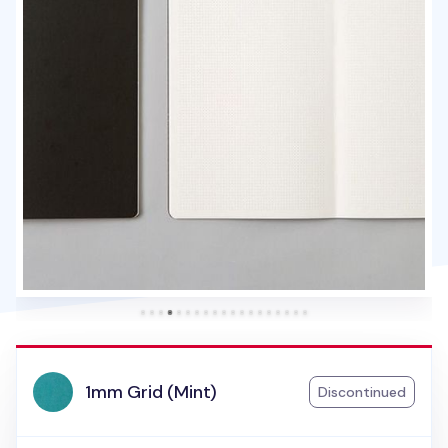
1mm Grid (Mint)
Discontinued