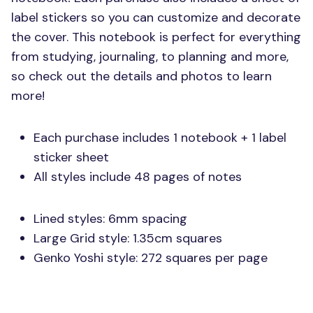
label stickers so you can customize and decorate
the cover. This notebook is perfect for everything
from studying, journaling, to planning and more,
so check out the details and photos to learn
more!
Each purchase includes 1 notebook + 1 label
sticker sheet
All styles include 48 pages of notes
Lined styles: 6mm spacing
Large Grid style: 1.35cm squares
Genko Yoshi style: 272 squares per page