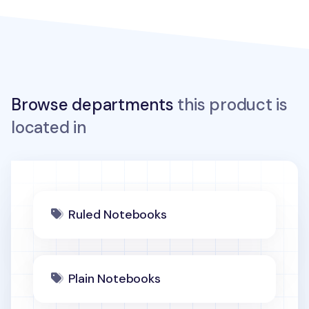
Browse departments
this product is
located in
Ruled Notebooks
Plain Notebooks