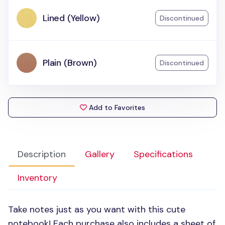
Lined (Yellow)
Discontinued
Plain (Brown)
Discontinued
Add to Favorites
Description
Gallery
Specifications
Inventory
Take notes just as you want with this cute
notebook! Each purchase also includes a sheet of