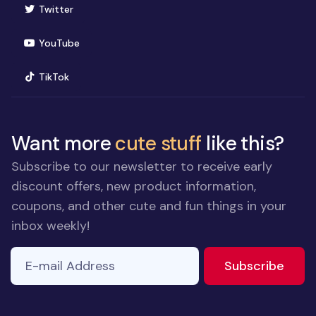
(opens in new window)
Twitter
(opens in new window)
YouTube
(opens in new window)
TikTok
Want more
cute stuff
like this?
Subscribe to our newsletter to receive early
discount offers, new product information,
coupons, and other cute and fun things in your
inbox weekly!
E-mail Address
If you
to ne
Subscribe
are a
human,