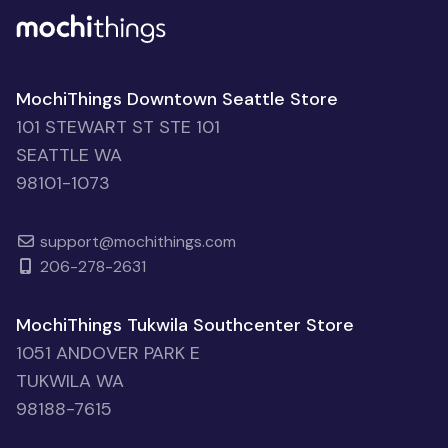
MochiThings Downtown Seattle Store
101 STEWART ST STE 101
SEATTLE WA
98101-1073
support@mochithings.com
206-278-2631
MochiThings Tukwila Southcenter Store
1051 ANDOVER PARK E
TUKWILA WA
98188-7615