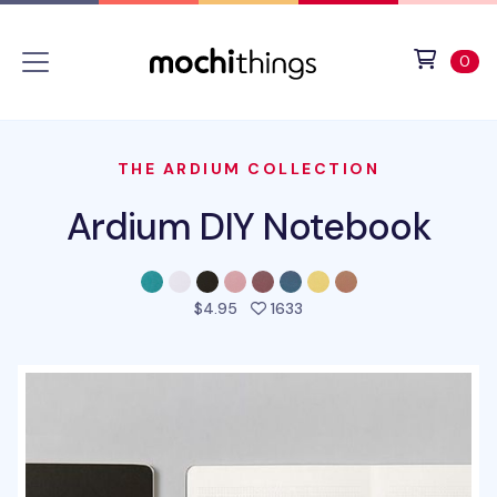
Skip to main content
Accessibility statement
View 
ite
0
THE ARDIUM COLLECTION
Ardium DIY Notebook
people favorited this pro
$4.95
1633