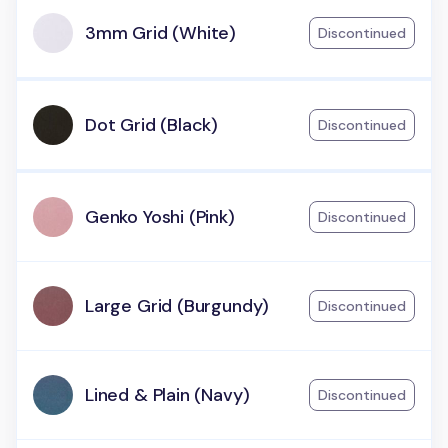
3mm Grid (White)
Discontinued
Dot Grid (Black)
Discontinued
Genko Yoshi (Pink)
Discontinued
Large Grid (Burgundy)
Discontinued
Lined & Plain (Navy)
Discontinued