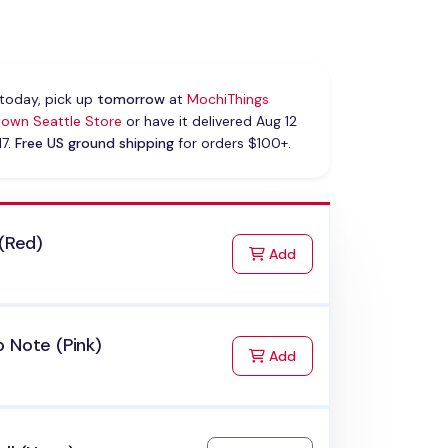
today, pick up
tomorrow
at
MochiThings
own Seattle Store
or have it delivered Aug 12
17.
Free US ground shipping
for orders $100+.
 (Red)
to Cart
Add
 Note (Pink)
to Cart
Add