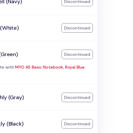
ll (Navy)
Discontinued
 (White)
Discontinued
(Green)
Discontinued
te with
MYO A5 Basic Notebook, Royal Blue
hly (Gray)
Discontinued
ly (Black)
Discontinued