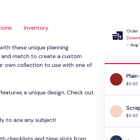
tions
Inventory
Order 
Downt
- Aug 
with these unique planning
x and match to create a custom
r own collection to use with one of
Plain
$5.95
 features a unique design. Check out
Scrap
$5.95
ely to ace any subject!
ith checklists and time slots from