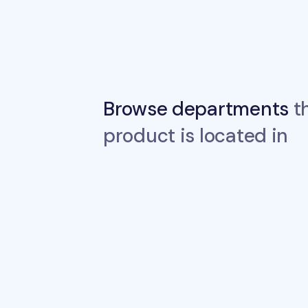
Browse departments
th
product is located in