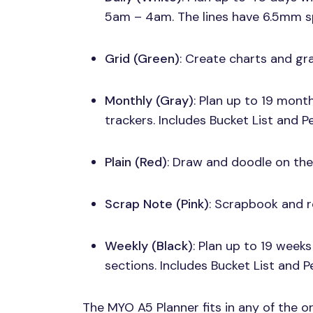
5am – 4am. The lines have 6.5mm s
Grid (Green)
: Create charts and gr
Monthly (Gray)
: Plan up to 19 mon
trackers. Includes Bucket List and P
Plain (Red)
: Draw and doodle on the
Scrap Note (Pink)
: Scrapbook and r
Weekly (Black)
: Plan up to 19 week
sections. Includes Bucket List and 
The
MYO A5
Planner fits in any of the 