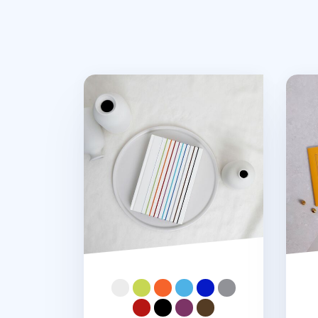
Notebook Connecting Elastic Band
MYO 