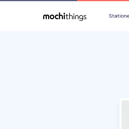
Skip to main content
Accessibility statement
Station