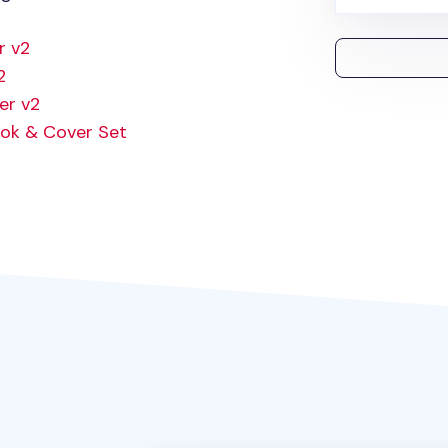
r v2
2
er v2
ok & Cover Set