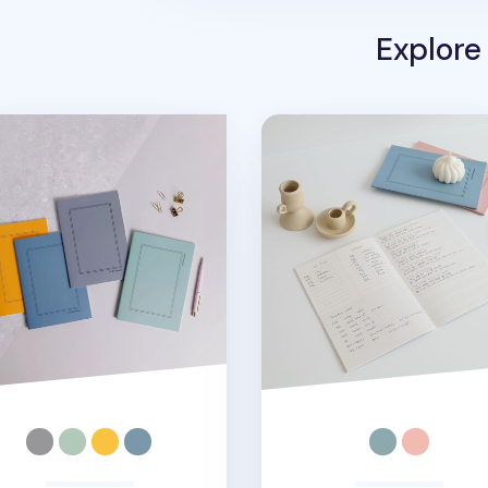
Explore
A5 Weekly Planner
MYO A5 Language Note