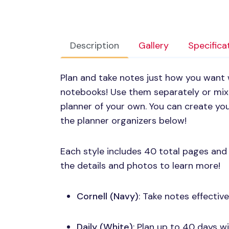
Description
Gallery
Specifica
Plan and take notes just how you want 
notebooks! Use them separately or mi
planner of your own. You can create you
the planner organizers below!
Each style includes 40 total pages and
the details and photos to learn more!
Cornell (Navy)
: Take notes effectiv
Daily (White)
: Plan up to 40 days w