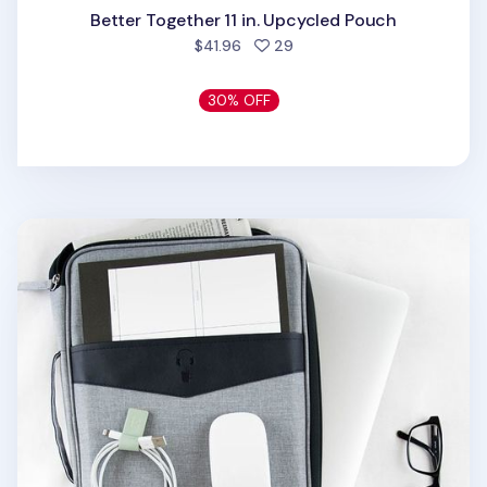
Better Together 11 in. Upcycled Pouch
people favorited
$41.96
29
30% OFF
Better Together 13 in. Laptop Pouch v2