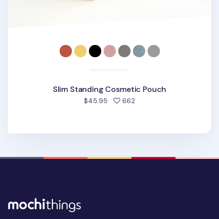
Slim Standing Cosmetic Pouch
people favorited
$45.95
662