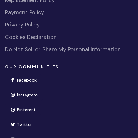
Replacement Policy
Payment Policy
Privacy Policy
Cookies Declaration
Do Not Sell or Share My Personal Information
OUR COMMUNITIES
(opens in new window)
Facebook
(opens in new window)
Instagram
(opens in new window)
Pinterest
(opens in new window)
Twitter