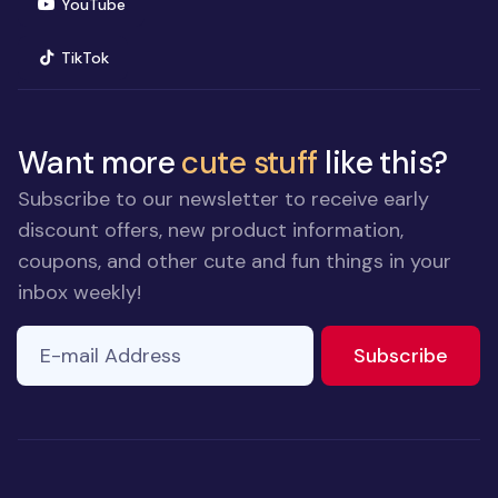
(opens in new window)
YouTube
(opens in new window)
TikTok
Want more
cute stuff
like this?
Subscribe to our newsletter to receive early
discount offers, new product information,
coupons, and other cute and fun things in your
inbox weekly!
E-mail Address
to ne
Subscribe