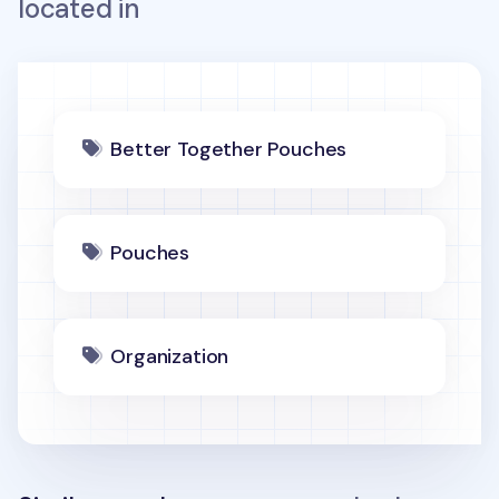
located in
Better Together Pouches
Pouches
Organization