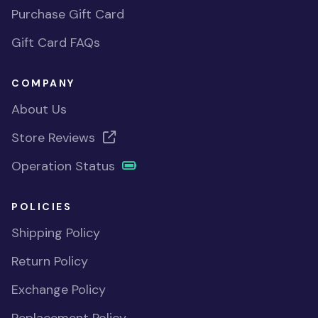
Purchase Gift Card
Gift Card FAQs
COMPANY
About Us
Store Reviews
Operation Status
POLICIES
Shipping Policy
Return Policy
Exchange Policy