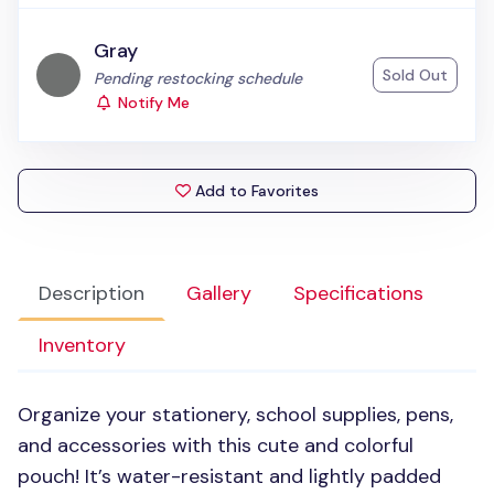
Gray
Sold Out
Status:
Pending restocking schedule
Notify Me
Add to Favorites
Description
Gallery
Specifications
Inventory
Organize your stationery, school supplies, pens,
and accessories with this cute and colorful
pouch! It’s water-resistant and lightly padded