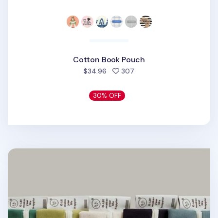
Cotton Book Pouch
people favorited
$34.96
307
30% OFF
Oh, Lolly Day! Cotton Pen Pouch v3