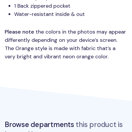
1 Back zippered pocket
Water-resistant inside & out
Please note
the colors in the photos may appear
differently depending on your device’s screen.
The Orange style is made with fabric that’s a
very bright and vibrant neon orange color.
Browse departments
this product is