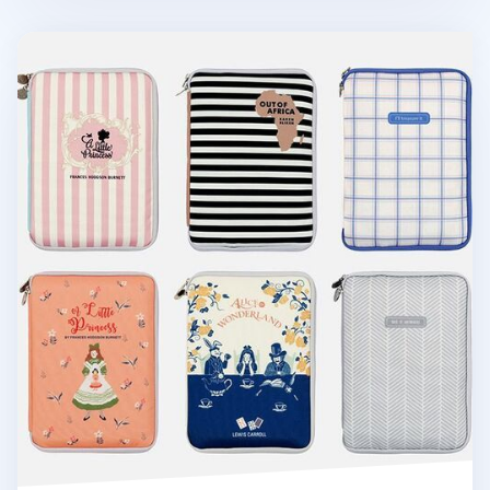
Cotton Book Pouch