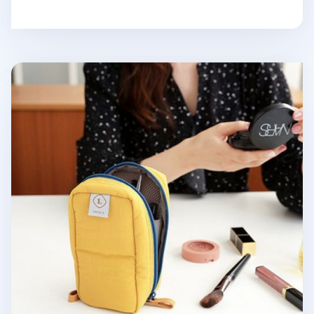
Slim Standing Cosmetic Pouch