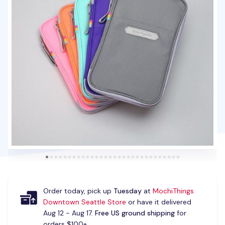
Order today, pick up
Tuesday
at
MochiThings
Downtown Seattle Store
or have it delivered
Aug 12 - Aug 17.
Free US ground shipping
for
orders $100+.