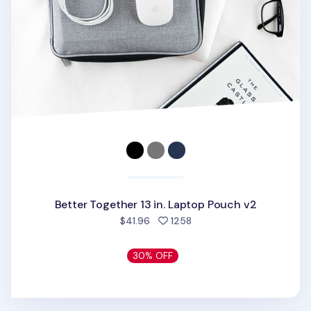
Better Together 13 in. Laptop Pouch v2
people favorited
$41.96
1258
30% OFF