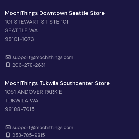
MochiThings Downtown Seattle Store
101 STEWART ST STE 101
SEATTLE WA
98101-1073
support@mochithings.com
206-278-2631
MochiThings Tukwila Southcenter Store
1051 ANDOVER PARK E
TUKWILA WA
98188-7615
support@mochithings.com
253-785-9815