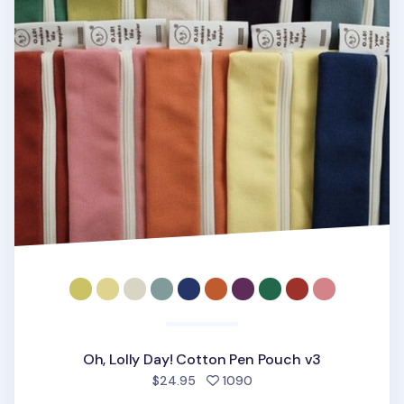
Oh, Lolly Day! Cotton Pen Pouch v3
people favorited
$24.95
1090