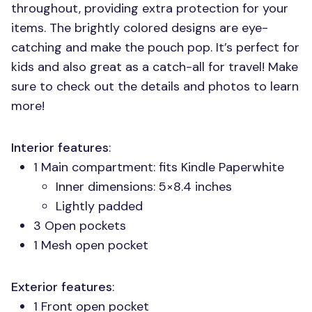
throughout, providing extra protection for your
items. The brightly colored designs are eye-
catching and make the pouch pop. It’s perfect for
kids and also great as a catch-all for travel! Make
sure to check out the details and photos to learn
more!
Interior features
:
1 Main compartment: fits Kindle Paperwhite
Inner dimensions: 5×8.4 inches
Lightly padded
3 Open pockets
1 Mesh open pocket
Exterior features
:
1 Front open pocket