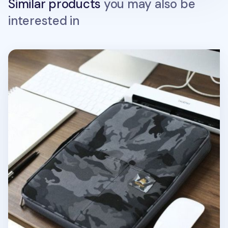
Similar products
you may also be
interested in
Better Together Military A4 Pouch