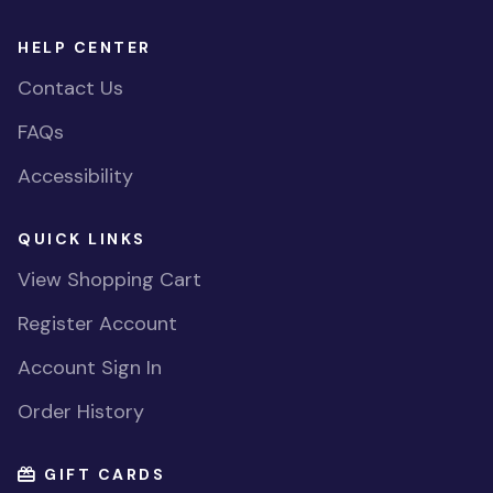
HELP CENTER
Contact Us
FAQs
Accessibility
QUICK LINKS
View Shopping Cart
Register Account
Account Sign In
Order History
GIFT CARDS