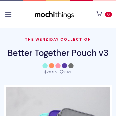
Skip to main content
Accessibility statement
View 
ite
0
THE WENZIDAY COLLECTION
Better Together Pouch v3
people favorited this pro
$25.95
842