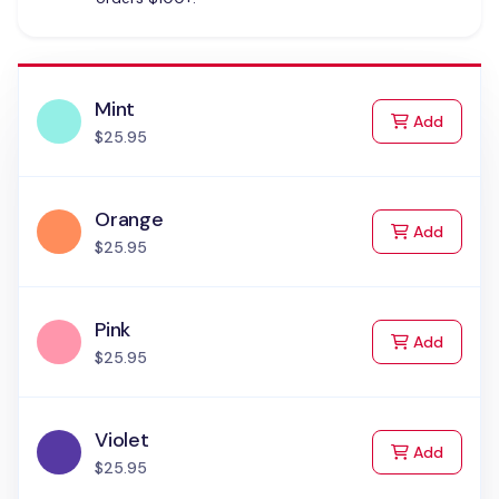
Mint
to Cart
Add
$25.95
Orange
to Cart
Add
$25.95
Pink
to Cart
Add
$25.95
Violet
to Cart
Add
$25.95