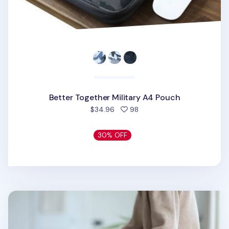
Better Together Military A4 Pouch
people favorited
$34.96
98
30% OFF
Better Together 11 in. Upcycled Pouch