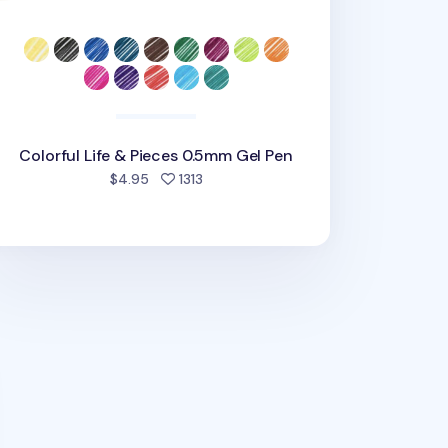
Colorful Life & Pieces 0.5mm Gel Pen
people favorited
$4.95
1313