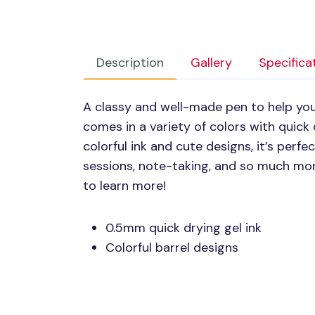
Description
Gallery
Specifica
A classy and well-made pen to help you 
comes in a variety of colors with quick 
colorful ink and cute designs, it’s perf
sessions, note-taking, and so much mor
to learn more!
0.5mm quick drying gel ink
Colorful barrel designs