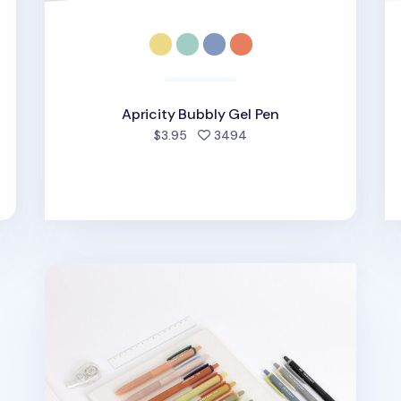
Apricity Bubbly Gel Pen
people favorited
$3.95
3494
ed
Colorful Life & Pieces 0.38mm Gel Pen