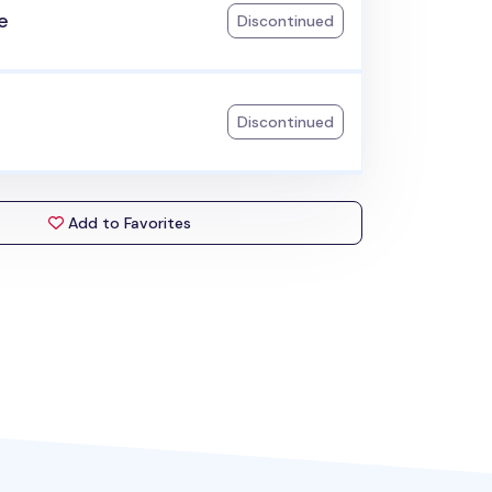
e
Discontinued
Discontinued
Add to Favorites