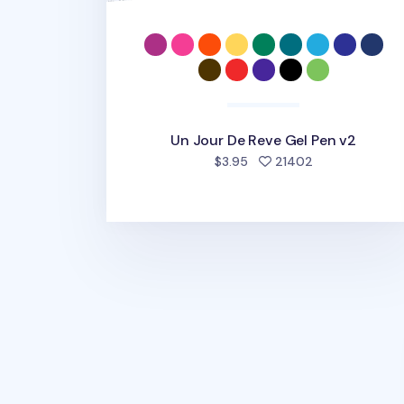
Un Jour De Reve Gel Pen v2
people favorit
$3.95
21402