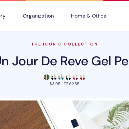
ery
Organization
Home & Office
THE ICONIC COLLECTION
n Jour De Reve Gel P
people favorited this pro
$3.95
6255