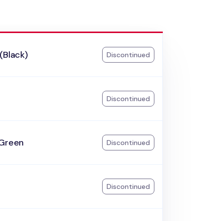
(Black)
Discontinued
k
Discontinued
 Green
Discontinued
Discontinued