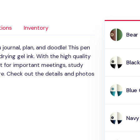
tions
Inventory
Bear 
journal, plan, and doodle! This pen
drying gel ink. With the high quality
Blac
ect for important meetings, study
e. Check out the details and photos
Blue
Navy