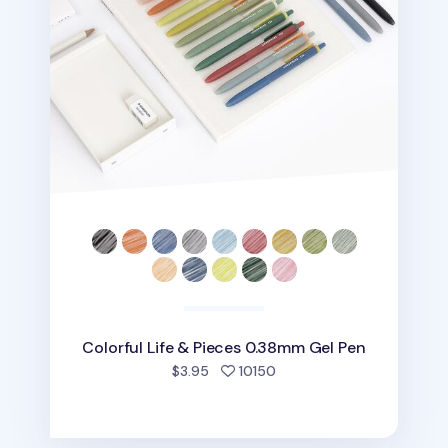
Colorful Life & Pieces 0.38mm Gel Pen
people favorited
$3.95
10150