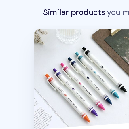
Similar products
you ma
Un Jour De Reve Gel Pen v2