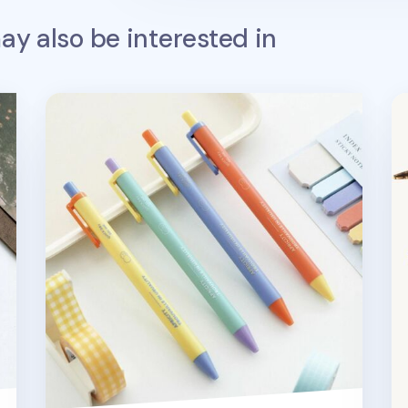
y also be interested in
Apricity Bubbly Gel Pen
Co