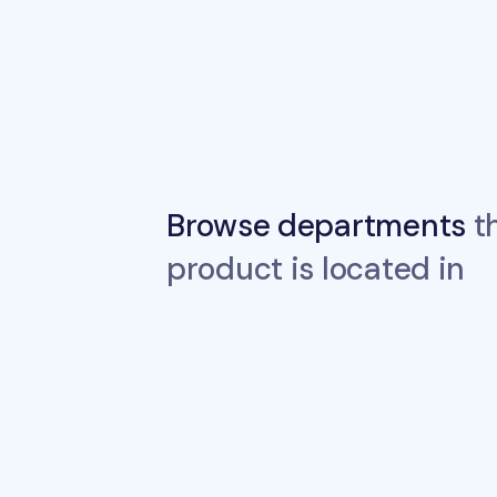
Browse departments
th
product is located in