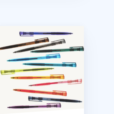
lorful Life & Pieces 0.5mm Gel Pen