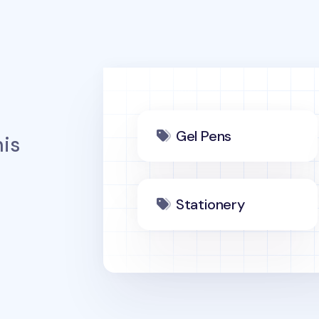
Gel Pens
is
Stationery