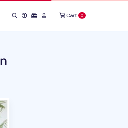
Cart
items in cart
0
en
duct