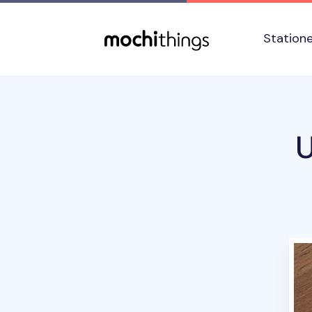
Skip to main content
Accessibility statement
Station
U