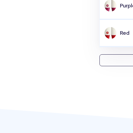
Purpl
Red