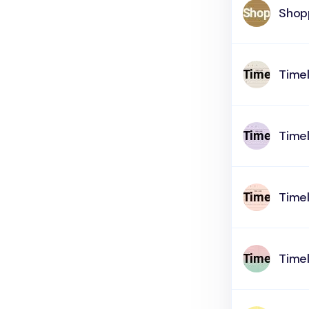
Shop
Timel
Timel
Timel
Timel