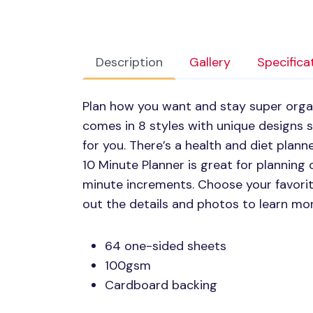
Description
Gallery
Specifica
Plan how you want and stay super organi
comes in 8 styles with unique designs
for you. There’s a health and diet plann
10 Minute Planner is great for planning 
minute increments. Choose your favorite
out the details and photos to learn mo
64 one-sided sheets
100gsm
Cardboard backing