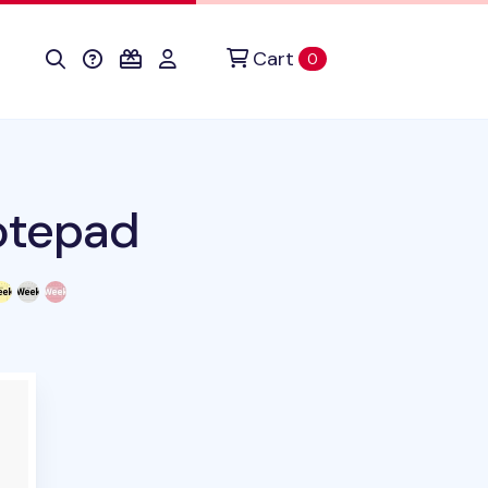
Cart
items in cart
0
otepad
uct