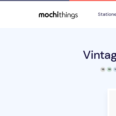
Skip to main content
Accessibility statement
Station
Vinta