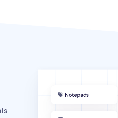
Notepads
is