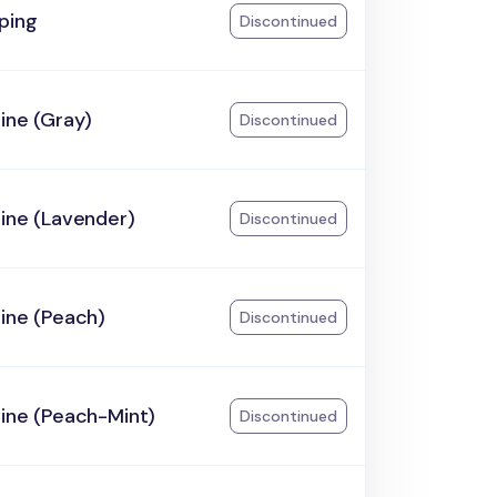
ping
Discontinued
ine (Gray)
Discontinued
ine (Lavender)
Discontinued
ine (Peach)
Discontinued
ine (Peach-Mint)
Discontinued