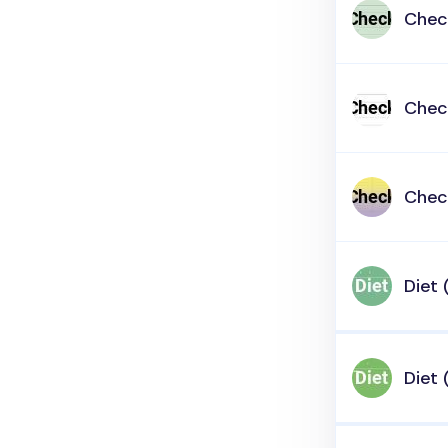
Check
Check
Check
Diet 
Diet 