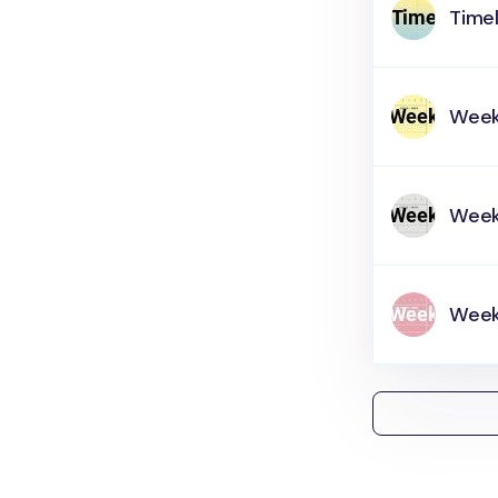
Timel
Week
Week
Weekl