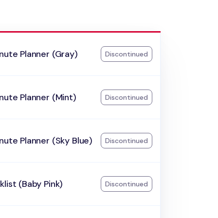
nute Planner (Gray)
Discontinued
nute Planner (Mint)
Discontinued
nute Planner (Sky Blue)
Discontinued
list (Baby Pink)
Discontinued