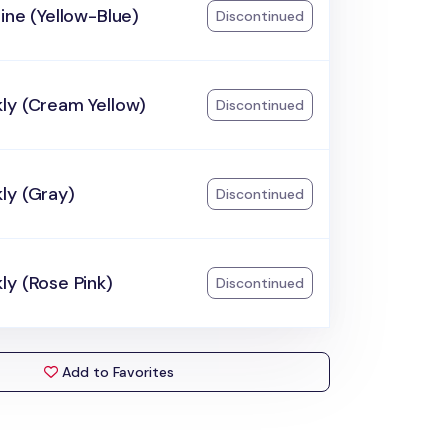
ine (Yellow-Blue)
Discontinued
ly (Cream Yellow)
Discontinued
ly (Gray)
Discontinued
y (Rose Pink)
Discontinued
Add to Favorites