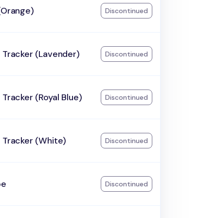
(Orange)
Discontinued
 Tracker (Lavender)
Discontinued
 Tracker (Royal Blue)
Discontinued
 Tracker (White)
Discontinued
pe
Discontinued