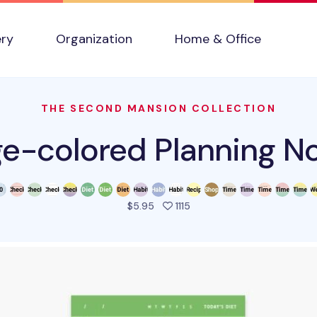
ery
Organization
Home & Office
THE SECOND MANSION COLLECTION
ge-colored Planning N
people favorited this prod
$5.95
1115