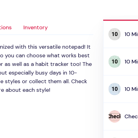
tions
Inventory
10 Mi
zed with this versatile notepad! It
 so you can choose what works best
10 Mi
er as well as a habit tracker too! The
out especially busy days in 10-
 styles or collect them all. Check
10 Mi
re about each style!
Check