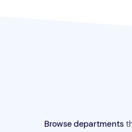
Browse departments
th