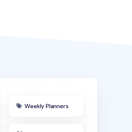
Weekly Planners