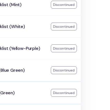
list (Mint)
Discontinued
list (White)
Discontinued
list (Yellow-Purple)
Discontinued
(Blue Green)
Discontinued
(Green)
Discontinued