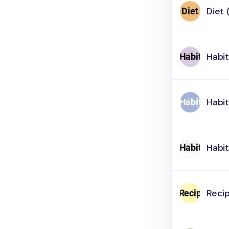
Diet 
Habit
Habit
Habit
Reci