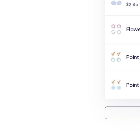
$2.95
Flowe
Point
Point