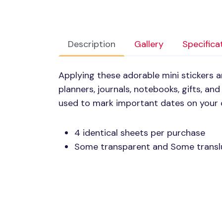
Description
Gallery
Specifica
Applying these adorable mini stickers 
planners, journals, notebooks, gifts, a
used to mark important dates on your 
4 identical sheets per purchase
Some transparent and Some transl