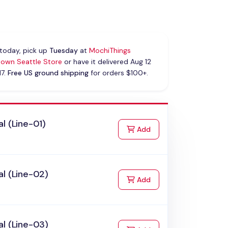
today, pick up
Tuesday
at
MochiThings
own Seattle Store
or have it delivered Aug 12
17.
Free US ground shipping
for orders $100+.
l (Line-01)
to Cart
Add
l (Line-02)
to Cart
Add
l (Line-03)