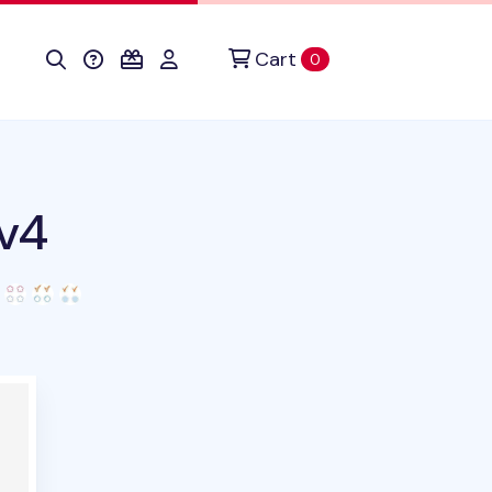
Cart
items in cart
0
 v4
duct