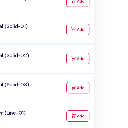
to Cart
Add
l (Solid-01)
to Cart
Add
l (Solid-02)
to Cart
Add
l (Solid-03)
to Cart
Add
r (Line-01)
to Cart
Add