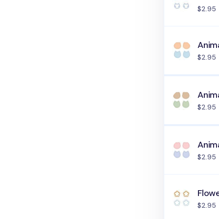
$2.95
Anima
$2.95
Anima
$2.95
Anima
$2.95
Flowe
$2.95