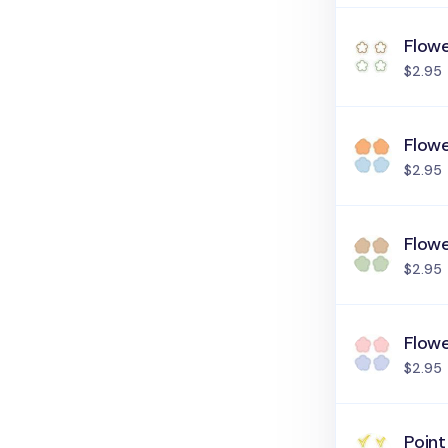
Flowe
$2.95
Flowe
$2.95
Flowe
$2.95
Flowe
$2.95
Point