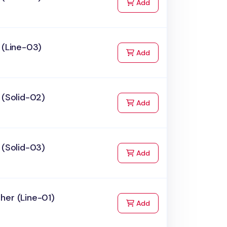
to Cart
Add
 (Line-03)
to Cart
Add
 (Solid-02)
to Cart
Add
 (Solid-03)
to Cart
Add
her (Line-01)
to Cart
Add