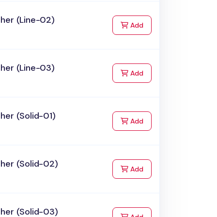
her (Line-02)
to Cart
Add
her (Line-03)
to Cart
Add
her (Solid-01)
to Cart
Add
her (Solid-02)
to Cart
Add
her (Solid-03)
to Cart