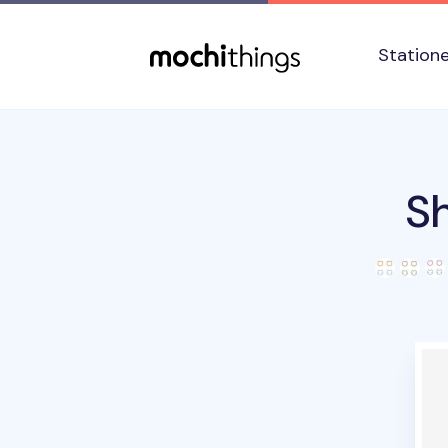
Skip to main content
Accessibility statement
Station
Sh