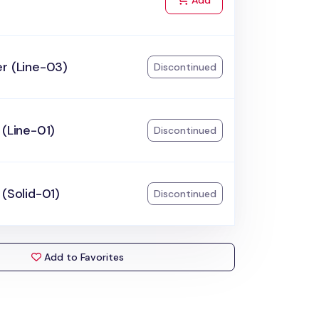
Add
r (Line-03)
Discontinued
 (Line-01)
Discontinued
 (Solid-01)
Discontinued
Add to Favorites