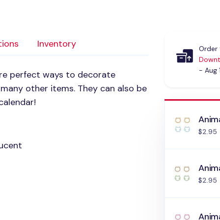
tions
Inventory
Order 
Downt
- Aug 
are perfect ways to decorate
nd many other items. They can also be
calendar!
Anima
$2.95
ucent
Anima
$2.95
Anima