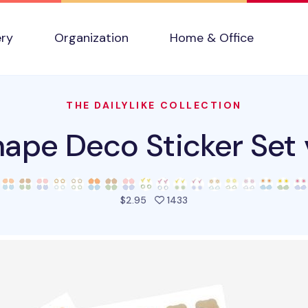
ery
Organization
Home & Office
THE DAILYLIKE COLLECTION
ape Deco Sticker Set
people favorited this pro
$2.95
1433