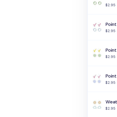
$2.95
Point
$2.95
Point
$2.95
Point
$2.95
Weat
$2.95