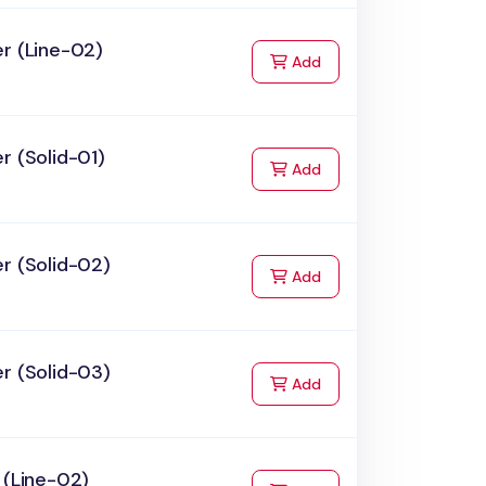
r (Line-02)
to Cart
Add
r (Solid-01)
to Cart
Add
r (Solid-02)
to Cart
Add
r (Solid-03)
to Cart
Add
 (Line-02)