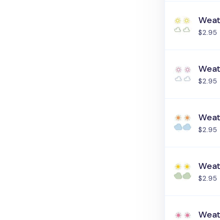
Weat
$2.95
Weat
$2.95
Weat
$2.95
Weat
$2.95
Weat