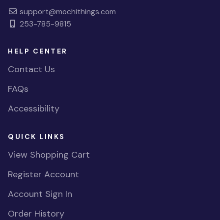
support@mochithings.com
253-785-9815
HELP CENTER
Contact Us
FAQs
Accessibility
QUICK LINKS
View Shopping Cart
Register Account
Account Sign In
Order History