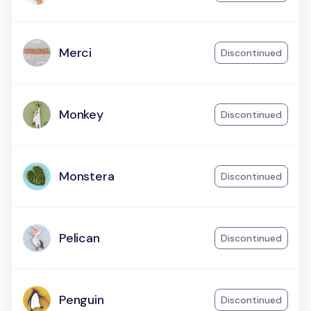
Merci
Discontinued
Monkey
Discontinued
Monstera
Discontinued
Pelican
Discontinued
Penguin
Discontinued