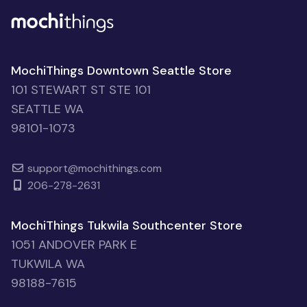
MochiThings Downtown Seattle Store
101 STEWART ST STE 101
SEATTLE WA
98101-1073
support@mochithings.com
206-278-2631
MochiThings Tukwila Southcenter Store
1051 ANDOVER PARK E
TUKWILA WA
98188-7615