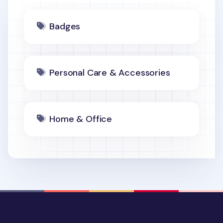
Badges
Personal Care & Accessories
Home & Office