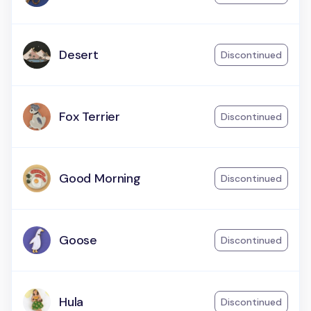
Desert
Discontinued
Fox Terrier
Discontinued
Good Morning
Discontinued
Goose
Discontinued
Hula
Discontinued