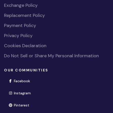
Exchange Policy
Replacement Policy
Payment Policy
Privacy Policy
Cookies Declaration
Do Not Sell or Share My Personal Information
OUR COMMUNITIES
(opens in new window)
Facebook
(opens in new window)
Instagram
(opens in new window)
Pinterest