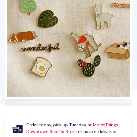
Order today, pick up
Tuesday
at
MochiThings
Downtown Seattle Store
or have it delivered