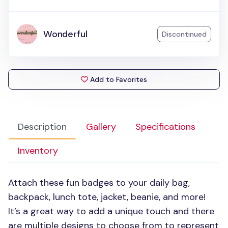
Wonderful
Discontinued
Add to Favorites
Description
Gallery
Specifications
Inventory
Attach these fun badges to your daily bag,
backpack, lunch tote, jacket, beanie, and more!
It’s a great way to add a unique touch and there
are multiple designs to choose from to represent