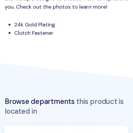
you. Check out the photos to learn more!
24k Gold Plating
Clutch Fastener
Browse departments
this product is
located in