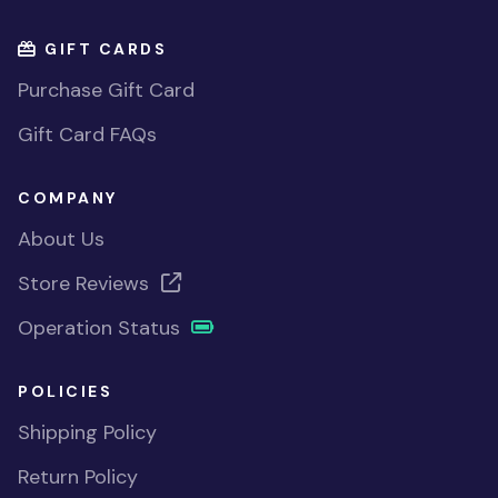
GIFT CARDS
Purchase Gift Card
Gift Card FAQs
COMPANY
About Us
Store Reviews
Operation Status
POLICIES
Shipping Policy
Return Policy