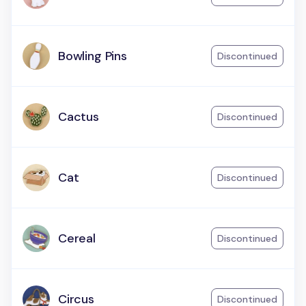
Bowling Pins
Discontinued
Cactus
Discontinued
Cat
Discontinued
Cereal
Discontinued
Circus
Discontinued