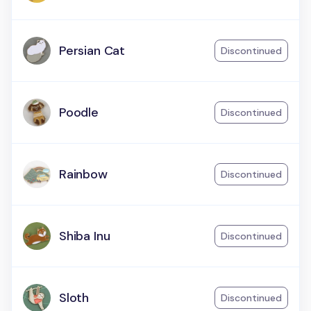
Persian Cat
Discontinued
Poodle
Discontinued
Rainbow
Discontinued
Shiba Inu
Discontinued
Sloth
Discontinued