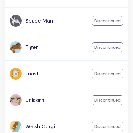
Space Man
Discontinued
Tiger
Discontinued
Toast
Discontinued
Unicorn
Discontinued
Welsh Corgi
Discontinued