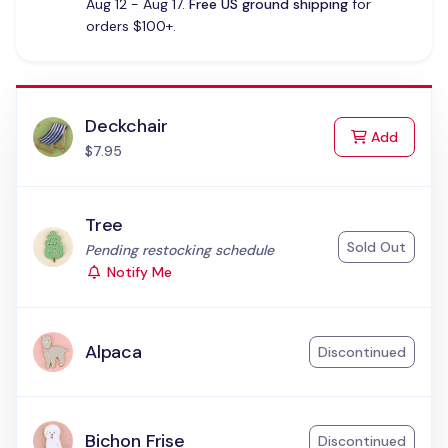
Aug 12 - Aug 17.
Free US ground shipping
for
orders $100+.
Deckchair
to Cart
Add
$7.95
Tree
Sold Out
Status:
Pending restocking schedule
Notify Me
Alpaca
Discontinued
Bichon Frise
Discontinued