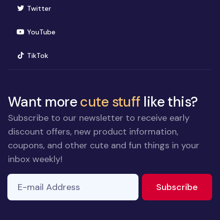
(opens in new window)
Twitter
(opens in new window)
YouTube
(opens in new window)
TikTok
Want more
cute stuff
like this?
Subscribe to our newsletter to receive early
discount offers, new product information,
coupons, and other cute and fun things in your
inbox weekly!
E-mail Address
to ne
Subscribe