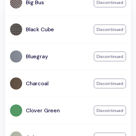
Big Bus
Discontinued
Black Cube
Discontinued
Bluegray
Discontinued
Charcoal
Discontinued
Clover Green
Discontinued