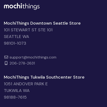
MochiThings Downtown Seattle Store
101 STEWART ST STE 101
SEATTLE WA
98101-1073
support@mochithings.com
206-278-2631
MochiThings Tukwila Southcenter Store
1051 ANDOVER PARK E
TUKWILA WA
98188-7615