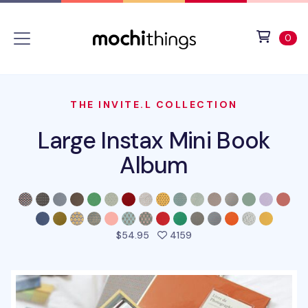
Skip to main content
Accessibility statement
View 
ite
0
THE INVITE.L COLLECTION
Large Instax Mini Book
Album
people favorited this pr
$54.95
4159