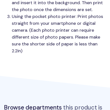
and insert it into the background. Then print
the photo once the dimensions are set.
Using the pocket photo printer: Print photos
straight from your smartphone or digital
camera. (Each photo printer can require
different size of photo papers. Please make
sure the shorter side of paper is less than
2.2in)
Browse departments
this product is