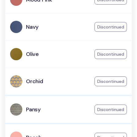
Navy
Discontinued
Olive
Discontinued
Orchid
Discontinued
Pansy
Discontinued