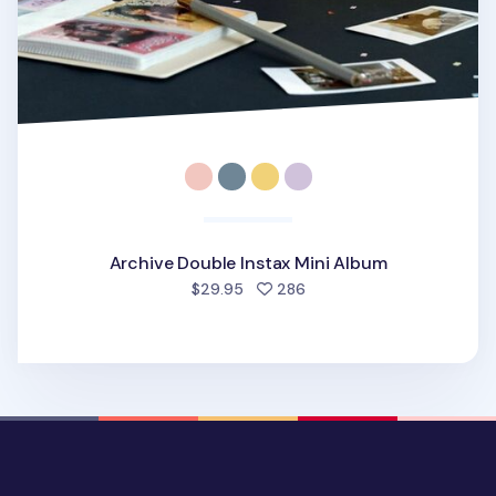
Archive Double Instax Mini Album
people favorited
$29.95
286