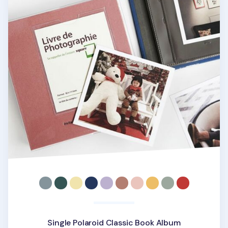
Single Polaroid Classic Book Album