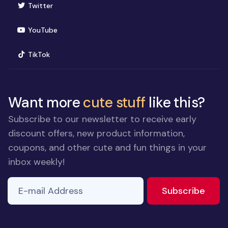
(opens in new window)
Twitter
(opens in new window)
YouTube
(opens in new window)
TikTok
Want more
cute stuff
like this?
Subscribe to our newsletter to receive early
discount offers, new product information,
coupons, and other cute and fun things in your
inbox weekly!
E-mail Address
to ne
Subscribe