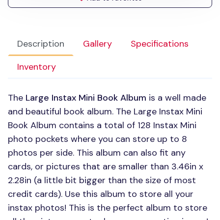
Description
Gallery
Specifications
Inventory
The
Large Instax Mini Book Album
is a well made
and beautiful book album. The Large Instax Mini
Book Album contains a total of 128 Instax Mini
photo pockets where you can store up to 8
photos per side. This album can also fit any
cards, or pictures that are smaller than 3.46in x
2.28in (a little bit bigger than the size of most
credit cards). Use this album to store all your
instax photos! This is the perfect album to store