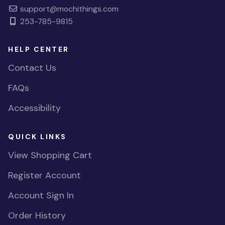
support@mochithings.com
253-785-9815
HELP CENTER
Contact Us
FAQs
Accessibility
QUICK LINKS
View Shopping Cart
Register Account
Account Sign In
Order History