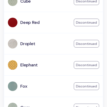
Cube
Discontinued
Deep Red
Discontinued
Droplet
Discontinued
Elephant
Discontinued
Fox
Discontinued