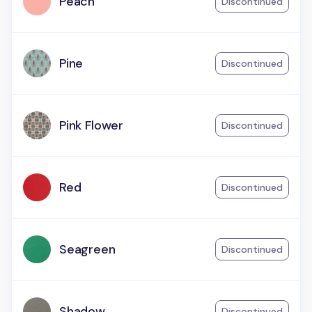
Peach
Discontinued
Pine
Discontinued
Pink Flower
Discontinued
Red
Discontinued
Seagreen
Discontinued
Shadow
Discontinued