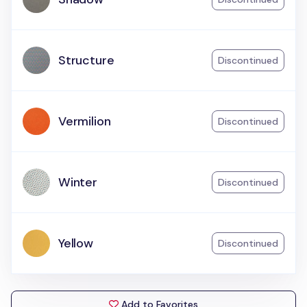
Structure
Discontinued
Vermilion
Discontinued
Winter
Discontinued
Yellow
Discontinued
Add to Favorites