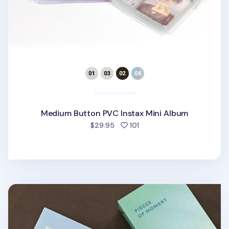
Medium Button PVC Instax Mini Album
people favorited
$29.95
101
Pieces of Moment Double Instax Mini Album