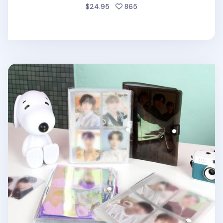
people favorited
$24.95
865
Medium Button PVC Instax Mini Album