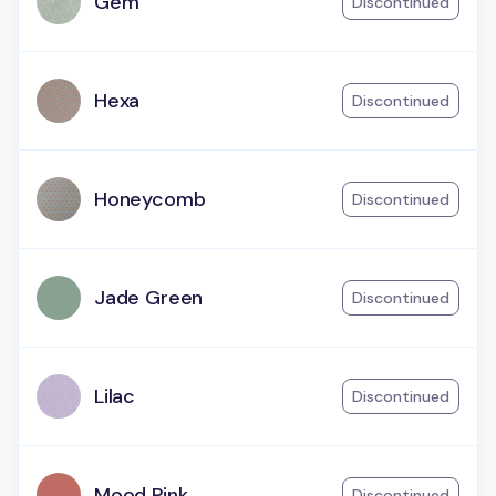
Gem
Discontinued
Hexa
Discontinued
Honeycomb
Discontinued
Jade Green
Discontinued
Lilac
Discontinued
Mood Pink
Discontinued