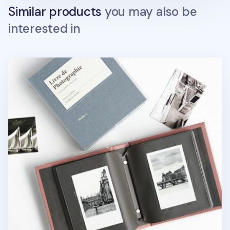
Similar products
you may also be
interested in
Single Instax Mini Book Album