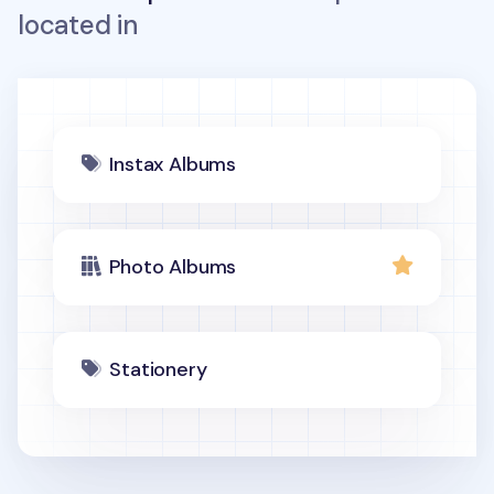
located in
Instax Albums
Photo Albums
Stationery