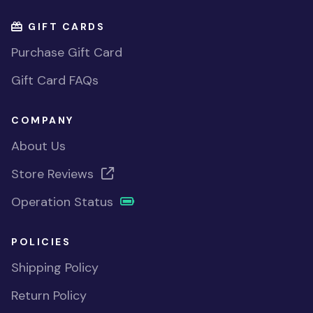
GIFT CARDS
Purchase Gift Card
Gift Card FAQs
COMPANY
About Us
Store Reviews
Operation Status
POLICIES
Shipping Policy
Return Policy