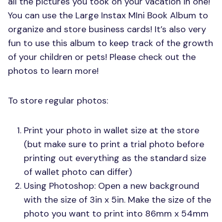
all the pictures you took on your vacation in one!
You can use the Large Instax MIni Book Album to
organize and store business cards! It’s also very
fun to use this album to keep track of the growth
of your children or pets! Please check out the
photos to learn more!
To store regular photos:
Print your photo in wallet size at the store
(but make sure to print a trial photo before
printing out everything as the standard size
of wallet photo can differ)
Using Photoshop: Open a new background
with the size of 3in x 5in. Make the size of the
photo you want to print into 86mm x 54mm