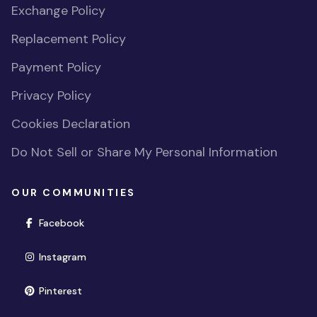
Exchange Policy
Replacement Policy
Payment Policy
Privacy Policy
Cookies Declaration
Do Not Sell or Share My Personal Information
OUR COMMUNITIES
(opens in new window)
Facebook
(opens in new window)
Instagram
(opens in new window)
Pinterest