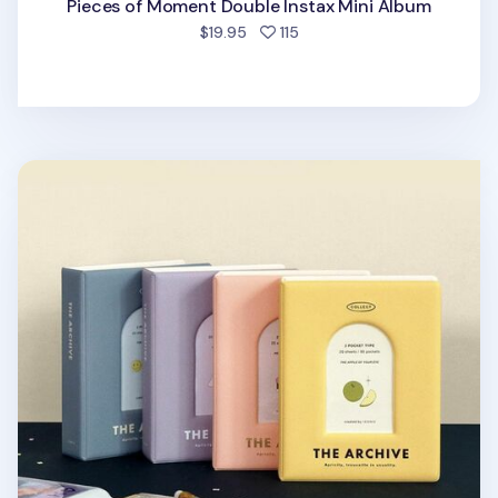
Pieces of Moment Double Instax Mini Album
people favorited
$19.95
115
Archive Double Instax Mini Album