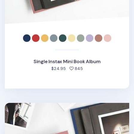
Single Instax Mini Book Album
people favorited
$24.95
845
Single Polaroid Classic Book Album