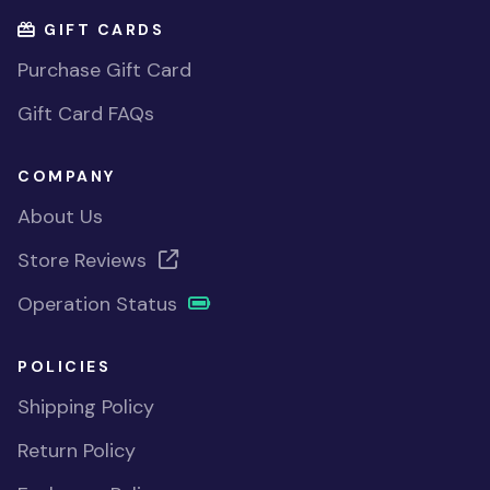
GIFT CARDS
Purchase Gift Card
Gift Card FAQs
COMPANY
About Us
Store Reviews
Operation Status
POLICIES
Shipping Policy
Return Policy