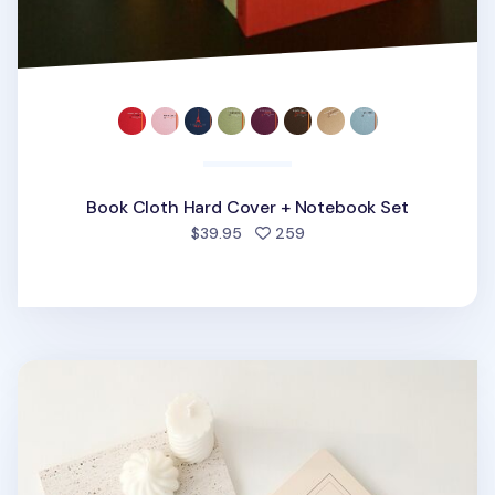
Book Cloth Hard Cover + Notebook Set
people favorited
$39.95
259
Simple Scrap Notebook v1