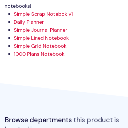
notebooks!
Simple Scrap Notebok v1
Daily Planner
Simple Journal Planner
Simple Lined Notebook
Simple Grid Notebook
1000 Plans Notebook
Browse departments
this product is