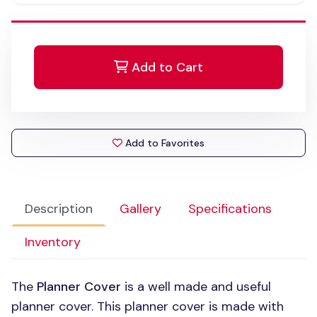
Add to Cart
Add to Favorites
Description
Gallery
Specifications
Inventory
The
Planner Cover
is a well made and useful
planner cover. This planner cover is made with