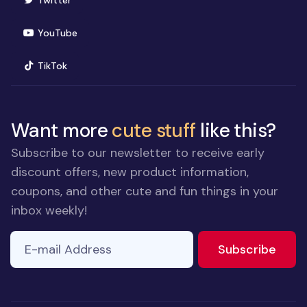
Twitter
(opens in new window)
YouTube
(opens in new window)
TikTok
Want more
cute stuff
like this?
Subscribe to our newsletter to receive early
discount offers, new product information,
coupons, and other cute and fun things in your
inbox weekly!
E-mail Address
If you
to ne
Subscribe
are a
human,
ignore