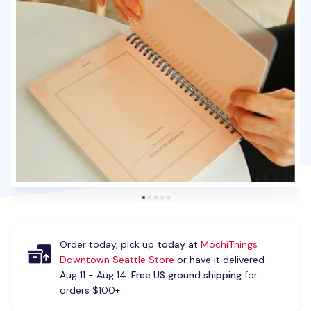
Order today, pick up
today
at
MochiThings
Downtown Seattle Store
or have it delivered
Aug 11 - Aug 14.
Free US ground shipping
for
orders $100+.