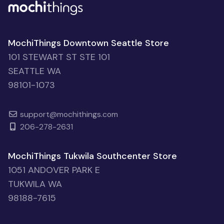
MochiThings Downtown Seattle Store
101 STEWART ST STE 101
SEATTLE WA
98101-1073
support@mochithings.com
206-278-2631
MochiThings Tukwila Southcenter Store
1051 ANDOVER PARK E
TUKWILA WA
98188-7615