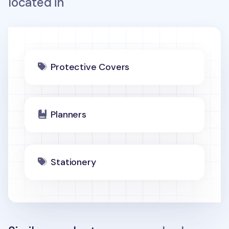
located in
Protective Covers
Planners
Stationery