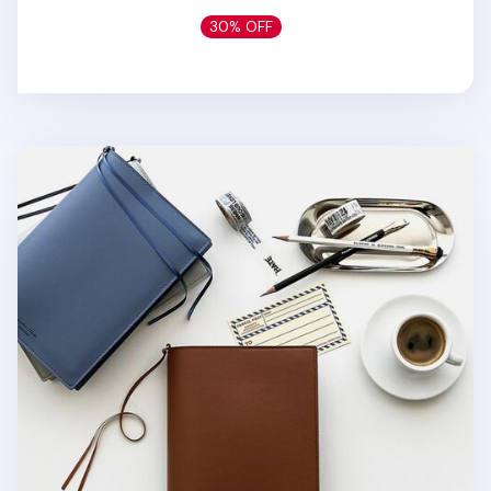
30% OFF
Medium Vegan Leather Book Cover