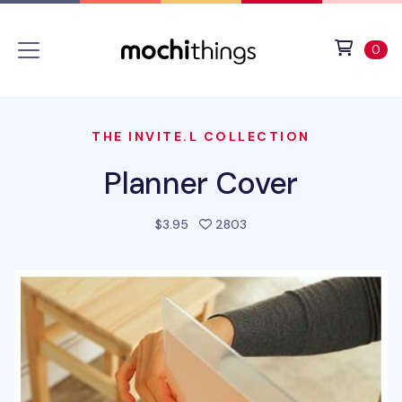
Skip to main content
Accessibility statement
View 
ite
0
THE INVITE.L COLLECTION
Planner Cover
people favorited this pro
$3.95
2803