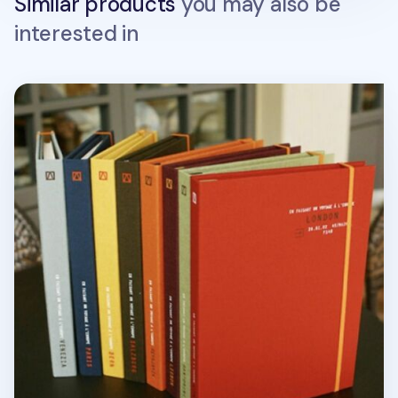
Similar products
you may also be
interested in
Book Cloth Hard Cover + Notebook Set