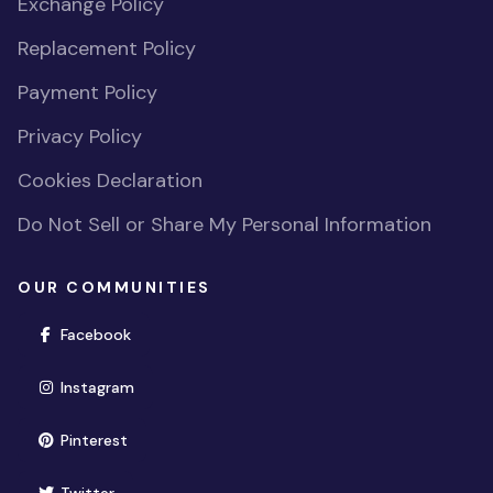
Exchange Policy
Replacement Policy
Payment Policy
Privacy Policy
Cookies Declaration
Do Not Sell or Share My Personal Information
OUR COMMUNITIES
(opens in new window)
Facebook
(opens in new window)
Instagram
(opens in new window)
Pinterest
(opens in new window)