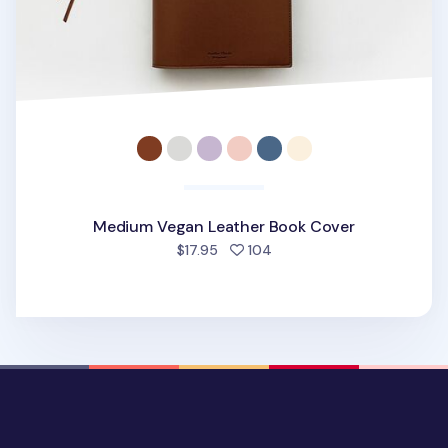
Medium Vegan Leather Book Cover
people favorited
$17.95
104