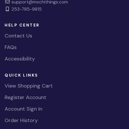
support@mochithings.com
253-785-9815
HELP CENTER
Contact Us
FAQs
Accessibility
QUICK LINKS
View Shopping Cart
Register Account
Account Sign In
Order History