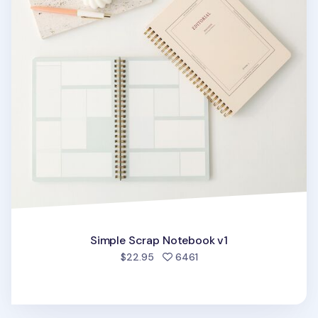
Simple Scrap Notebook v1
people favorited
$22.95
6461