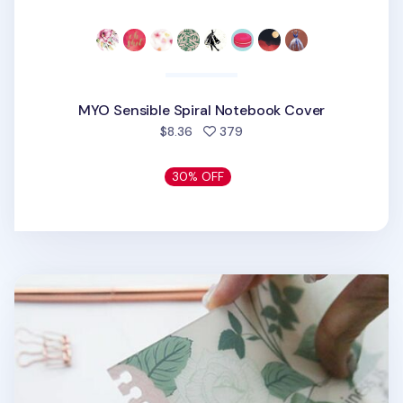
MYO Sensible Spiral Notebook Cover
people favorited
$8.36
379
30% OFF
MYO Themed Spiral Notebook Cover