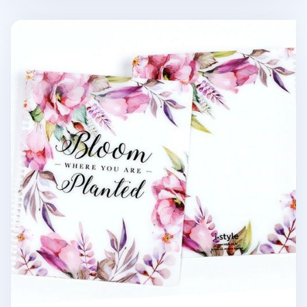
MYO Sensible Spiral Notebook Cover