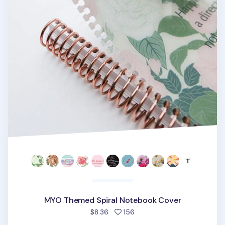
MYO Themed Spiral Notebook Cover
people favorited
$8.36
156