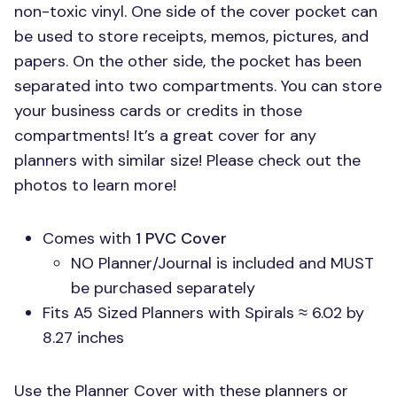
non-toxic vinyl. One side of the cover pocket can
be used to store receipts, memos, pictures, and
papers. On the other side, the pocket has been
separated into two compartments. You can store
your business cards or credits in those
compartments! It’s a great cover for any
planners with similar size! Please check out the
photos to learn more!
Comes with
1
PVC
Cover
NO Planner/Journal is included and
MUST
be purchased separately
Fits A5 Sized Planners with Spirals ≈ 6.02 by
8.27 inches
Use the Planner Cover with these planners or