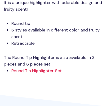
It is a unique highlighter with adorable design and
fruity scent!
Round tip
6 styles available in different color and fruity
scent
Retractable
The Round Tip Highlighter is also available in 3
pieces and 6 pieces set
Round Tip Highlighter Set