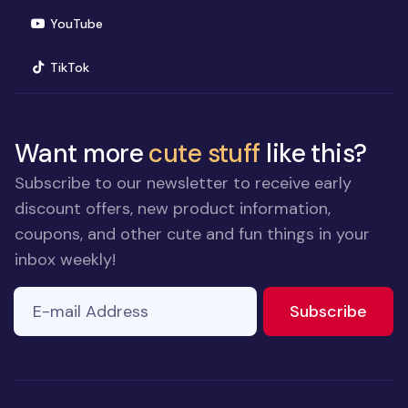
(opens in new window)
YouTube
(opens in new window)
TikTok
Want more
cute stuff
like this?
Subscribe to our newsletter to receive early
discount offers, new product information,
coupons, and other cute and fun things in your
inbox weekly!
E-mail Address
If you
to ne
Subscribe
are a
human,
ignore
this