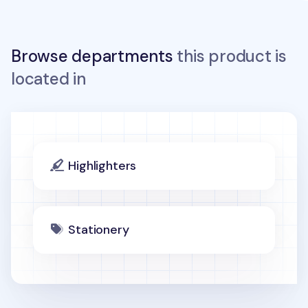
Browse departments
this product is
located in
Highlighters
Stationery