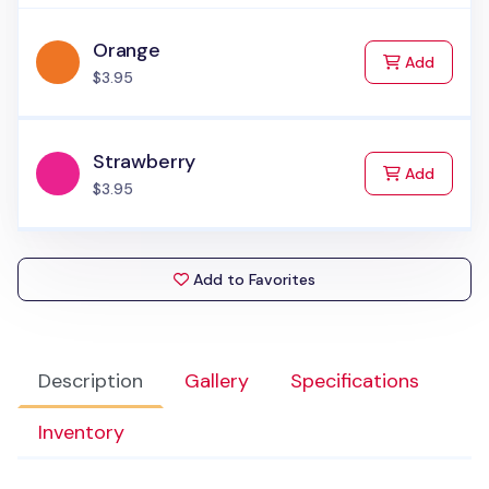
Orange
to Cart
Add
$3.95
Strawberry
to Cart
Add
$3.95
Add to Favorites
Description
Gallery
Specifications
Inventory