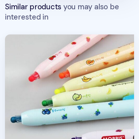
Similar products
you may also be
interested in
Round Tip Highlighter Set