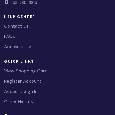
253-785-9815
HELP CENTER
Contact Us
FAQs
Accessibility
QUICK LINKS
View Shopping Cart
Register Account
Account Sign In
Order History