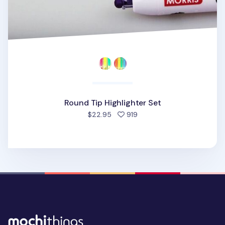
Round Tip Highlighter Set
people favorited
$22.95
919