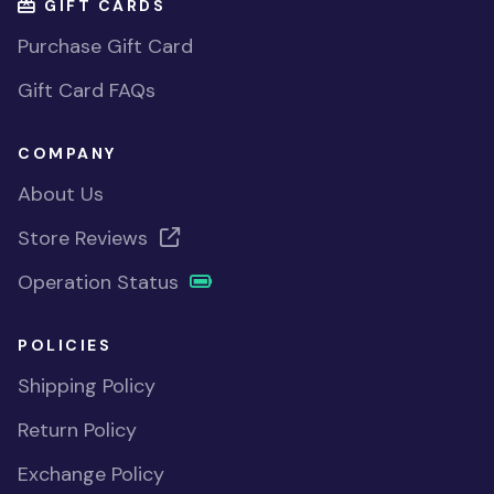
GIFT CARDS
Purchase Gift Card
Gift Card FAQs
COMPANY
About Us
Store Reviews
Operation Status
POLICIES
Shipping Policy
Return Policy
Exchange Policy