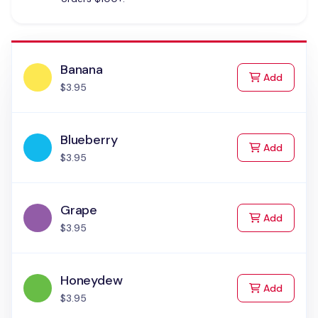
Banana
to Cart
Add
$3.95
Blueberry
to Cart
Add
$3.95
Grape
to Cart
Add
$3.95
Honeydew
to Cart
Add
$3.95