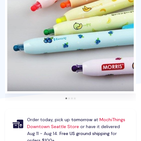
Order today, pick up
tomorrow
at
MochiThings
Downtown Seattle Store
or have it delivered
Aug 11 - Aug 14.
Free US ground shipping
for
orders $100+.