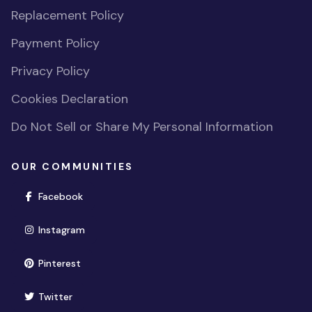
Replacement Policy
Payment Policy
Privacy Policy
Cookies Declaration
Do Not Sell or Share My Personal Information
OUR COMMUNITIES
(opens in new window)
Facebook
(opens in new window)
Instagram
(opens in new window)
Pinterest
(opens in new window)
Twitter