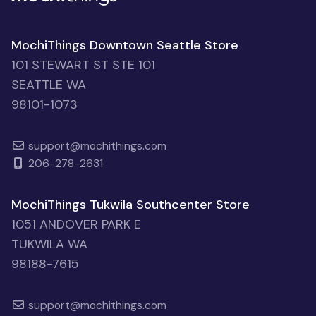
MochiThings Downtown Seattle Store
101 STEWART ST STE 101
SEATTLE WA
98101-1073
support@mochithings.com
206-278-2631
MochiThings Tukwila Southcenter Store
1051 ANDOVER PARK E
TUKWILA WA
98188-7615
support@mochithings.com