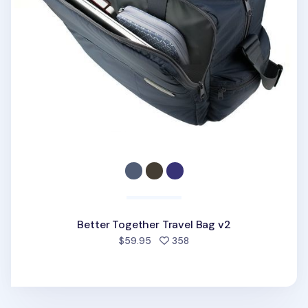
Better Together Travel Bag v2
people favorited
$59.95
358