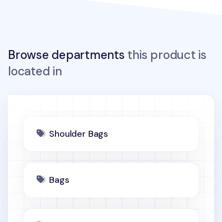
Browse departments
this product is
located in
Shoulder Bags
Bags