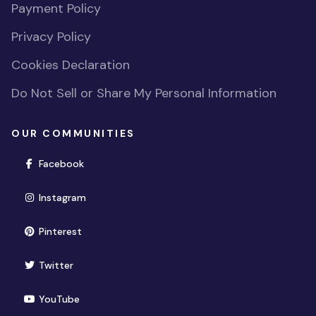
Payment Policy
Privacy Policy
Cookies Declaration
Do Not Sell or Share My Personal Information
OUR COMMUNITIES
(opens in new window)
Facebook
(opens in new window)
Instagram
(opens in new window)
Pinterest
(opens in new window)
Twitter
(opens in new window)
YouTube