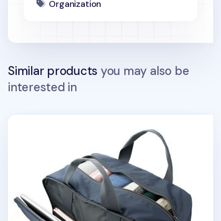
Organization
Similar products
you may also be
interested in
Better Together Travel Bag v2