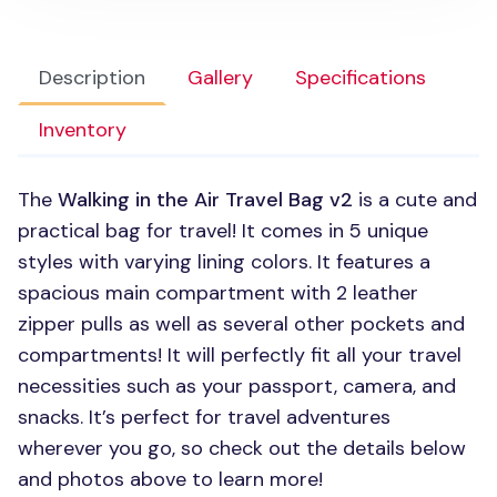
Description
Gallery
Specifications
Inventory
The
Walking in the Air Travel Bag v2
is a cute and
practical bag for travel! It comes in 5 unique
styles with varying lining colors. It features a
spacious main compartment with 2 leather
zipper pulls as well as several other pockets and
compartments! It will perfectly fit all your travel
necessities such as your passport, camera, and
snacks. It’s perfect for travel adventures
wherever you go, so check out the details below
and photos above to learn more!