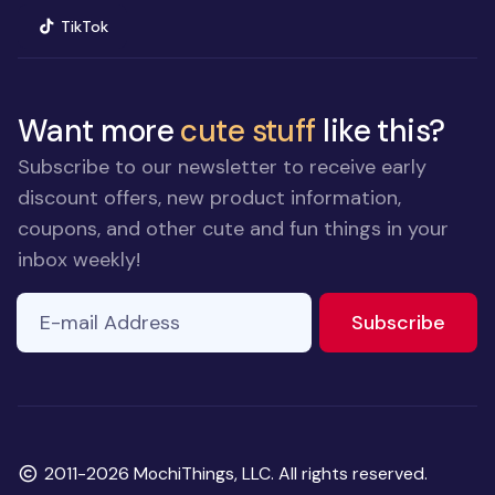
(opens in new window)
TikTok
Want more
cute stuff
like this?
Subscribe to our newsletter to receive early
discount offers, new product information,
coupons, and other cute and fun things in your
inbox weekly!
E-mail Address
to ne
Subscribe
Copyright
2011-2026 MochiThings, LLC. All rights reserved.