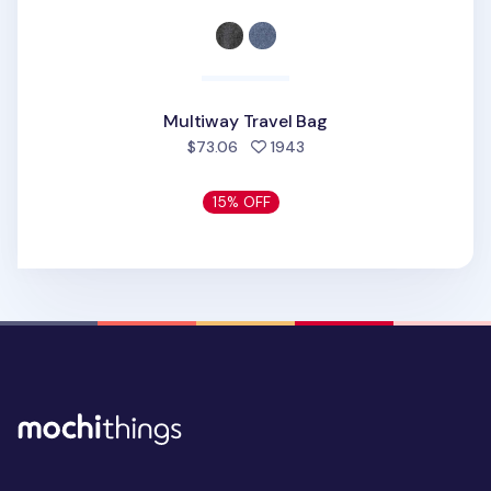
Multiway Travel Bag
people favorited
$73.06
1943
15% OFF