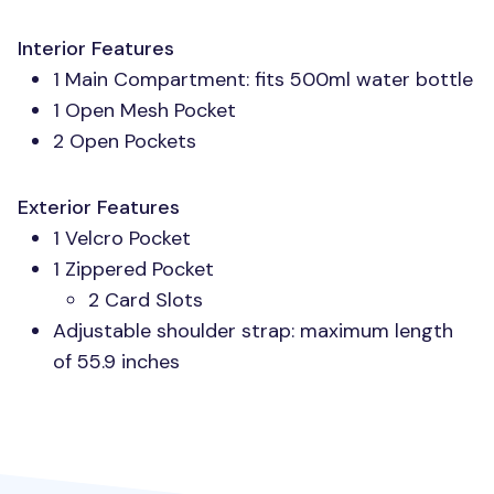
Interior Features
1 Main Compartment: fits 500ml water bottle
1 Open Mesh Pocket
2 Open Pockets
Exterior Features
1 Velcro Pocket
1 Zippered Pocket
2 Card Slots
Adjustable shoulder strap: maximum length
of 55.9 inches