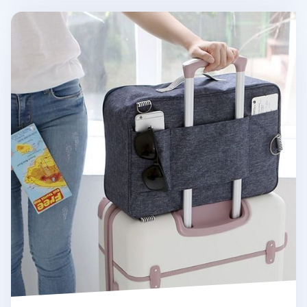
Multiway Travel Bag