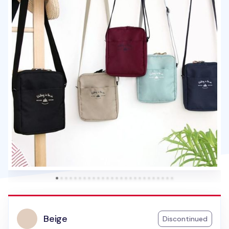
Beige
Discontinued