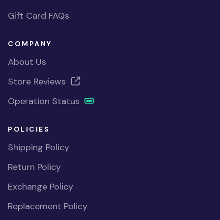
Gift Card FAQs
COMPANY
About Us
Store Reviews
Operation Status
POLICIES
Shipping Policy
Return Policy
Exchange Policy
Replacement Policy