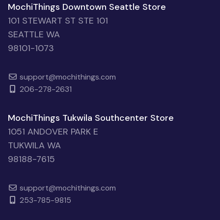
MochiThings Downtown Seattle Store
101 STEWART ST STE 101
SEATTLE WA
98101-1073
support@mochithings.com
206-278-2631
MochiThings Tukwila Southcenter Store
1051 ANDOVER PARK E
TUKWILA WA
98188-7615
support@mochithings.com
253-785-9815