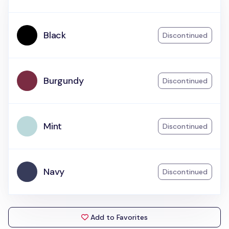
Black
Discontinued
Burgundy
Discontinued
Mint
Discontinued
Navy
Discontinued
Add to Favorites