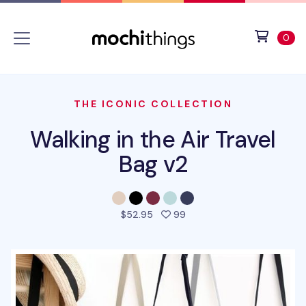
Skip to main content
Accessibility statement
View 
ite
0
THE ICONIC COLLECTION
Walking in the Air Travel
Bag v2
people favorited this pro
$52.95
99