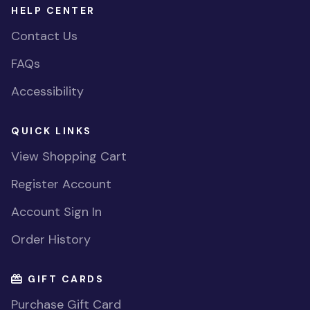
HELP CENTER
Contact Us
FAQs
Accessibility
QUICK LINKS
View Shopping Cart
Register Account
Account Sign In
Order History
GIFT CARDS
Purchase Gift Card