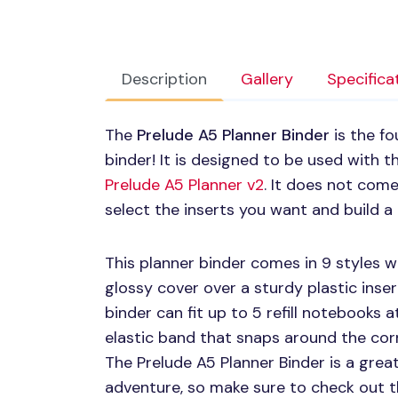
Description
Gallery
Specifica
The
Prelude A5 Planner Binder
is the fo
binder! It is designed to be used with 
Prelude A5 Planner v2
. It does not come
select the inserts you want and build 
This planner binder comes in 9 styles wi
glossy cover over a sturdy plastic inser
binder can fit up to 5 refill notebooks 
elastic band that snaps around the cor
The Prelude A5 Planner Binder is a grea
adventure, so make sure to check out t