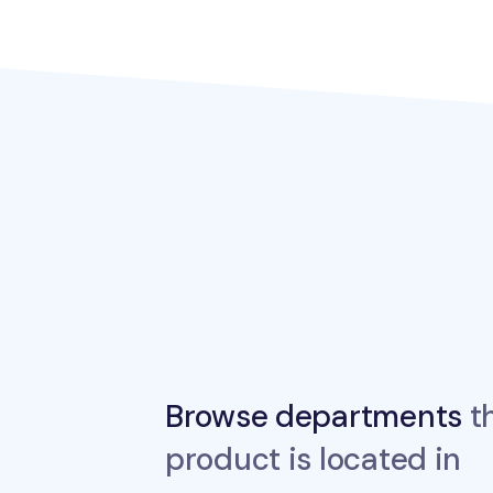
Browse departments
th
product is located in