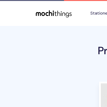
Skip to main content
Accessibility statement
Station
P