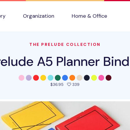
ery
Organization
Home & Office
THE PRELUDE COLLECTION
relude A5 Planner Bind
people favorited this pro
$36.95
339