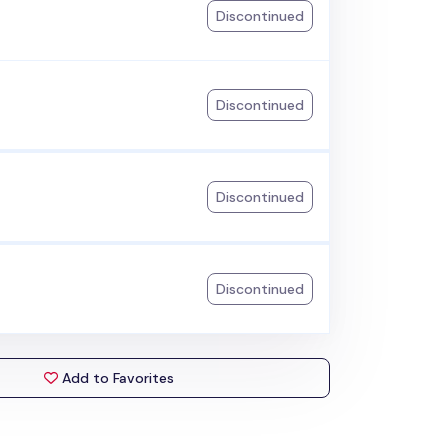
Discontinued
Discontinued
Discontinued
Discontinued
Add to Favorites