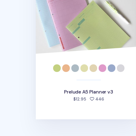
Prelude A5 Planner v3
people favorite
$12.95
446