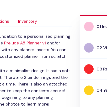
tions
Inventory
01 In
undation to a personalized planning
the
Prelude A5 Planner v1
and/or
02 Vi
 with any planner inserts. You can
a customized planner from scratch!
03 R
th a minimalist design. It has a soft
t. There are 2 binder rings and the
at a time. There is also an attached
04 Y
ner to keep the contents secure!
t beginning to any planning
he photos to learn more!