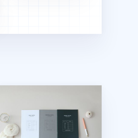
O A5 Planner