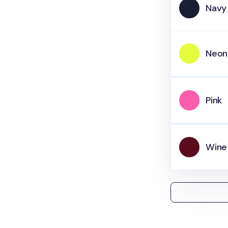
Navy
Neon
Pink
Wine