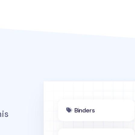
Binders
is