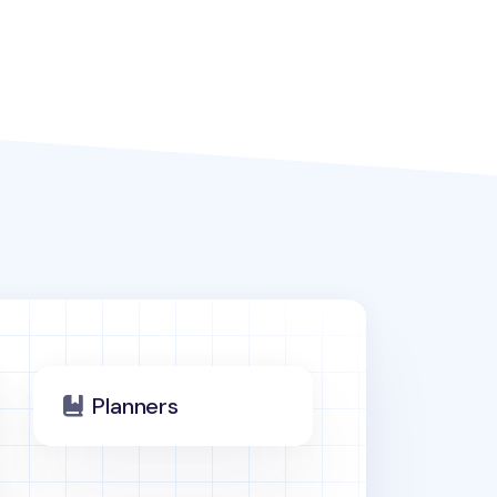
Planners