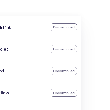
di Pink
Discontinued
olet
Discontinued
ed
Discontinued
ellow
Discontinued