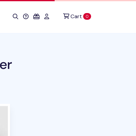
Cart
items in cart
0
er
duct