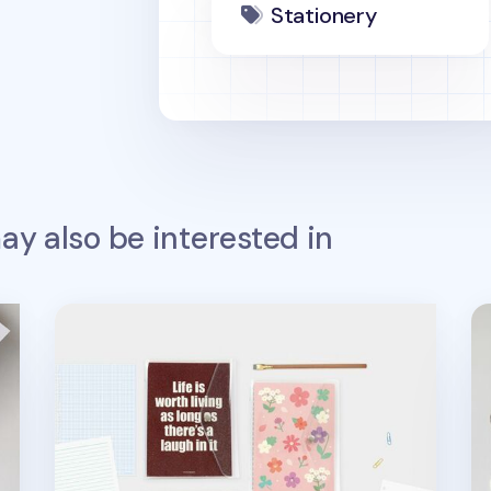
Stationery
y also be interested in
Twinkle Button 20 Ring A5 Planner
MY