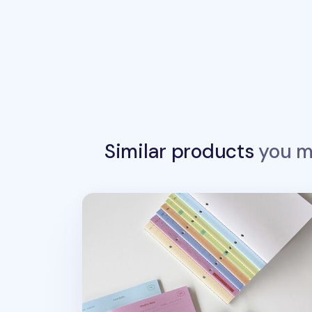
Similar products
you ma
Prelude A5 Planner v3