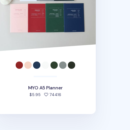
MYO A5 Planner
people favorited
$5.95
74416