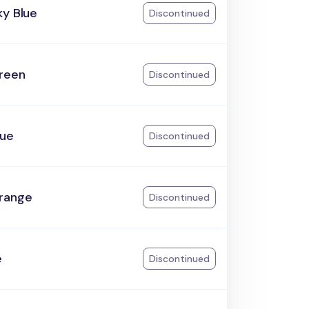
ky Blue
Discontinued
reen
Discontinued
lue
Discontinued
range
Discontinued
e
Discontinued