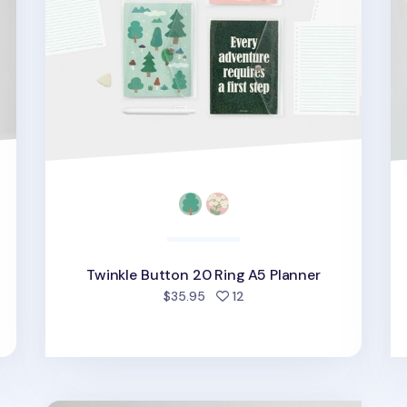
Twinkle Button 20 Ring A5 Planner
d
people favorited
$35.95
12