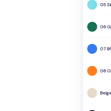
05 S
06 G
07 B
08 O
Beig