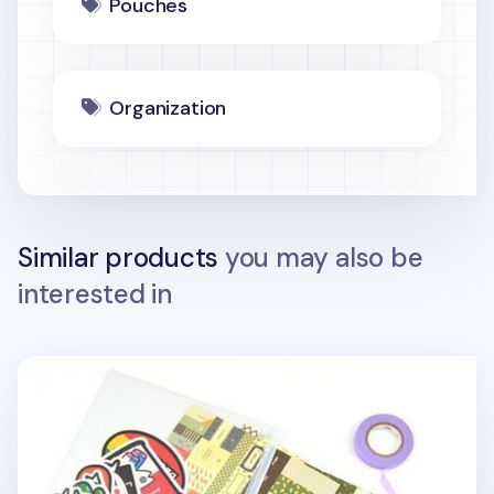
Pouches
Organization
Similar products
you may also be
interested in
White PVC Ring Pouch