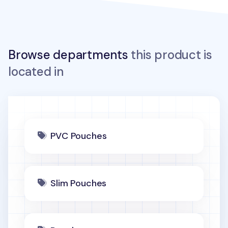
Browse departments
this product is
located in
PVC Pouches
Slim Pouches