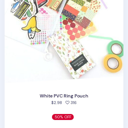
White PVC Ring Pouch
people favorited
$2.98
316
50% OFF