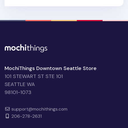
MochiThings Downtown Seattle Store
101 STEWART ST STE 101
SEATTLE WA
98101-1073
support@mochithings.com
206-278-2631