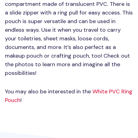
compartment made of translucent
PVC
. There is
a slide zipper with a ring pull for easy access. This
pouch is super versatile and can be used in
endless ways. Use it when you travel to carry
your toiletries, sheet masks, loose cords,
documents, and more. It’s also perfect as a
makeup pouch or crafting pouch, too! Check out
the photos to learn more and imagine all the
possibilities!
You may also be interested in the
White
PVC
Ring
Pouch
!