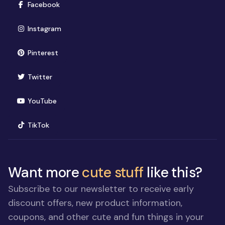
(opens in new window)
Facebook
(opens in new window)
Instagram
(opens in new window)
Pinterest
(opens in new window)
Twitter
(opens in new window)
YouTube
(opens in new window)
TikTok
Want more
cute stuff
like this?
Subscribe to our newsletter to receive early
discount offers, new product information,
coupons, and other cute and fun things in your