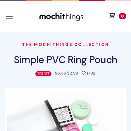
Skip to main content
Accessibility statement
View 
ite
0
THE MOCHITHINGS COLLECTION
Simple PVC Ring Pouch
people favorited 
$5.95
$2.98
1732
50% OFF