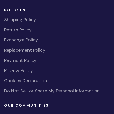
POLICIES
Shipping Policy
Return Policy
Exchange Policy
Replacement Policy
Payment Policy
Privacy Policy
Cookies Declaration
Do Not Sell or Share My Personal Information
OUR COMMUNITIES