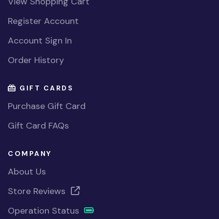
View Shopping Cart
Register Account
Account Sign In
Order History
GIFT CARDS
Purchase Gift Card
Gift Card FAQs
COMPANY
About Us
Store Reviews
Operation Status