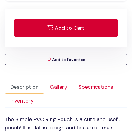
Add to Cart
Add to Favorites
Description
Gallery
Specifications
Inventory
The
Simple
PVC
Ring Pouch
is a cute and useful
pouch! It is flat in design and features 1 main