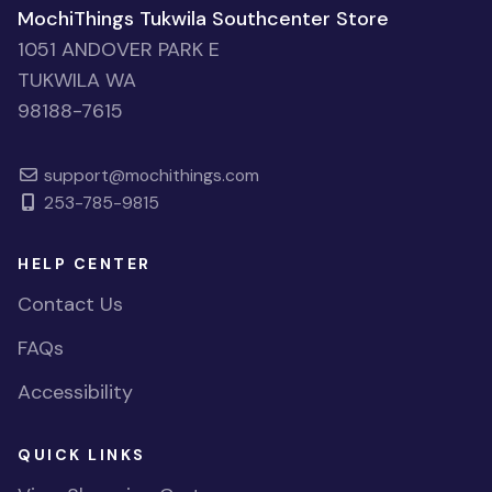
MochiThings Tukwila Southcenter Store
1051 ANDOVER PARK E
TUKWILA WA
98188-7615
support@mochithings.com
253-785-9815
HELP CENTER
Contact Us
FAQs
Accessibility
QUICK LINKS