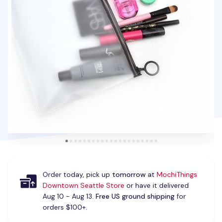
Order today, pick up
tomorrow
at
MochiThings
Downtown Seattle Store
or have it delivered
Aug 10 - Aug 13.
Free US ground shipping
for
orders $100+.