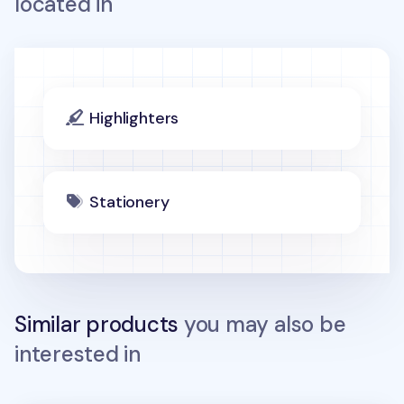
located in
Highlighters
Stationery
Similar products
you may also be
interested in