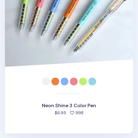
Neon Shine 3 Color Pen
people favorited
$6.95
998