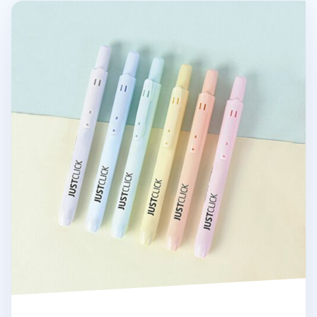
Pastel Retractable Highlighter Set