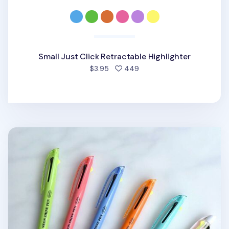
Small Just Click Retractable Highlighter
people favorited
$3.95
449
Neon Shine 3 Color Pen