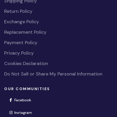
Shipping Policy
Return Policy
Exchange Policy
Replacement Policy
Payment Policy
Privacy Policy
Cookies Declaration
Do Not Sell or Share My Personal Information
OUR COMMUNITIES
(opens in new window)
Facebook
(opens in new window)
Instagram