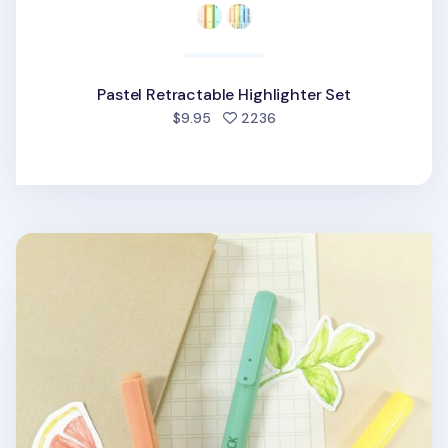
Pastel Retractable Highlighter Set
people favorited
$9.95
2236
Natural Retractable Highlighter