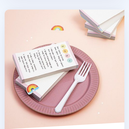
Pastel Rainbow Grid Memo Pad