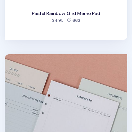
Pastel Rainbow Grid Memo Pad
people favorited
$4.95
663
Pastel 6 Ring A5 Note Refill