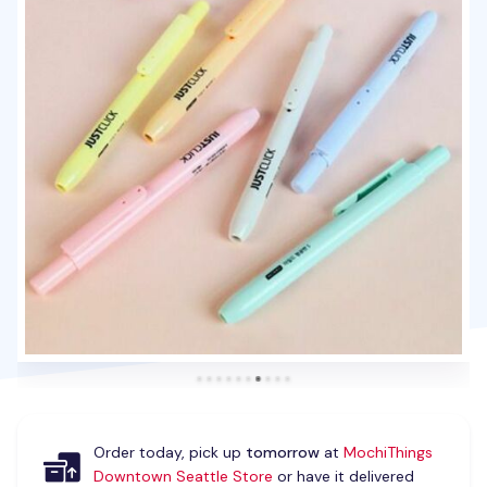
Order today, pick up
tomorrow
at
MochiThings
Downtown Seattle Store
or have it delivered