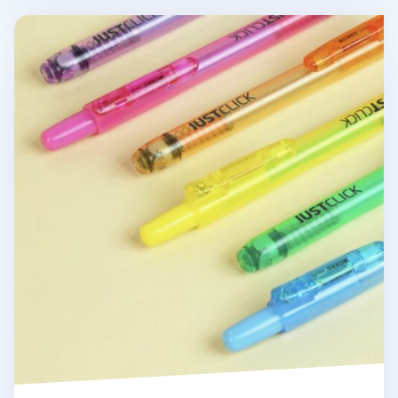
Small Just Click Retractable Highlighter