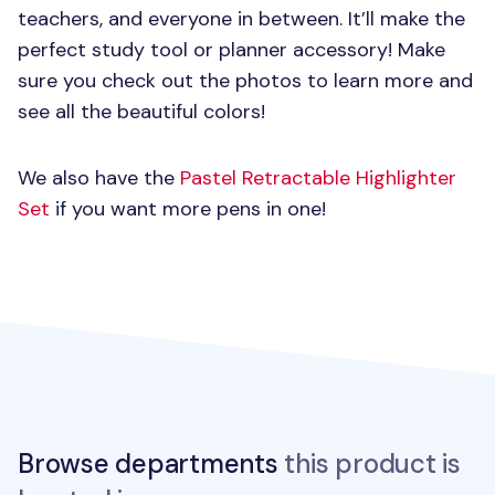
teachers, and everyone in between. It’ll make the
perfect study tool or planner accessory! Make
sure you check out the photos to learn more and
see all the beautiful colors!
We also have the
Pastel Retractable Highlighter
Set
if you want more pens in one!
Browse departments
this product is