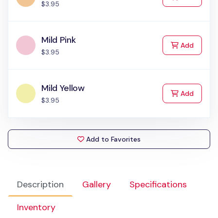
$3.95
Mild Pink
to Cart
Add
$3.95
Mild Yellow
to Cart
Add
$3.95
Add to Favorites
Description
Gallery
Specifications
Inventory