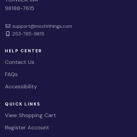
98188-7615
support@mochithings.com
253-785-9815
HELP CENTER
Contact Us
FAQs
Accessibility
QUICK LINKS
View Shopping Cart
Register Account