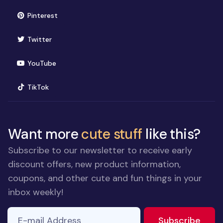
(opens in new window)
Pinterest
(opens in new window)
Twitter
(opens in new window)
YouTube
(opens in new window)
TikTok
Want more
cute stuff
like this?
Subscribe to our newsletter to receive early
discount offers, new product information,
coupons, and other cute and fun things in your
inbox weekly!
E-mail Address
to ne
Subscribe