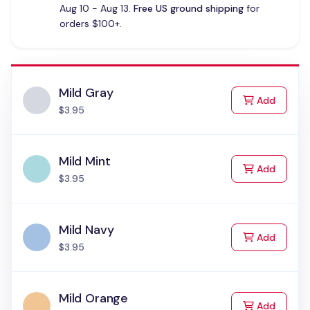
Aug 10 - Aug 13.
Free US ground shipping
for
orders $100+.
Mild Gray
to Cart
Add
$3.95
Mild Mint
to Cart
Add
$3.95
Mild Navy
to Cart
Add
$3.95
Mild Orange
to Cart
Add