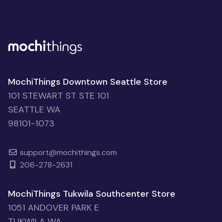
MochiThings Downtown Seattle Store
101 STEWART ST STE 101
SEATTLE WA
98101-1073
support@mochithings.com
206-278-2631
MochiThings Tukwila Southcenter Store
1051 ANDOVER PARK E
TUKWILA WA