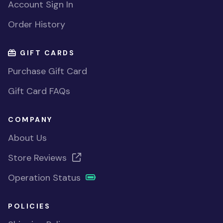
Account Sign In
Order History
GIFT CARDS
Purchase Gift Card
Gift Card FAQs
COMPANY
About Us
Store Reviews
Operation Status
POLICIES