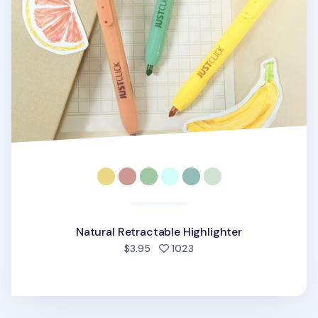
Natural Retractable Highlighter
people favorited
$3.95
1023