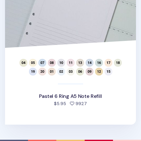
Pastel 6 Ring A5 Note Refill
people favorited
$5.95
9927