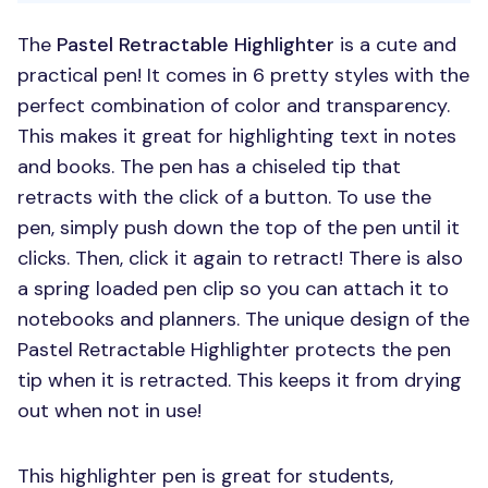
The
Pastel Retractable Highlighter
is a cute and
practical pen! It comes in 6 pretty styles with the
perfect combination of color and transparency.
This makes it great for highlighting text in notes
and books. The pen has a chiseled tip that
retracts with the click of a button. To use the
pen, simply push down the top of the pen until it
clicks. Then, click it again to retract! There is also
a spring loaded pen clip so you can attach it to
notebooks and planners. The unique design of the
Pastel Retractable Highlighter protects the pen
tip when it is retracted. This keeps it from drying
out when not in use!
This highlighter pen is great for students,