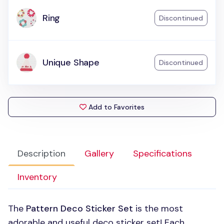
Ring
Discontinued
Unique Shape
Discontinued
Add to Favorites
Description
Gallery
Specifications
Inventory
The
Pattern Deco Sticker Set
is the most
adorable and useful deco sticker set! Each