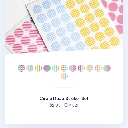
Circle Deco Sticker Set
people favorited
$2.95
4521