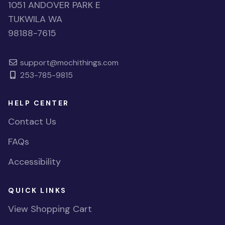
1051 ANDOVER PARK E
TUKWILA WA
98188-7615
support@mochithings.com
253-785-9815
HELP CENTER
Contact Us
FAQs
Accessibility
QUICK LINKS
View Shopping Cart