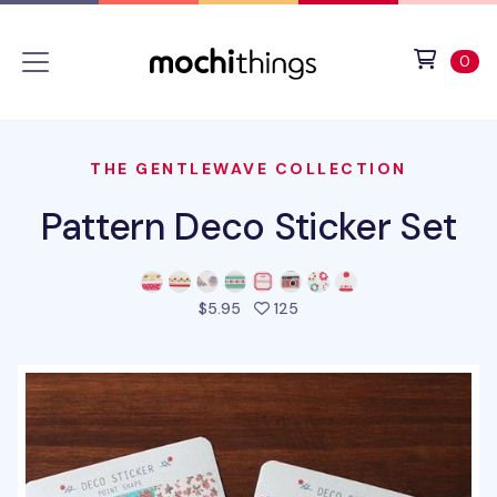
Skip to main content
Accessibility statement
View 
ite
0
THE GENTLEWAVE COLLECTION
Pattern Deco Sticker Set
people favorited this prod
$5.95
125