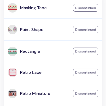
Masking Tape
Discontinued
Point Shape
Discontinued
Rectangle
Discontinued
Retro Label
Discontinued
Retro Miniature
Discontinued