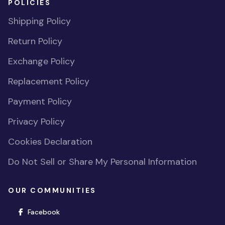
POLICIES
Shipping Policy
Return Policy
Exchange Policy
Replacement Policy
Payment Policy
Privacy Policy
Cookies Declaration
Do Not Sell or Share My Personal Information
OUR COMMUNITIES
(opens in new window)
Facebook