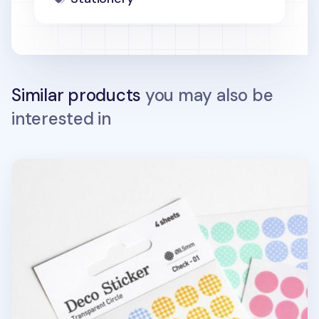
Similar products
you may also be
interested in
Circle Deco Sticker Set