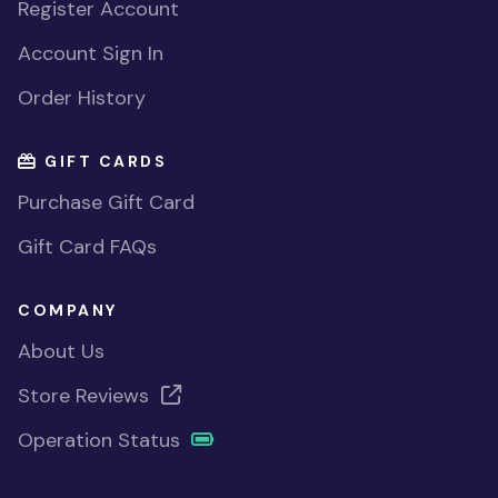
Register Account
Account Sign In
Order History
GIFT CARDS
Purchase Gift Card
Gift Card FAQs
COMPANY
About Us
Store Reviews
Operation Status