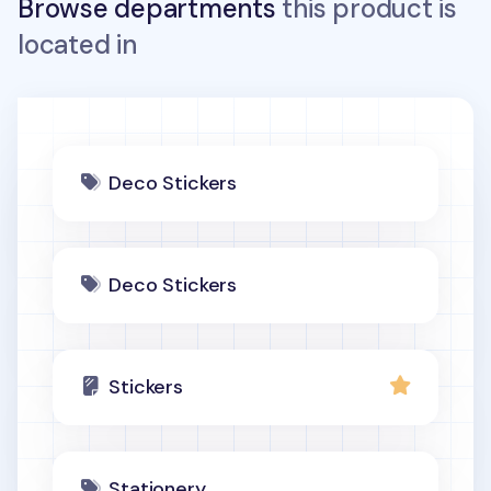
Browse departments
this product is
located in
Deco Stickers
Deco Stickers
Stickers
Stationery