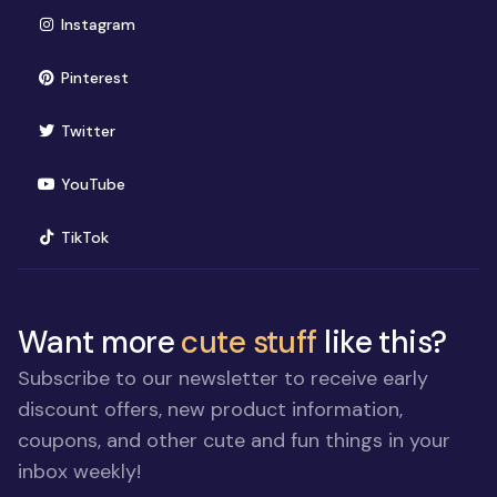
(opens in new window)
Instagram
(opens in new window)
Pinterest
(opens in new window)
Twitter
(opens in new window)
YouTube
(opens in new window)
TikTok
Want more
cute stuff
like this?
Subscribe to our newsletter to receive early
discount offers, new product information,
coupons, and other cute and fun things in your
inbox weekly!