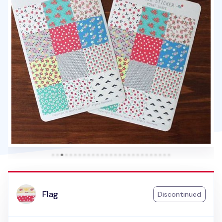
Flag
Discontinued