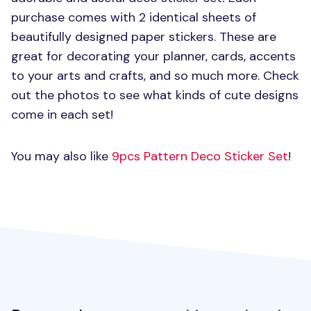
purchase comes with 2 identical sheets of
beautifully designed paper stickers. These are
great for decorating your planner, cards, accents
to your arts and crafts, and so much more. Check
out the photos to see what kinds of cute designs
come in each set!
You may also like
9pcs Pattern Deco Sticker Set
!