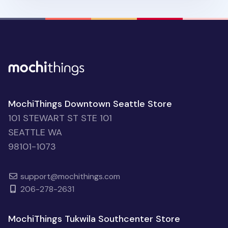
MochiThings Downtown Seattle Store
101 STEWART ST STE 101
SEATTLE WA
98101-1073
support@mochithings.com
206-278-2631
MochiThings Tukwila Southcenter Store