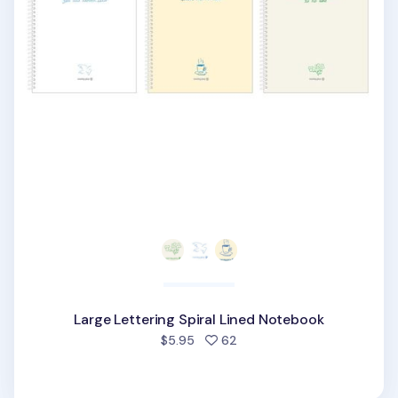
Large Lettering Spiral Lined Notebook
people favorited
$5.95
62