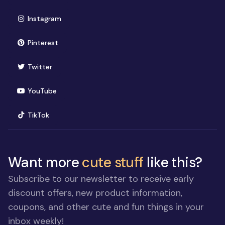
(opens in new window)
Instagram
(opens in new window)
Pinterest
(opens in new window)
Twitter
(opens in new window)
YouTube
(opens in new window)
TikTok
Want more
cute stuff
like this?
Subscribe to our newsletter to receive early
discount offers, new product information,
coupons, and other cute and fun things in your
inbox weekly!