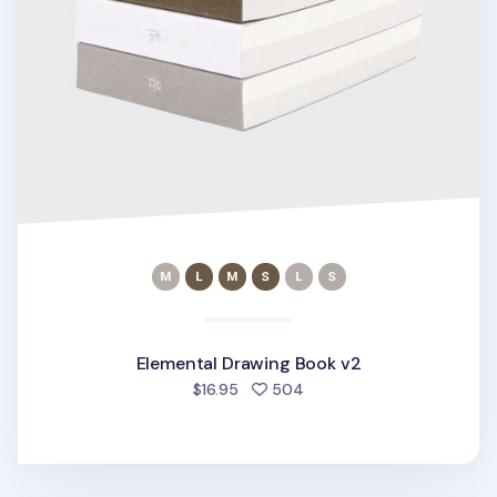
Elemental Drawing Book v2
people favorited
$16.95
504