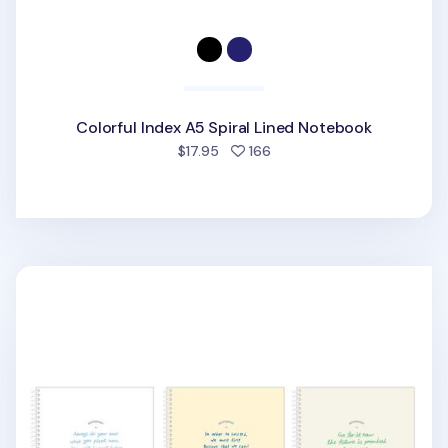
Colorful Index A5 Spiral Lined Notebook
people favorited
$17.95
166
Large Lettering Spiral Lined Notebook