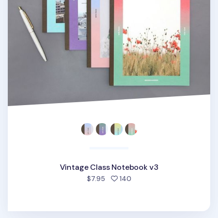
Vintage Class Notebook v3
people favorited
$7.95
140