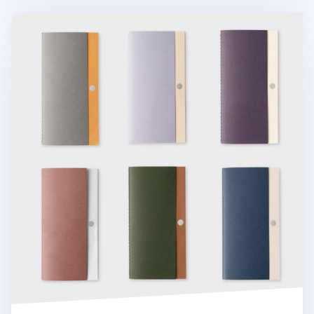
Sunset Daily Log Notebook