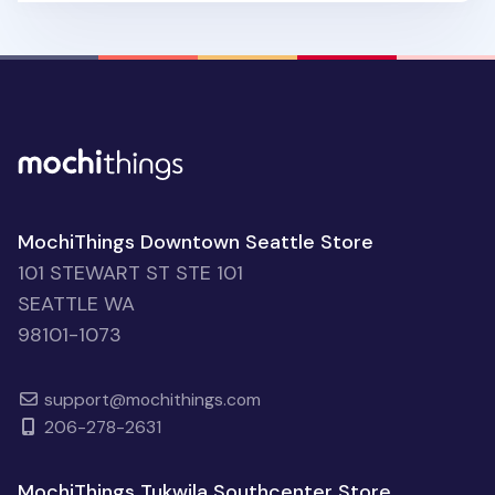
MochiThings Downtown Seattle Store
101 STEWART ST STE 101
SEATTLE WA
98101-1073
support@mochithings.com
206-278-2631
MochiThings Tukwila Southcenter Store