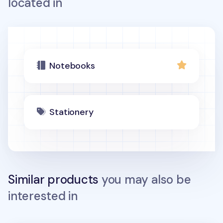
located in
Notebooks
Stationery
Similar products
you may also be
interested in