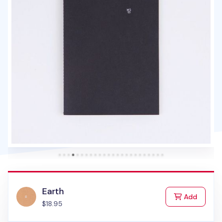
Earth
to Cart
Add
$18.95