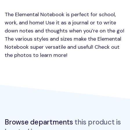
The Elemental Notebook is perfect for school,
work, and home! Use it as a journal or to write
down notes and thoughts when you’re on the go!
The various styles and sizes make the Elemental
Notebook super versatile and useful! Check out
the photos to learn more!
Browse departments
this product is