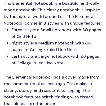
The
Elemental Notebook
is a beautiful and well-
made notebook! This classy notebook is inspired
by the natural world around us. The Elemental
Notebook comes in 3 styles with unique features:
Forest style: a Small notebook with 80 pages
of Grid Note
Night style: a Medium notebook with 80
pages of College-ruled Line Note
Earth style: a Large notebook with 96 pages
of College-ruled Line Note
The Elemental Notebook has a cover made from
the same material as jean tags. This makes it
strong, sturdy, and resistant to ripping. The
notebook features stitch binding with thread
that blends into the cover.