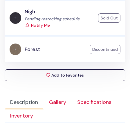
Night
Sold Out
Status:
Pending restocking schedule
Notify Me
Forest
Discontinued
Add to Favorites
Description
Gallery
Specifications
Inventory