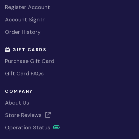
Register Account
Account Sign In
Order History
GIFT CARDS
Purchase Gift Card
Gift Card FAQs
COMPANY
About Us
Store Reviews
Operation Status