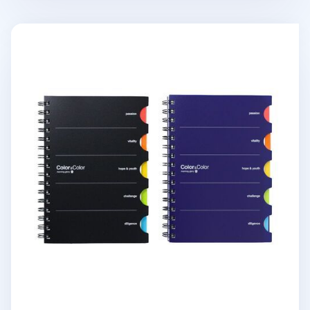
Colorful Index A5 Spiral Lined Notebook