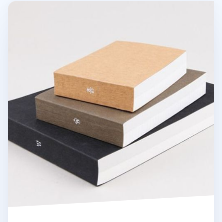
Elemental Drawing Book