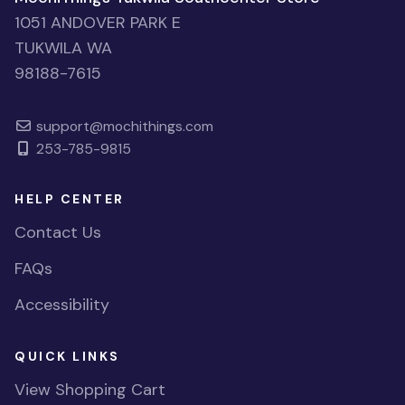
1051 ANDOVER PARK E
TUKWILA WA
98188-7615
support@mochithings.com
253-785-9815
HELP CENTER
Contact Us
FAQs
Accessibility
QUICK LINKS
View Shopping Cart