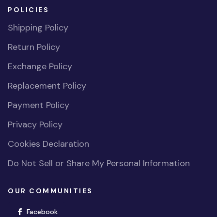
POLICIES
Shipping Policy
Return Policy
Exchange Policy
Replacement Policy
Payment Policy
Privacy Policy
Cookies Declaration
Do Not Sell or Share My Personal Information
OUR COMMUNITIES
(opens in new window)
Facebook