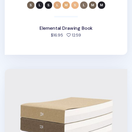
Elemental Drawing Book
people favorited
$16.95
1259
Elemental Drawing Book v2