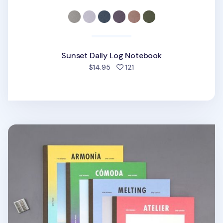
Sunset Daily Log Notebook
people favorited
$14.95
121
Vintage Class Notebook v3