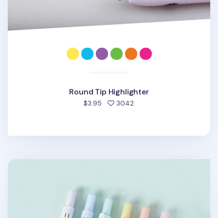
Round Tip Highlighter
people favorited
$3.95
3042
Pastel Retractable Highlighter Set