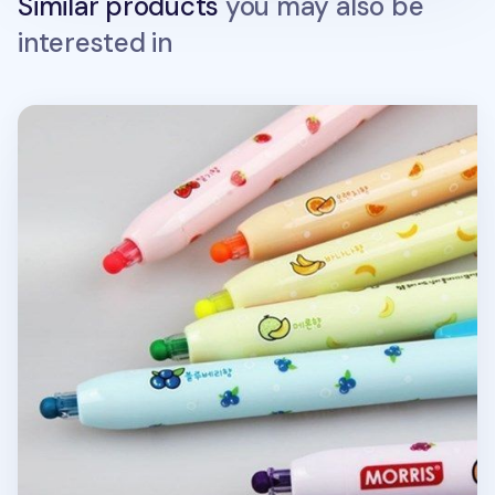
Similar products
you may also be
interested in
Round Tip Highlighter