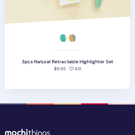
3pcs Natural Retractable Highlighter Set
people favorited
$9.95
631