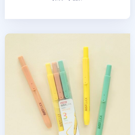
3pcs Natural Retractable Highlighter Set