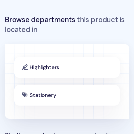
Browse departments
this product is
located in
Highlighters
Stationery