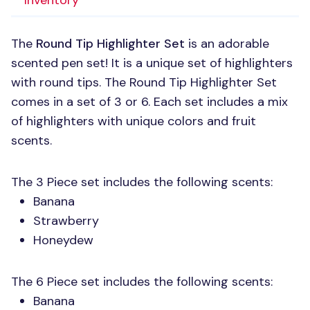
Inventory
The
Round Tip Highlighter Set
is an adorable
scented pen set! It is a unique set of highlighters
with round tips. The Round Tip Highlighter Set
comes in a set of 3 or 6. Each set includes a mix
of highlighters with unique colors and fruit
scents.
The 3 Piece set includes the following scents:
Banana
Strawberry
Honeydew
The 6 Piece set includes the following scents:
Banana