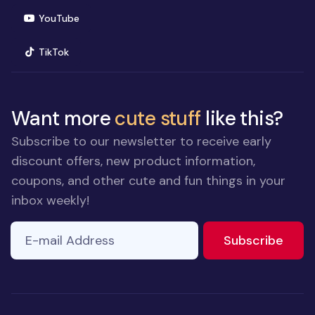
(opens in new window)
YouTube
(opens in new window)
TikTok
Want more
cute stuff
like this?
Subscribe to our newsletter to receive early
discount offers, new product information,
coupons, and other cute and fun things in your
inbox weekly!
E-mail Address
If you
to ne
Subscribe
are a
human,
ignore
this