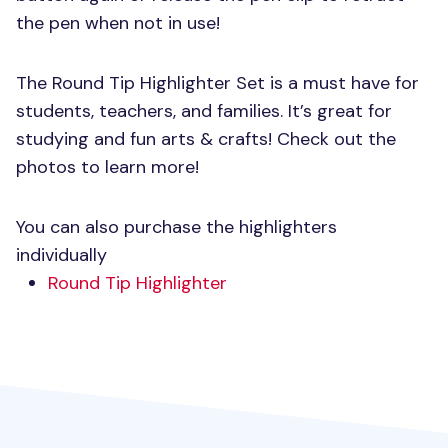
the pen when not in use!
The Round Tip Highlighter Set is a must have for
students, teachers, and families. It’s great for
studying and fun arts & crafts! Check out the
photos to learn more!
You can also purchase the highlighters
individually
Round Tip Highlighter