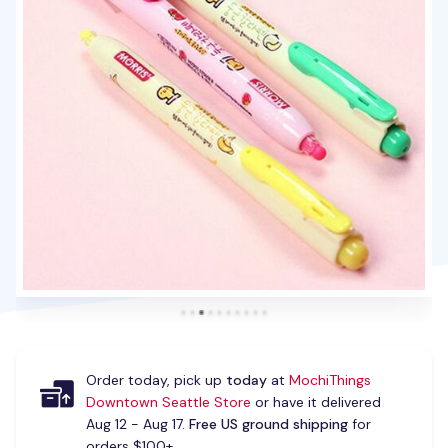
Order today, pick up
today
at
MochiThings
Downtown Seattle Store
or have it delivered
Aug 12 - Aug 17.
Free US ground shipping
for
orders $100+.