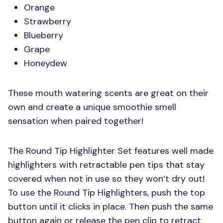
Orange
Strawberry
Blueberry
Grape
Honeydew
These mouth watering scents are great on their
own and create a unique smoothie smell
sensation when paired together!
The Round Tip Highlighter Set features well made
highlighters with retractable pen tips that stay
covered when not in use so they won’t dry out!
To use the Round Tip Highlighters, push the top
button until it clicks in place. Then push the same
button again or release the pen clip to retract