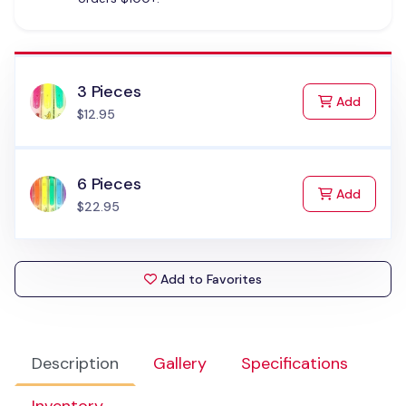
3 Pieces
to Cart
Add
$12.95
6 Pieces
to Cart
Add
$22.95
Add to Favorites
Description
Gallery
Specifications