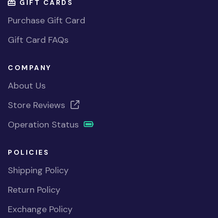
GIFT CARDS
Purchase Gift Card
Gift Card FAQs
COMPANY
About Us
Store Reviews
Operation Status
POLICIES
Shipping Policy
Return Policy
Exchange Policy