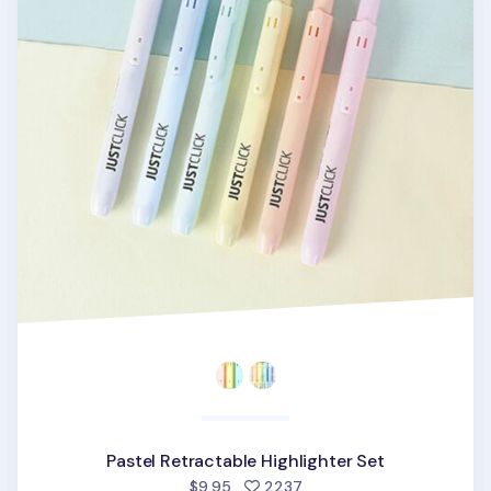
Pastel Retractable Highlighter Set
people favorited
$9.95
2237