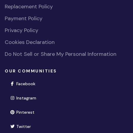
Replacement Policy
Payment Policy
Privacy Policy
Cookies Declaration
Do Not Sell or Share My Personal Information
OUR COMMUNITIES
(opens in new window)
Facebook
(opens in new window)
Instagram
(opens in new window)
Pinterest
(opens in new window)
Twitter