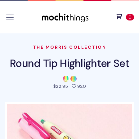
Skip to main content
Accessibility statement
View 
ite
0
THE MORRIS COLLECTION
Round Tip Highlighter Set
people favorited this pro
$22.95
920