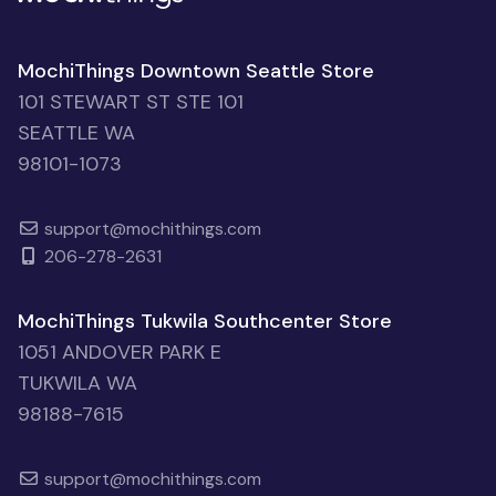
MochiThings Downtown Seattle Store
101 STEWART ST STE 101
SEATTLE WA
98101-1073
support@mochithings.com
206-278-2631
MochiThings Tukwila Southcenter Store
1051 ANDOVER PARK E
TUKWILA WA
98188-7615
support@mochithings.com