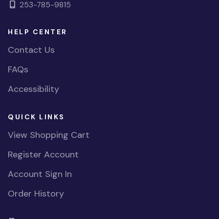
253-785-9815
HELP CENTER
Contact Us
FAQs
Accessibility
QUICK LINKS
View Shopping Cart
Register Account
Account Sign In
Order History