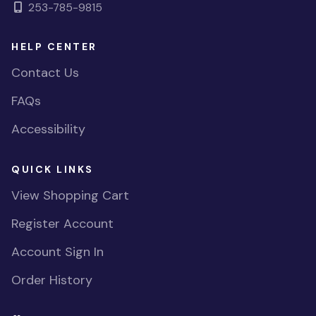
253-785-9815
HELP CENTER
Contact Us
FAQs
Accessibility
QUICK LINKS
View Shopping Cart
Register Account
Account Sign In
Order History