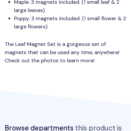
Maple: 3 magnets included. (1 small leaf & 2
large leaves)
Poppy: 3 magnets included. (1 small flower & 2
large flowers)
The Leaf Magnet Set is a gorgeous set of
magnets that can be used any time, anywhere!
Check out the photos to learn more!
Browse departments
this product is