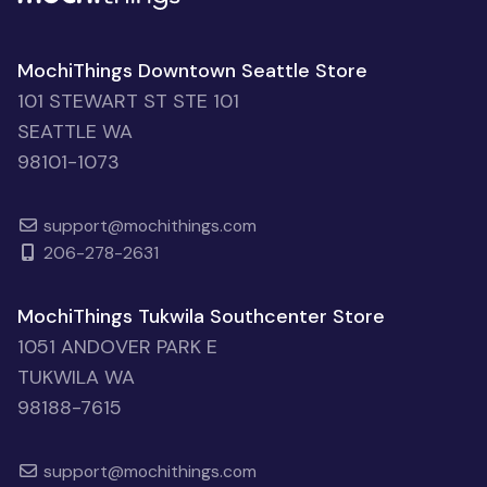
MochiThings Downtown Seattle Store
101 STEWART ST STE 101
SEATTLE WA
98101-1073
support@mochithings.com
206-278-2631
MochiThings Tukwila Southcenter Store
1051 ANDOVER PARK E
TUKWILA WA
98188-7615
support@mochithings.com