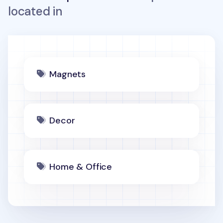
located in
Magnets
Decor
Home & Office