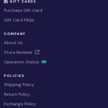
GIFT CARDS
Purchase Gift Card
Gift Card FAQs
COMPANY
About Us
Store Reviews
Operation Status
POLICIES
Shipping Policy
Return Policy
Exchange Policy