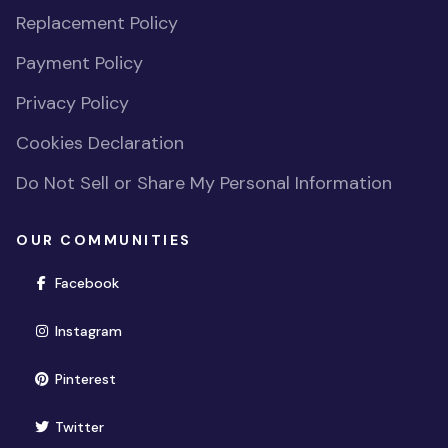
Replacement Policy
Payment Policy
Privacy Policy
Cookies Declaration
Do Not Sell or Share My Personal Information
OUR COMMUNITIES
(opens in new window)
Facebook
(opens in new window)
Instagram
(opens in new window)
Pinterest
(opens in new window)
Twitter