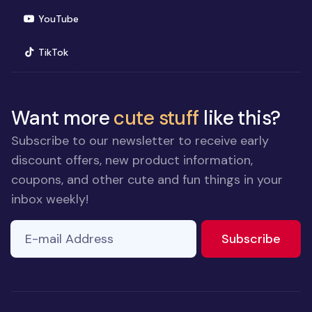
(opens in new window)
YouTube
(opens in new window)
TikTok
Want more
cute stuff
like this?
Subscribe to our newsletter to receive early
discount offers, new product information,
coupons, and other cute and fun things in your
inbox weekly!
E-mail Address
If you
to ne
Subscribe
are a
human,
ignore
this