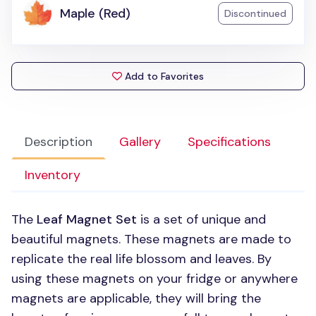
Maple (Red)
Discontinued
Add to Favorites
Description
Gallery
Specifications
Inventory
The
Leaf Magnet Set
is a set of unique and
beautiful magnets. These magnets are made to
replicate the real life blossom and leaves. By
using these magnets on your fridge or anywhere
magnets are applicable, they will bring the