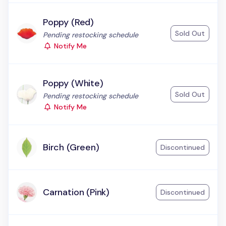
Poppy (Red)
Sold Out
Status:
Pending restocking schedule
Notify Me
Poppy (White)
Sold Out
Status:
Pending restocking schedule
Notify Me
Birch (Green)
Discontinued
Carnation (Pink)
Discontinued