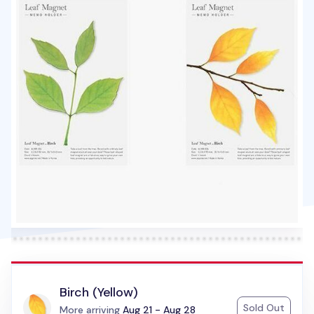
Birch (Yellow)
Sold Out
Status:
More arriving
Aug 21 - Aug 28