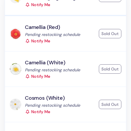
Notify Me
Camellia (Red)
Sold Out
Status:
Pending restocking schedule
Notify Me
Camellia (White)
Sold Out
Status:
Pending restocking schedule
Notify Me
Cosmos (White)
Sold Out
Status:
Pending restocking schedule
Notify Me