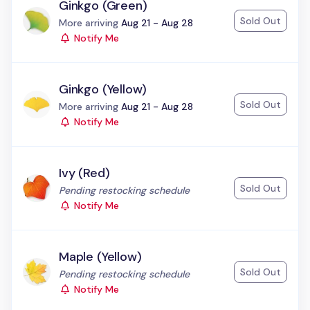
Ginkgo (Green)
Sold Out
Status:
More arriving
Aug 21 - Aug 28
Notify Me
Ginkgo (Yellow)
Sold Out
Status:
More arriving
Aug 21 - Aug 28
Notify Me
Ivy (Red)
Sold Out
Status:
Pending restocking schedule
Notify Me
Maple (Yellow)
Sold Out
Status:
Pending restocking schedule
Notify Me