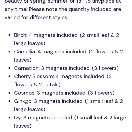
beauty of spring, summer, or fall to anyplace at
any time! Please note the quantity included are
varied for different styles.
Birch: 4 magnets included. (2 small leaf & 2
large leaves)
Camellia: 4 magnets included. (2 flowers & 2
leaves)
Carnation: 3 magnets included. (3 flowers)
Cherry Blossom: 4 magnets included. (2
flowers & 2 petals)
Cosmos: 3 magnets included. (3 flowers)
Ginkgo: 3 magnets included. (1 small leaf & 2
large leaves)
Ivy: 3 magnets included. (1 small leaf & 2 large
leaves)