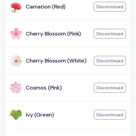
Carnation (Red)
Discontinued
Cherry Blossom (Pink)
Discontinued
Cherry Blossom (White)
Discontinued
Cosmos (Pink)
Discontinued
Ivy (Green)
Discontinued