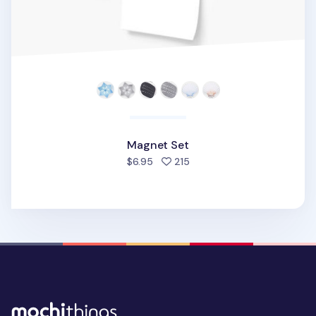
Magnet Set
people favorited
$6.95
215