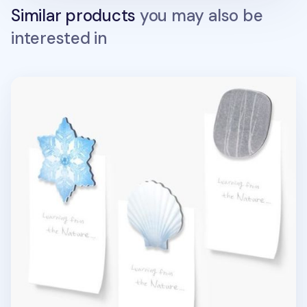
Similar products
you may also be
interested in
Magnet Set