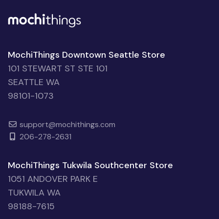
MochiThings Downtown Seattle Store
101 STEWART ST STE 101
SEATTLE WA
98101-1073
support@mochithings.com
206-278-2631
MochiThings Tukwila Southcenter Store
1051 ANDOVER PARK E
TUKWILA WA
98188-7615