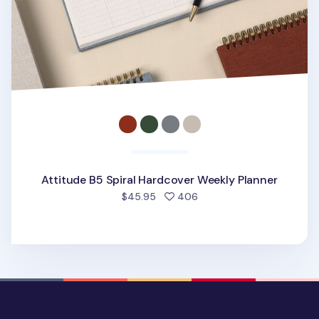
Attitude B5 Spiral Hardcover Weekly Planner
people favorited
$45.95
406