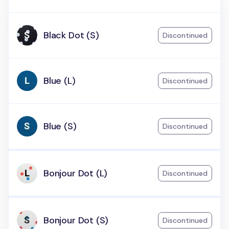
Black Dot (S)
Discontinued
Blue (L)
Discontinued
Blue (S)
Discontinued
Bonjour Dot (L)
Discontinued
Bonjour Dot (S)
Discontinued