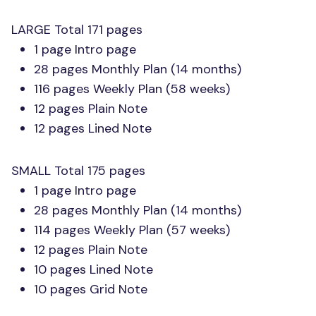
LARGE
Total 171 pages
1 page Intro page
28 pages Monthly Plan (14 months)
116 pages Weekly Plan (58 weeks)
12 pages Plain Note
12 pages Lined Note
SMALL
Total 175 pages
1 page Intro page
28 pages Monthly Plan (14 months)
114 pages Weekly Plan (57 weeks)
12 pages Plain Note
10 pages Lined Note
10 pages Grid Note