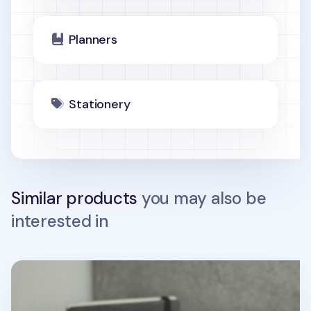
Planners
Stationery
Similar products
you may also be
interested in
In Store Semi Year Weekly Planner