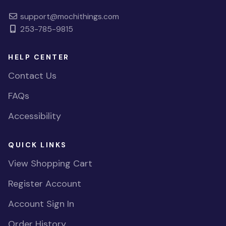
support@mochithings.com
253-785-9815
HELP CENTER
Contact Us
FAQs
Accessibility
QUICK LINKS
View Shopping Cart
Register Account
Account Sign In
Order History