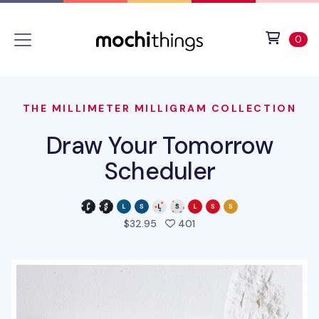
Skip to main content
Accessibility statement
View 
ite
0
THE MILLIMETER MILLIGRAM COLLECTION
Draw Your Tomorrow
Scheduler
people favorited this pro
$32.95
401