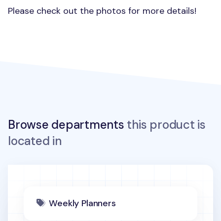
Please check out the photos for more details!
Browse departments
this product is
located in
Weekly Planners