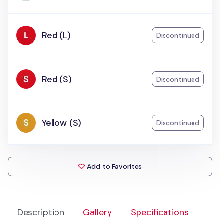
Red (L)
Discontinued
Red (S)
Discontinued
Yellow (S)
Discontinued
Add to Favorites
Description
Gallery
Specifications