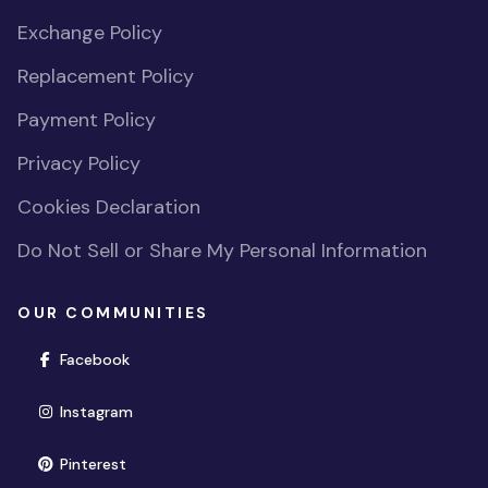
Exchange Policy
Replacement Policy
Payment Policy
Privacy Policy
Cookies Declaration
Do Not Sell or Share My Personal Information
OUR COMMUNITIES
(opens in new window)
Facebook
(opens in new window)
Instagram
(opens in new window)
Pinterest