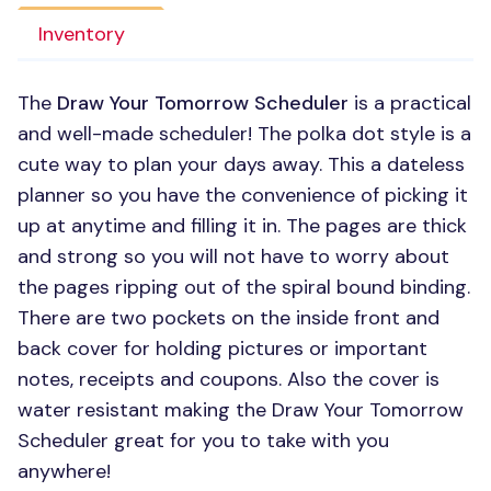
Inventory
The
Draw Your Tomorrow Scheduler
is a practical
and well-made scheduler! The polka dot style is a
cute way to plan your days away. This a dateless
planner so you have the convenience of picking it
up at anytime and filling it in. The pages are thick
and strong so you will not have to worry about
the pages ripping out of the spiral bound binding.
There are two pockets on the inside front and
back cover for holding pictures or important
notes, receipts and coupons. Also the cover is
water resistant making the Draw Your Tomorrow
Scheduler great for you to take with you
anywhere!