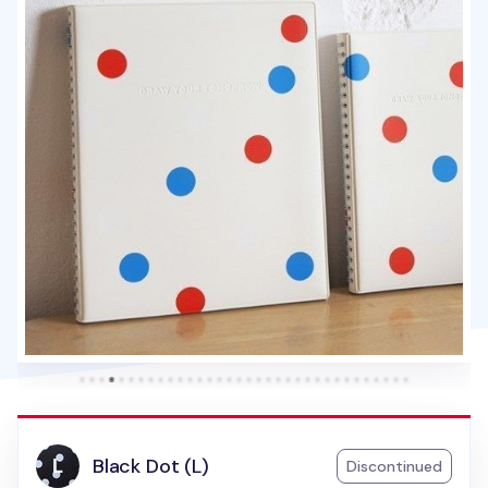
Black Dot (L)
Discontinued