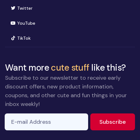
(opens in new window)
Twitter
(opens in new window)
YouTube
(opens in new window)
TikTok
Want more
cute stuff
like this?
Subscribe to our newsletter to receive early
discount offers, new product information,
coupons, and other cute and fun things in your
inbox weekly!
E-mail Address
If you
to ne
Subscribe
are a
human,