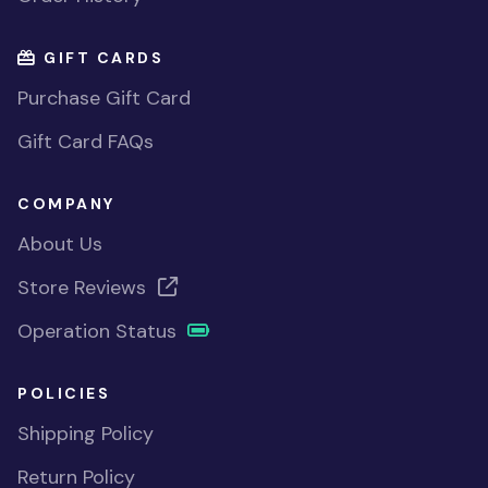
GIFT CARDS
Purchase Gift Card
Gift Card FAQs
COMPANY
About Us
Store Reviews
Operation Status
POLICIES
Shipping Policy
Return Policy