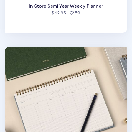
In Store Semi Year Weekly Planner
people favorited
$42.95
59
Attitude B5 Spiral Hardcover Weekly Planner