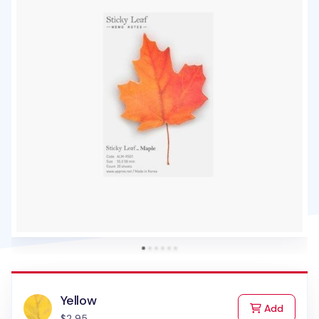
Yellow
to Cart
Add
$2.95