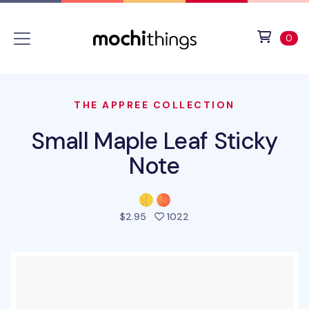
Skip to main content
Accessibility statement
View 
ite
0
THE APPREE COLLECTION
Small Maple Leaf Sticky
Note
people favorited this pro
$2.95
1022