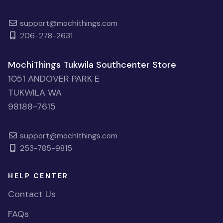
support@mochithings.com
206-278-2631
MochiThings Tukwila Southcenter Store
1051 ANDOVER PARK E
TUKWILA WA
98188-7615
support@mochithings.com
253-785-9815
HELP CENTER
Contact Us
FAQs