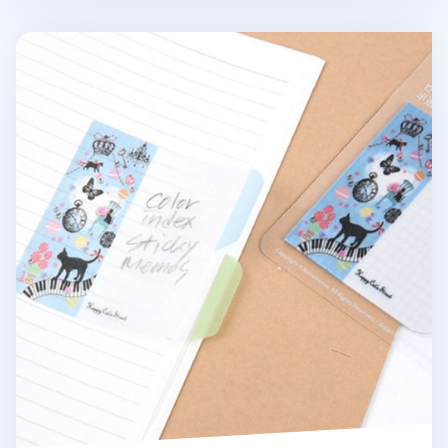
Happy Cat's Street Sticky Note