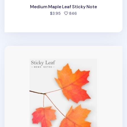
Medium Maple Leaf Sticky Note
people favorited
$3.95
846
Large Maple Leaf Sticky Note