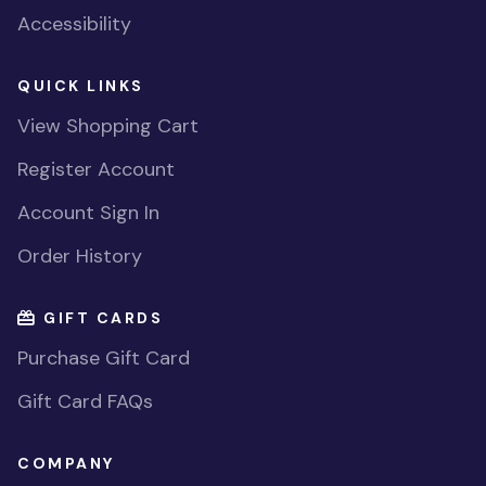
Accessibility
QUICK LINKS
View Shopping Cart
Register Account
Account Sign In
Order History
GIFT CARDS
Purchase Gift Card
Gift Card FAQs
COMPANY