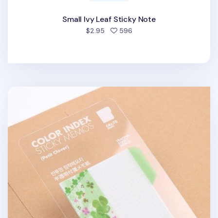
Small Ivy Leaf Sticky Note
people favorited
$2.95
596
Petit Clover Sticky Note