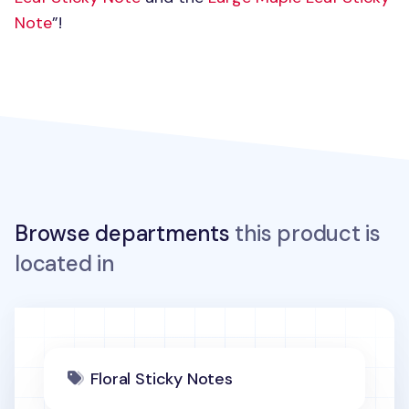
Note
”!
Browse departments
this product is
located in
Floral Sticky Notes