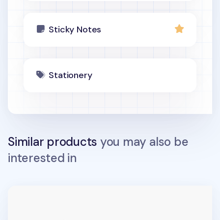
Sticky Notes
Stationery
Similar products
you may also be
interested in
Medium Maple Leaf Sticky Note