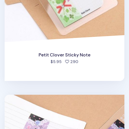
Petit Clover Sticky Note
people favorited
$5.95
290
Pleasant Melody Sticky Note