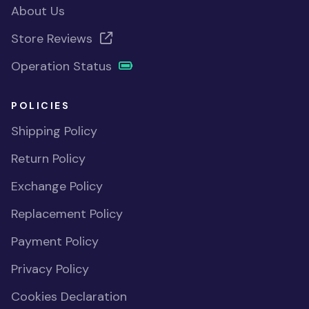
About Us
Store Reviews
Operation Status
POLICIES
Shipping Policy
Return Policy
Exchange Policy
Replacement Policy
Payment Policy
Privacy Policy
Cookies Declaration