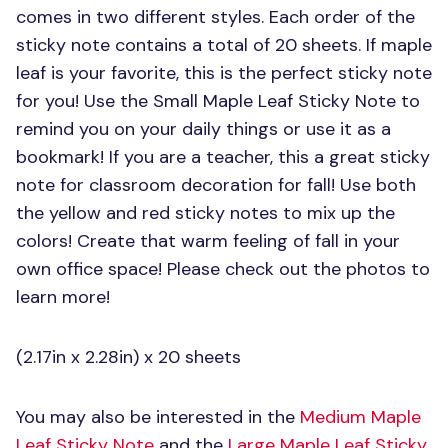
comes in two different styles. Each order of the
sticky note contains a total of 20 sheets. If maple
leaf is your favorite, this is the perfect sticky note
for you! Use the Small Maple Leaf Sticky Note to
remind you on your daily things or use it as a
bookmark! If you are a teacher, this a great sticky
note for classroom decoration for fall! Use both
the yellow and red sticky notes to mix up the
colors! Create that warm feeling of fall in your
own office space! Please check out the photos to
learn more!
(2.17in x 2.28in) x 20 sheets
You may also be interested in the
Medium Maple
Leaf Sticky Note
and the
Large Maple Leaf Sticky