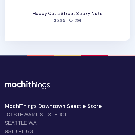
Happy Cat's Street Sticky Note
people favorited
$5.95
291
MochiThings Downtown Seattle Store
101 STEWART ST STE 101
SEATTLE WA
98101-1073