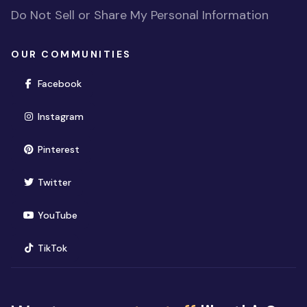
Do Not Sell or Share My Personal Information
OUR COMMUNITIES
(opens in new window)
Facebook
(opens in new window)
Instagram
(opens in new window)
Pinterest
(opens in new window)
Twitter
(opens in new window)
YouTube
(opens in new window)
TikTok