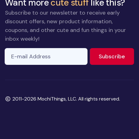
Want more
cute stuff
like this?
Subscribe to our newsletter to receive early
discount offers, new product information,
coupons, and other cute and fun things in your
inbox weekly!
E-mail Address
If you
to ne
Subscribe
are a
human,
ignore
this
field
Copyright
2011-2026 MochiThings, LLC. All rights reserved.