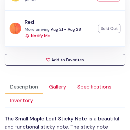
Red
Sold Out
Status:
More arriving
Aug 21 - Aug 28
Notify Me
Add to Favorites
Description
Gallery
Specifications
Inventory
The
Small Maple Leaf Sticky Note
is a beautiful
and functional sticky note. The sticky note