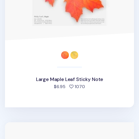
Large Maple Leaf Sticky Note
people favorited
$6.95
1070
Small Ivy Leaf Sticky Note