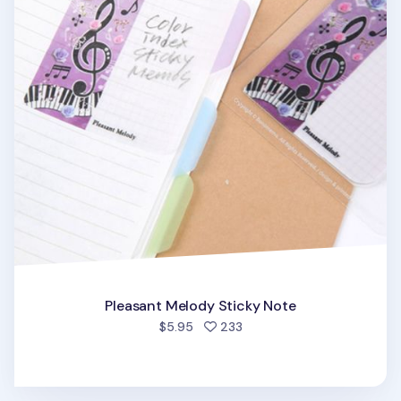
Pleasant Melody Sticky Note
people favorited
$5.95
233