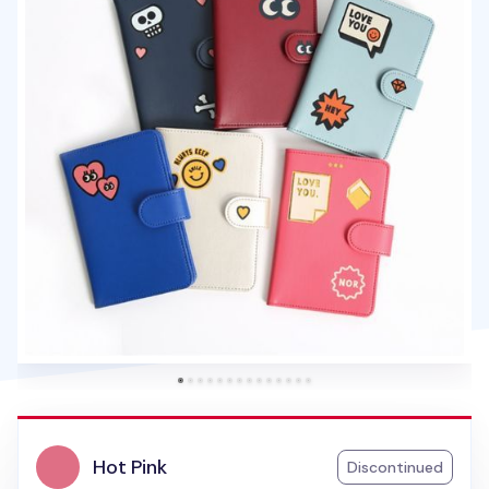
Hot Pink
Discontinued