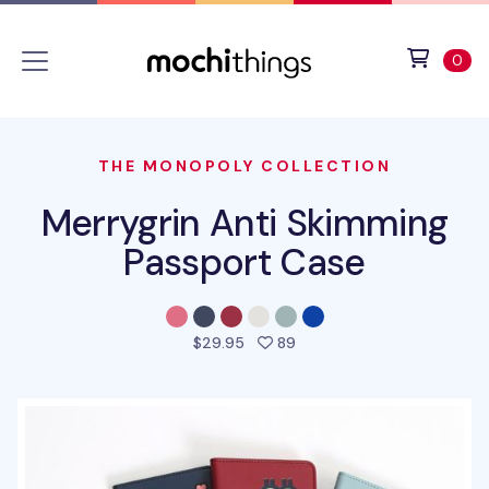
Skip to main content
Accessibility statement
View 
ite
0
THE MONOPOLY COLLECTION
Merrygrin Anti Skimming
Passport Case
people favorited this pro
$29.95
89