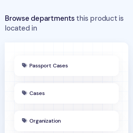
Browse departments
this product is
located in
Passport Cases
Cases
Organization