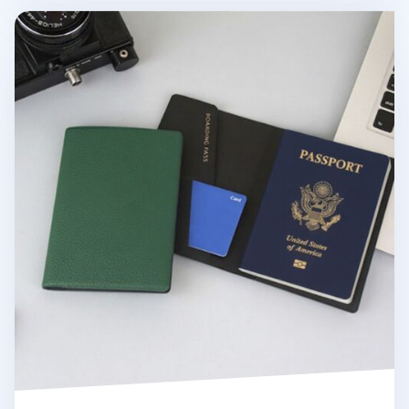
Classic Anti Skimming Passport Case