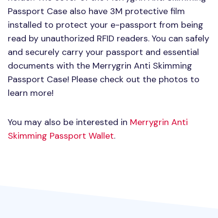
Passport Case also have 3M protective film
installed to protect your e-passport from being
read by unauthorized
RFID
readers. You can safely
and securely carry your passport and essential
documents with the Merrygrin Anti Skimming
Passport Case! Please check out the photos to
learn more!
You may also be interested in
Merrygrin Anti
Skimming Passport Wallet
.