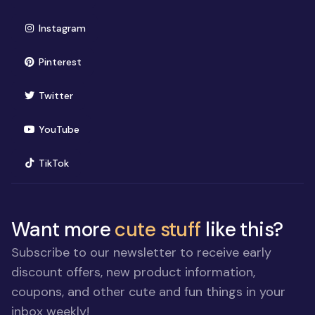
(opens in new window)
Instagram
(opens in new window)
Pinterest
(opens in new window)
Twitter
(opens in new window)
YouTube
(opens in new window)
TikTok
Want more
cute stuff
like this?
Subscribe to our newsletter to receive early
discount offers, new product information,
coupons, and other cute and fun things in your
inbox weekly!