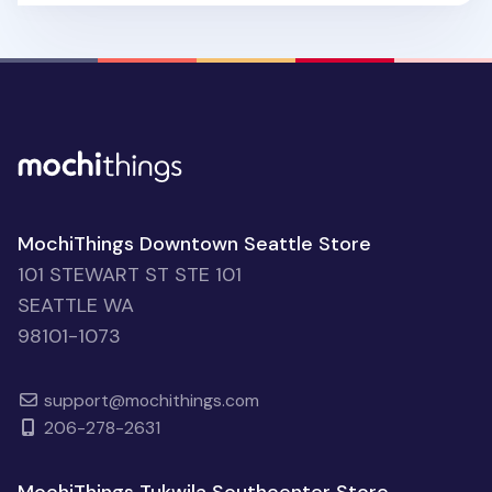
MochiThings Downtown Seattle Store
101 STEWART ST STE 101
SEATTLE WA
98101-1073
support@mochithings.com
206-278-2631