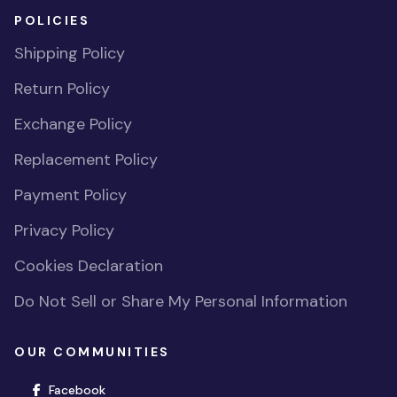
POLICIES
Shipping Policy
Return Policy
Exchange Policy
Replacement Policy
Payment Policy
Privacy Policy
Cookies Declaration
Do Not Sell or Share My Personal Information
OUR COMMUNITIES
(opens in new window)
Facebook