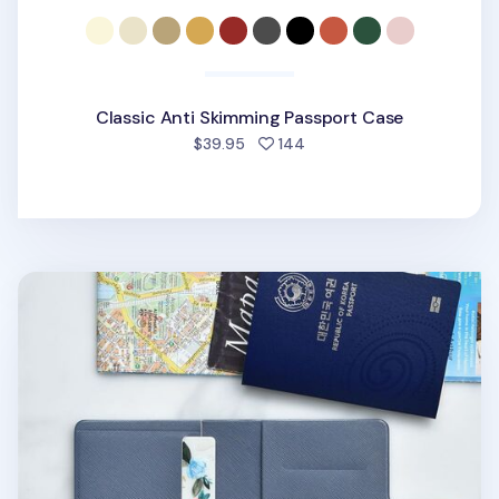
Classic Anti Skimming Passport Case
people favorited
$39.95
144
Classy Anti Skimming Passport & SIM Card Case