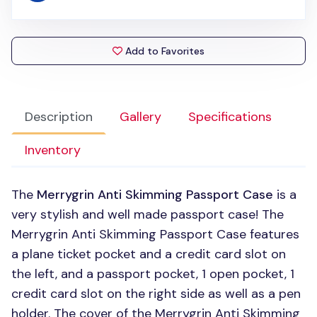
Add to Favorites
Description
Gallery
Specifications
Inventory
The
Merrygrin Anti Skimming Passport Case
is a
very stylish and well made passport case! The
Merrygrin Anti Skimming Passport Case features
a plane ticket pocket and a credit card slot on
the left, and a passport pocket, 1 open pocket, 1
credit card slot on the right side as well as a pen
holder. The cover of the Merrygrin Anti Skimming