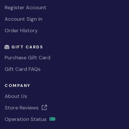
Register Account
Account Sign In
Order History
GIFT CARDS
Purchase Gift Card
Gift Card FAQs
COMPANY
About Us
Store Reviews
Operation Status