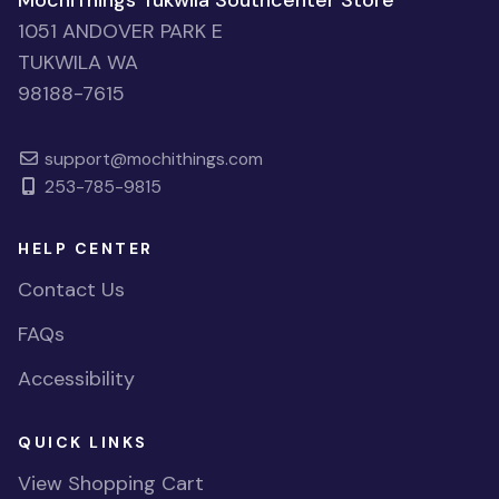
MochiThings Tukwila Southcenter Store
1051 ANDOVER PARK E
TUKWILA WA
98188-7615
support@mochithings.com
253-785-9815
HELP CENTER
Contact Us
FAQs
Accessibility
QUICK LINKS
View Shopping Cart