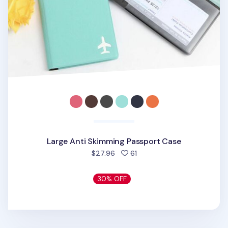
Large Anti Skimming Passport Case
people favorited
$27.96
61
30% OFF