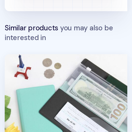
Similar products
you may also be
interested in
Large Anti Skimming Passport Case