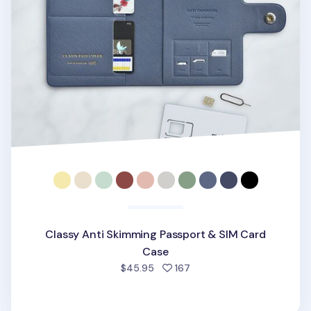
Classy Anti Skimming Passport & SIM Card
Case
people favorited
$45.95
167