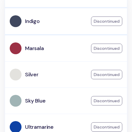
Indigo
Discontinued
Marsala
Discontinued
Silver
Discontinued
Sky Blue
Discontinued
Ultramarine
Discontinued