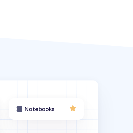
Notebooks