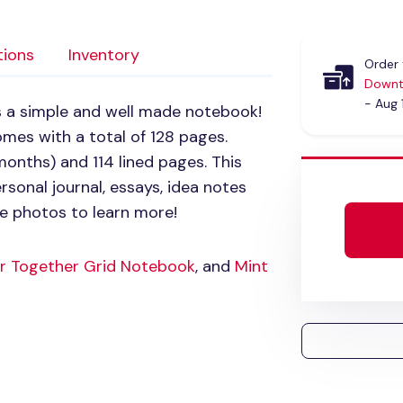
tions
Inventory
Order 
Downt
- Aug 
s a simple and well made notebook!
mes with a total of 128 pages.
onths) and 114 lined pages. This
sonal journal, essays, idea notes
e photos to learn more!
r Together Grid Notebook
, and
Mint