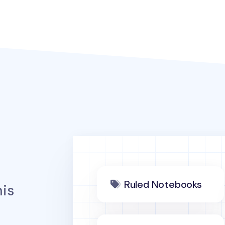
Ruled Notebooks
is