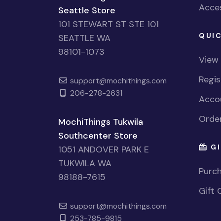
Acces
Seattle Store
101 STEWART ST STE 101
QUIC
SEATTLE WA
98101-1073
View
Regi
support@mochithings.com
206-278-2631
Accou
Order
MochiThings Tukwila
Southcenter Store
GI
1051 ANDOVER PARK E
TUKWILA WA
Purch
98188-7615
Gift 
support@mochithings.com
253-785-9815