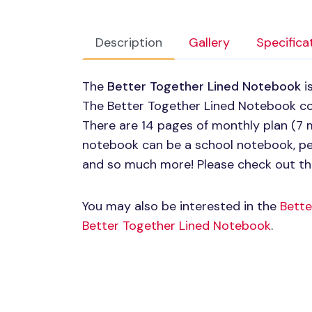
Description
Gallery
Specifica
The
Better Together Lined Notebook
i
The Better Together Lined Notebook co
There are 14 pages of monthly plan (7 m
notebook can be a school notebook, per
and so much more! Please check out th
You may also be interested in the
Bette
Better Together Lined Notebook
.