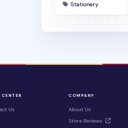
Stationery
 CENTER
COMPANY
act Us
About Us
Store Reviews