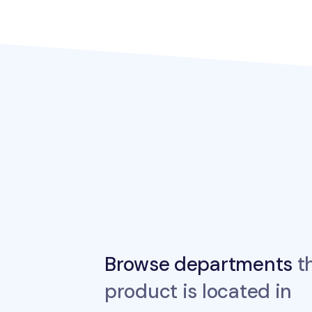
Browse departments
th
product is located in