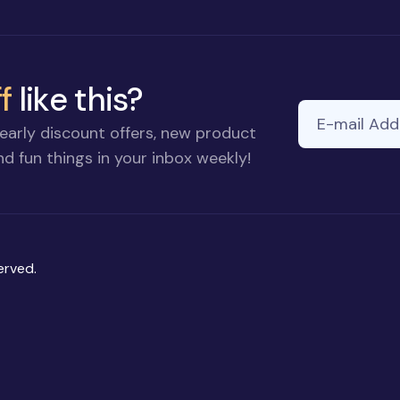
f
like this?
E-mail Addre
early discount offers, new product
d fun things in your inbox weekly!
erved.