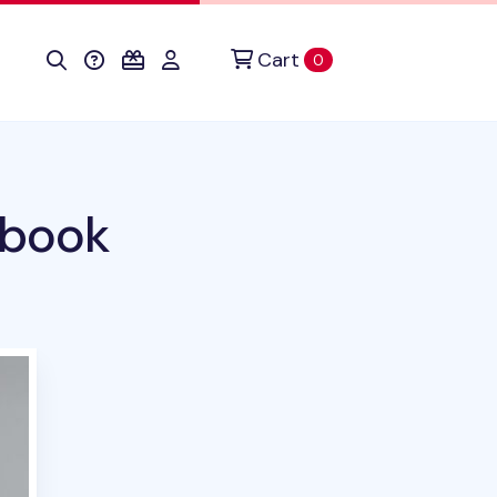
Cart
items in cart
0
ebook
duct