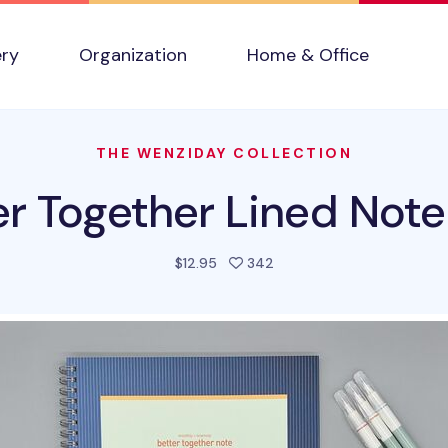
ery
Organization
Home & Office
THE WENZIDAY COLLECTION
er Together Lined Not
people favorited this pro
$12.95
342