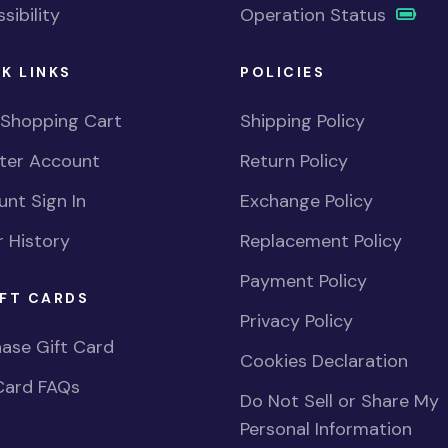
sibility
Operation Status
K LINKS
POLICIES
 Shopping Cart
Shipping Policy
ster Account
Return Policy
nt Sign In
Exchange Policy
 History
Replacement Policy
Payment Policy
FT CARDS
Privacy Policy
ase Gift Card
Cookies Declaration
Card FAQs
Do Not Sell or Share My
Personal Information