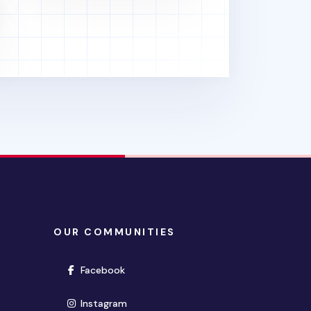
OUR COMMUNITIES
(opens in new window)
Facebook
(opens in new window)
Instagram