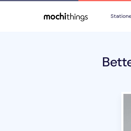
Skip to main content
Accessibility statement
Station
Bett