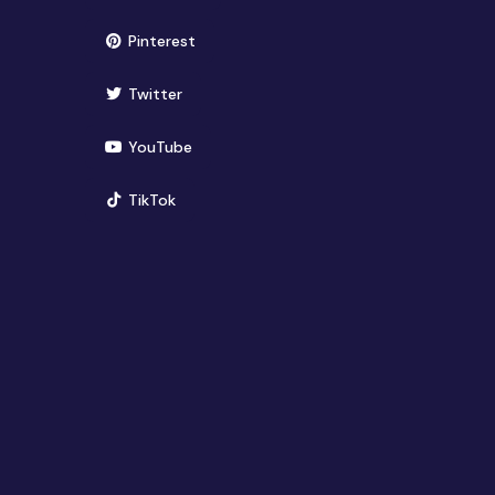
(opens in new window)
Pinterest
(opens in new window)
Twitter
(opens in new window)
YouTube
(opens in new window)
TikTok