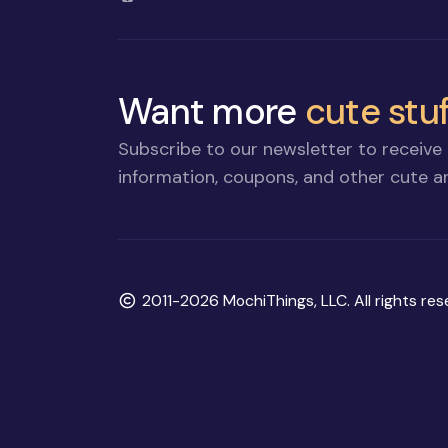
Want more
cute stuf
Subscribe to our newsletter to receive 
information, coupons, and other cute an
Copyright
2011-2026 MochiThings, LLC. All rights res