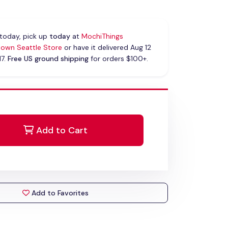
today, pick up
today
at
MochiThings
own Seattle Store
or have it delivered Aug 12
17.
Free US ground shipping
for orders $100+.
Add to Cart
Add to Favorites