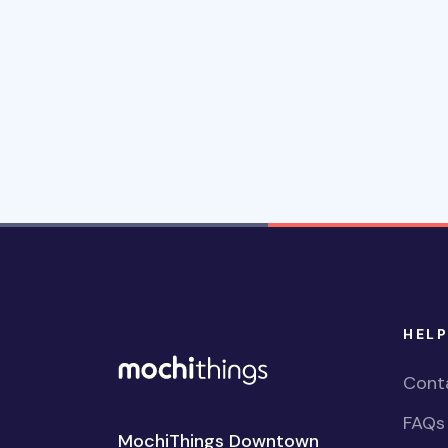
HELP
Cont
FAQs
MochiThings Downtown