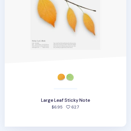
Large Leaf Sticky Note
people favorited
$6.95
627