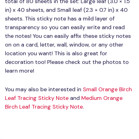
total of 80 sheets in the set: Large leaf (3.0 × 1.5
in) x 40 sheets, and Small leaf (2.3 × 0.7 in) x 40
sheets. This sticky note has a mild layer of
transparency so you can easily write and read
the notes! You can easily affix these sticky notes
on on a card, letter, wall, window, or any other
location you want! This is also great for
decoration too! Please check out the photos to
learn more!
You may also be interested in
Small Orange Birch
Leaf Tracing Sticky Note
and
Medium Orange
Birch Leaf Tracing Sticky Note
.