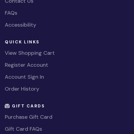
Contact Us
FAQs
Accessibility
QUICK LINKS
View Shopping Cart
Register Account
Account Sign In
Order History
GIFT CARDS
Purchase Gift Card
Gift Card FAQs