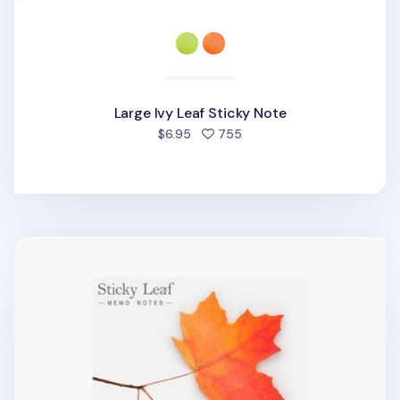
Large Ivy Leaf Sticky Note
people favorited
$6.95
755
Large Maple Leaf Sticky Note