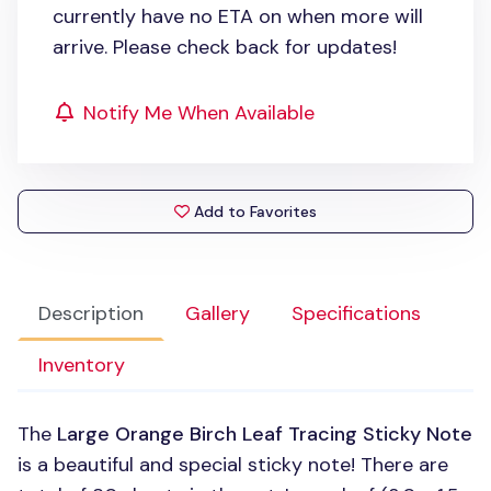
currently have no ETA on when more will
arrive. Please check back for updates!
Notify Me When Available
Add to Favorites
Description
Gallery
Specifications
Inventory
The
Large Orange Birch Leaf Tracing Sticky Note
is a beautiful and special sticky note! There are