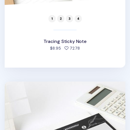
Tracing Sticky Note
people favorited
$8.95
7278
Tracing Sticky Note Ver. 5