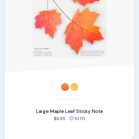
Large Maple Leaf Sticky Note
people favorited
$6.95
1070