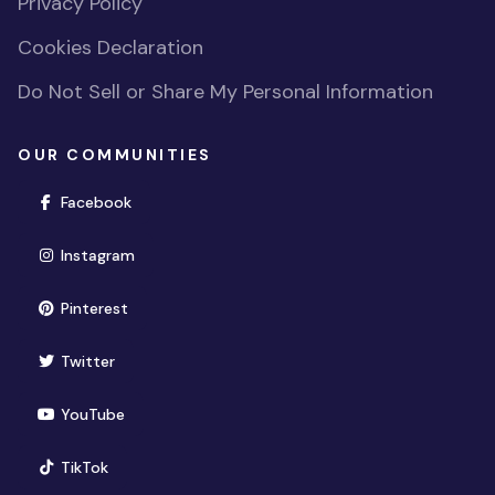
Privacy Policy
Cookies Declaration
Do Not Sell or Share My Personal Information
OUR COMMUNITIES
(opens in new window)
Facebook
(opens in new window)
Instagram
(opens in new window)
Pinterest
(opens in new window)
Twitter
(opens in new window)
YouTube
(opens in new window)
TikTok