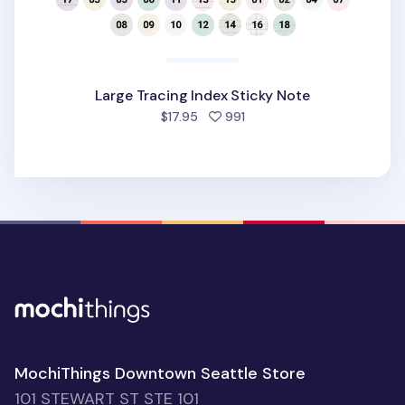
Large Tracing Index Sticky Note
people favorited
$17.95
991
MochiThings Downtown Seattle Store
101 STEWART ST STE 101