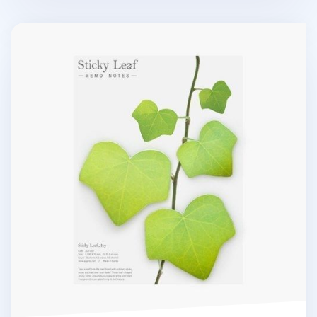
Large Ivy Leaf Sticky Note