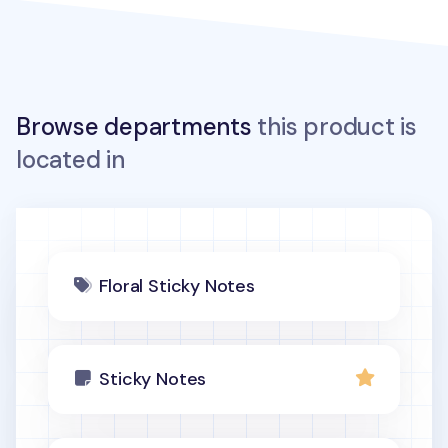
Browse departments
this product is
located in
Floral Sticky Notes
Sticky Notes