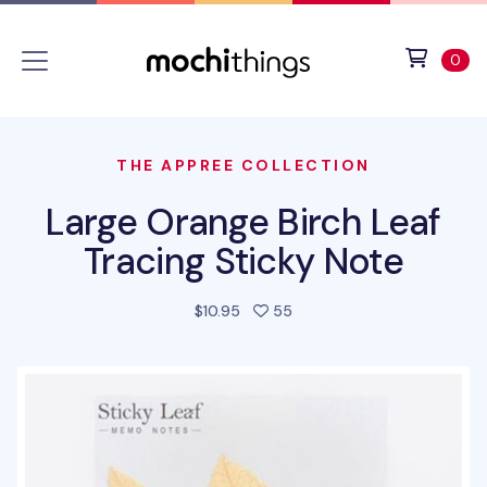
Skip to main content
Accessibility statement
View 
ite
0
THE APPREE COLLECTION
Large Orange Birch Leaf
Tracing Sticky Note
people favorited this prod
$10.95
55