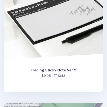
Tracing Sticky Note Ver. 5
people favorited
$9.95
1343
Large Tracing Index Sticky Note