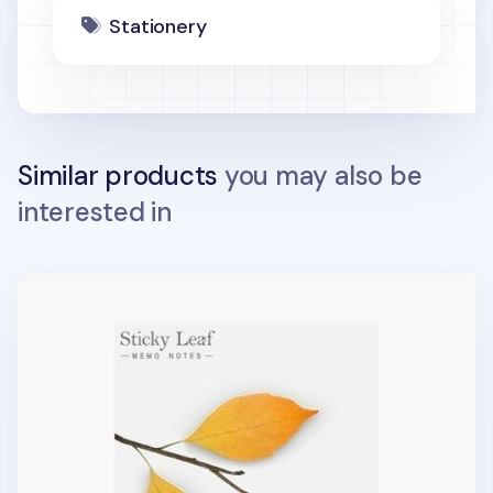
Stationery
Similar products
you may also be
interested in
Large Leaf Sticky Note