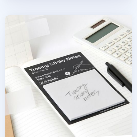
Tracing Sticky Note