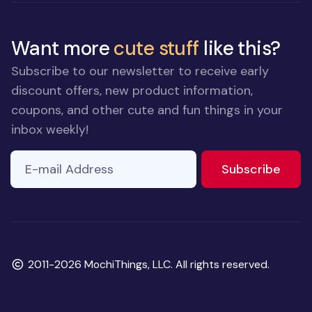
Want more
cute stuff
like this?
Subscribe to our newsletter to receive early
discount offers, new product information,
coupons, and other cute and fun things in your
inbox weekly!
E-mail Address
to ne
Subscribe
Copyright
2011-2026 MochiThings, LLC. All rights reserved.