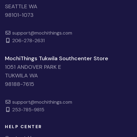
SEATTLE WA
98101-1073
support@mochithings.com
206-278-2631
MochiThings Tukwila Southcenter Store
1051 ANDOVER PARK E
TUKWILA WA
98188-7615
support@mochithings.com
253-785-9815
HELP CENTER