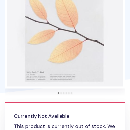
Currently Not Available
This product is currently out of stock. We