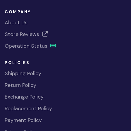
COMPANY
About Us
Store Reviews
Operation Status
POLICIES
Shipping Policy
Return Policy
Exchange Policy
Replacement Policy
Payment Policy