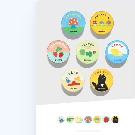
Garden Masking Tape v2