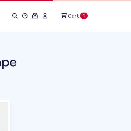
Cart
items in cart
0
ape
uct