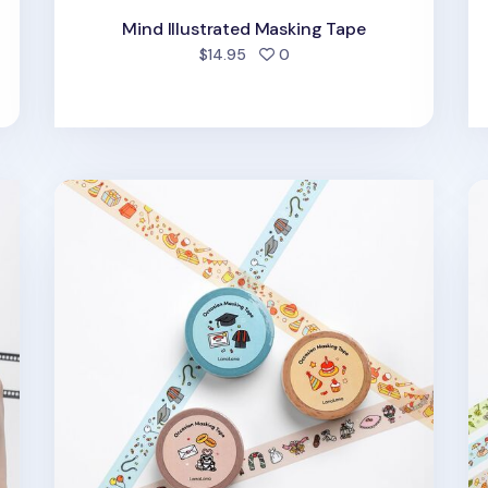
Mind Illustrated Masking Tape
d
people favorited
$14.95
0
Occasion Masking Tape
Fo