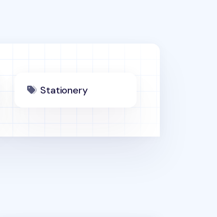
Stationery