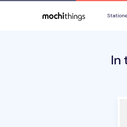
Skip to main content
Accessibility statement
Station
In