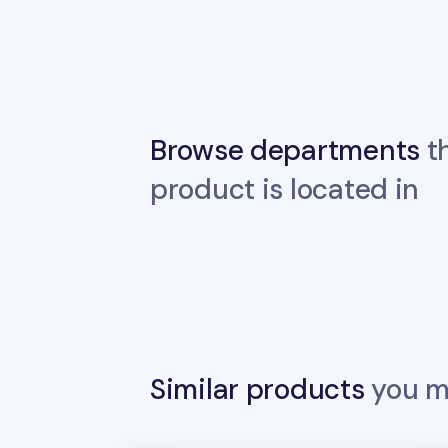
Browse departments
th
product is located in
Similar products
you ma