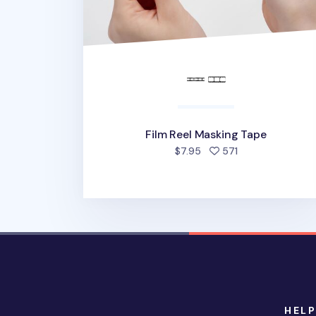
Film Reel Masking Tape
people favorited
$7.95
571
HELP