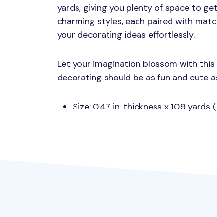
yards, giving you plenty of space to get
charming styles, each paired with matc
your decorating ideas effortlessly.
Let your imagination blossom with thi
decorating should be as fun and cute a
Size: 0.47 in. thickness x 10.9 yards