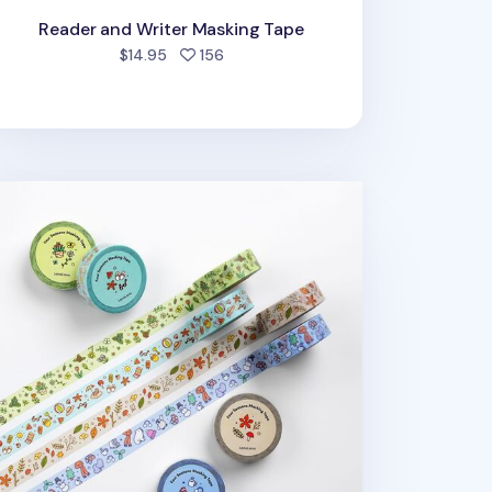
Reader and Writer Masking Tape
people favorited
$14.95
156
ur Seasons Masking Tape