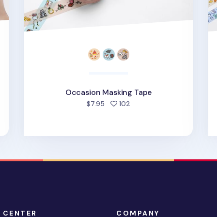
Occasion Masking Tape
people favorited
$7.95
102
 CENTER
COMPANY