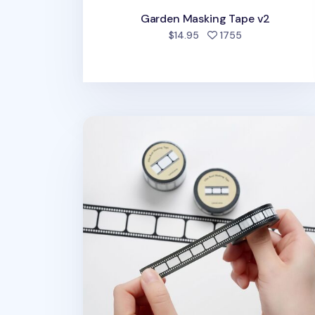
Garden Masking Tape v2
people favorite
$14.95
1755
Film Reel Masking Tape