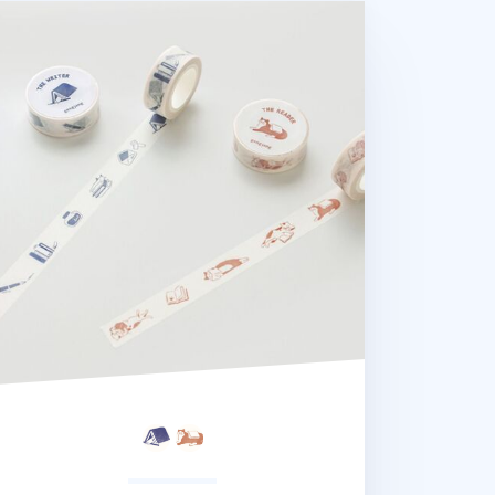
ader and Writer Masking Tape