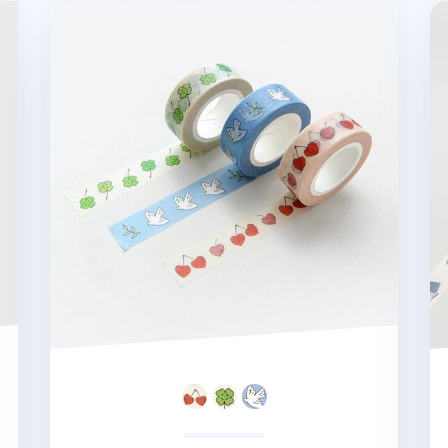
Mind Illustrated Masking Tape
Re