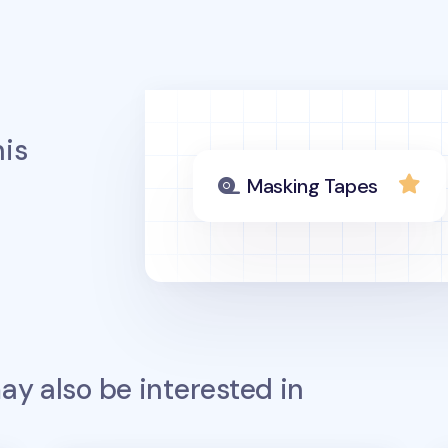
is
Masking Tapes
y also be interested in