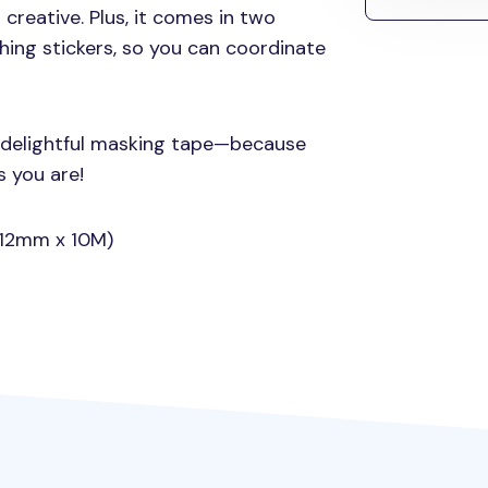
 creative. Plus, it comes in two
hing stickers, so you can coordinate
s delightful masking tape—because
s you are!
 (12mm x 10M)