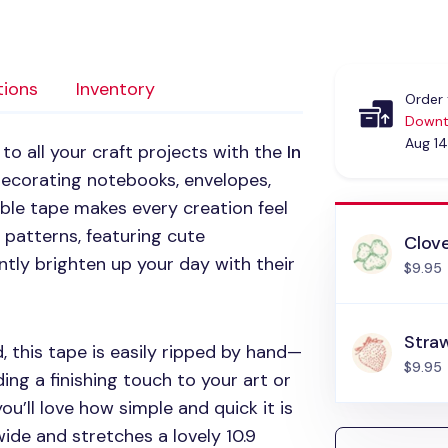
tions
Inventory
Order 
Downt
Aug 14
o all your craft projects with the
In
 decorating notebooks, envelopes,
able tape makes every creation feel
al patterns, featuring cute
Clov
ntly brighten up your day with their
$9.95
Stra
 this tape is easily ripped by hand—
$9.95
ng a finishing touch to your art or
ou’ll love how simple and quick it is
wide and stretches a lovely 10.9