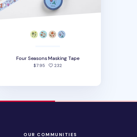
Four Seasons Masking Tape
people favorited
$7.95
232
OUR COMMUNITIES