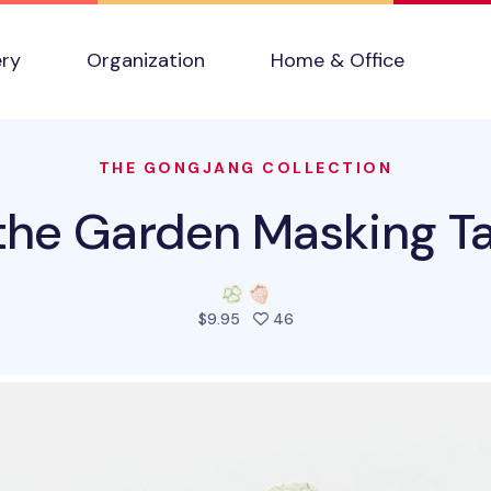
ery
Organization
Home & Office
THE GONGJANG COLLECTION
 the Garden Masking T
people favorited this prod
$9.95
46