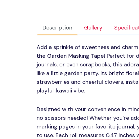
Description
Gallery
Specifica
Add a sprinkle of sweetness and charm t
the Garden Masking Tape
! Perfect for
journals, or even scrapbooks, this ador
like a little garden party. Its bright flor
strawberries and cheerful clovers, insta
playful, kawaii vibe.
Designed with your convenience in mind,
no scissors needed! Whether you’re addi
marking pages in your favorite journal, y
to use. Each roll measures 0.47 inches 