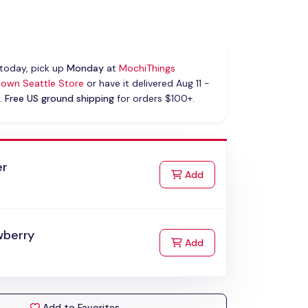
today, pick up
Monday
at
MochiThings
own Seattle Store
or have it delivered Aug 11 -
.
Free US ground shipping
for orders $100+.
er
to Cart
Add
wberry
to Cart
Add
Add to Favorites