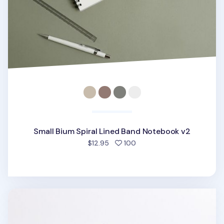
Small Bium Spiral Lined Band Notebook v2
people favorited
$12.95
100
Colorful Life & Pieces 0.38mm Gel Pen