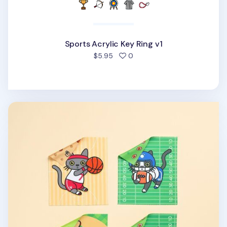
Sports Acrylic Key Ring v1
people favorited
$5.95
0
Lana & Tuxedo Cat Sports Screen Cloth