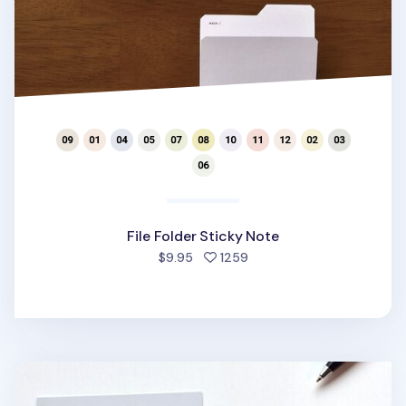
File Folder Sticky Note
people favorited
$9.95
1259
Pattern Book Sticky Note