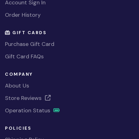
Account Sign In
Order History
GIFT CARDS
Purchase Gift Card
Gift Card FAQs
COMPANY
About Us
Store Reviews
Operation Status
POLICIES