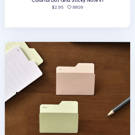
Colorful Dot Grid Sticky Note v1
people favorited
$2.95
8809
File Folder Sticky Note