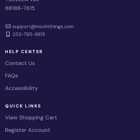
98188-7615
support@mochithings.com
253-785-9815
HELP CENTER
Contact Us
FAQs
Accessibility
QUICK LINKS
View Shopping Cart
Register Account