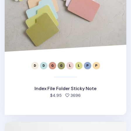
Index File Folder Sticky Note
people favorited
$4.95
3696
Sports Memo Pad