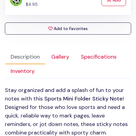
Add
$4.95
Add to Favorites
Description
Gallery
Specifications
Inventory
Stay organized and add a splash of fun to your
notes with this
Sports Mini Folder Sticky Note
!
Designed for those who love sports and need a
quick, reliable way to mark pages, leave
reminders, or jot down notes, these sticky notes
combine practicality with sporty charm.