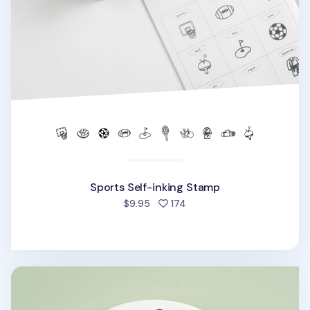
Sports Self-inking Stamp
people favorited
$9.95
174
Sports Acrylic Key Ring v1