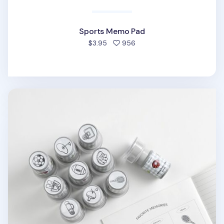
Sports Memo Pad
people favorited
$3.95
956
Sports Self-inking Stamp