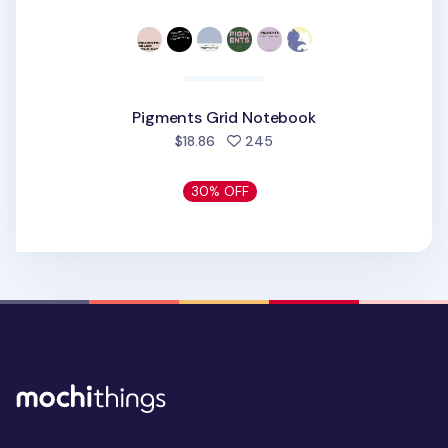
Pigments Grid Notebook
people favorited
$18.86
245
30% OFF