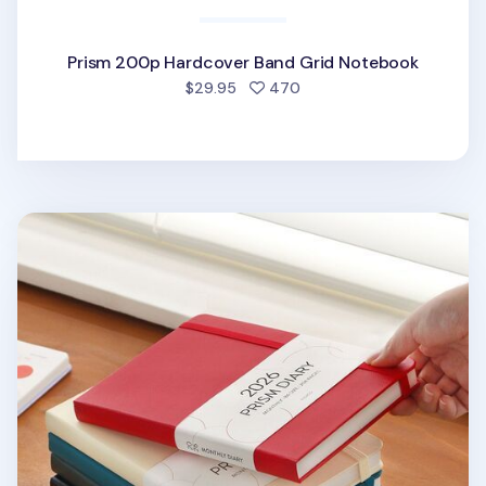
Prism 200p Hardcover Band Grid Notebook
people favorited
$29.95
470
2026 Small Prism Monthly Planner