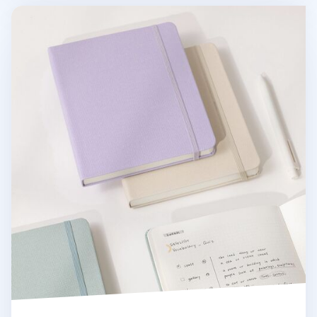
Wide Record Hardcover Grid Notebook v2