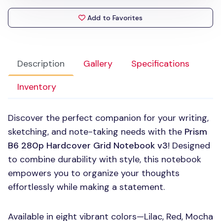
Add to Favorites
Description
Gallery
Specifications
Inventory
Discover the perfect companion for your writing,
sketching, and note-taking needs with the
Prism
B6 280p Hardcover Grid Notebook v3
! Designed
to combine durability with style, this notebook
empowers you to organize your thoughts
effortlessly while making a statement.
Available in eight vibrant colors—Lilac, Red, Mocha