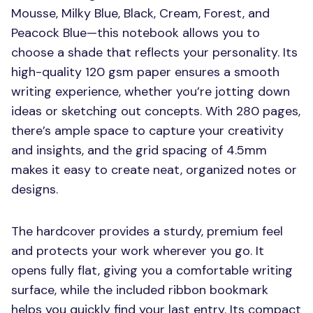
Mousse, Milky Blue, Black, Cream, Forest, and
Peacock Blue—this notebook allows you to
choose a shade that reflects your personality. Its
high-quality 120 gsm paper ensures a smooth
writing experience, whether you’re jotting down
ideas or sketching out concepts. With 280 pages,
there’s ample space to capture your creativity
and insights, and the grid spacing of 4.5mm
makes it easy to create neat, organized notes or
designs.
The hardcover provides a sturdy, premium feel
and protects your work wherever you go. It
opens fully flat, giving you a comfortable writing
surface, while the included ribbon bookmark
helps you quickly find your last entry. Its compact