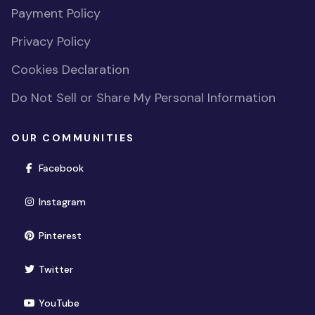
Payment Policy
Privacy Policy
Cookies Declaration
Do Not Sell or Share My Personal Information
OUR COMMUNITIES
(opens in new window)
Facebook
(opens in new window)
Instagram
(opens in new window)
Pinterest
(opens in new window)
Twitter
(opens in new window)
YouTube