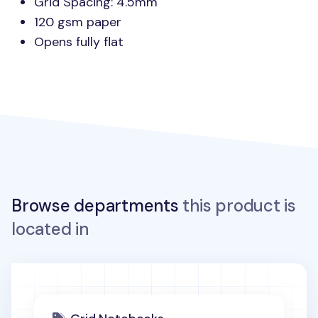
Grid Spacing: 4.5mm
120 gsm paper
Opens fully flat
Browse departments
this product is
located in