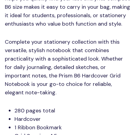
B6 size makes it easy to carry in your bag, making
it ideal for students, professionals, or stationery
enthusiasts who value both function and style.
Complete your stationery collection with this
versatile, stylish notebook that combines
practicality with a sophisticated look. Whether
for daily journaling, detailed sketches, or
important notes, the Prism B6 Hardcover Grid
Notebook is your go-to choice for reliable,
elegant note-taking.
280 pages total
Hardcover
1 Ribbon Bookmark