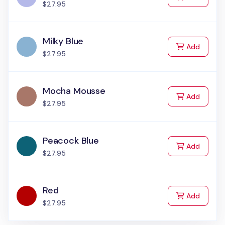
$27.95
Milky Blue
to Cart
Add
$27.95
Mocha Mousse
to Cart
Add
$27.95
Peacock Blue
to Cart
Add
$27.95
Red
to Cart
Add
$27.95