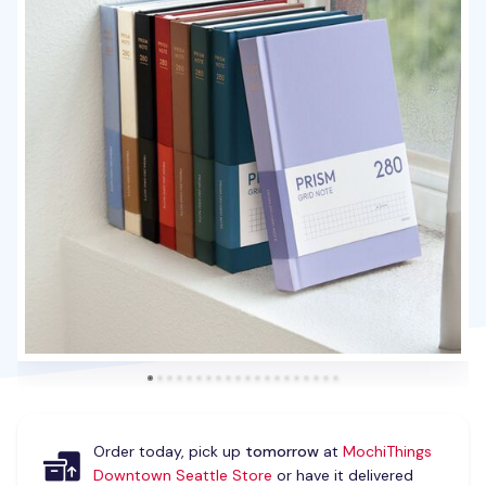
Order today, pick up
tomorrow
at
MochiThings
Downtown Seattle Store
or have it delivered