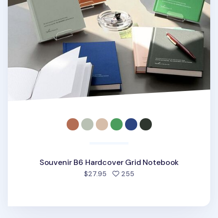
Souvenir B6 Hardcover Grid Notebook
people favorited
$27.95
255