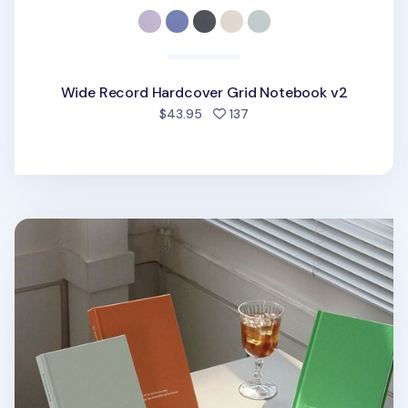
Wide Record Hardcover Grid Notebook v2
people favorited
$43.95
137
Souvenir B6 Hardcover Grid Notebook