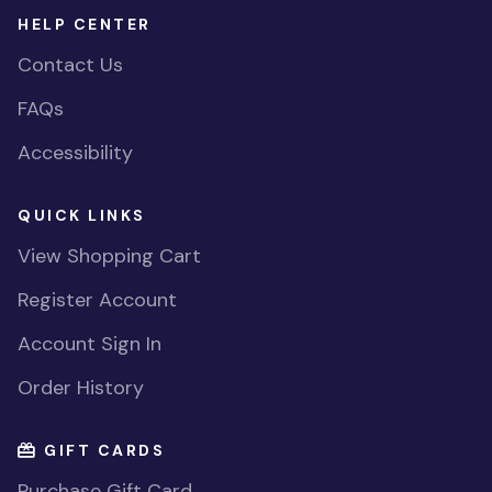
HELP CENTER
Contact Us
FAQs
Accessibility
QUICK LINKS
View Shopping Cart
Register Account
Account Sign In
Order History
GIFT CARDS
Purchase Gift Card