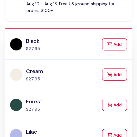
Aug 10 - Aug 13.
Free US ground shipping
for
orders $100+.
Black
to Cart
Add
$27.95
Cream
to Cart
Add
$27.95
Forest
to Cart
Add
$27.95
Lilac
to Cart
Add