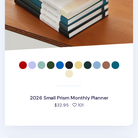
2026 Small Prism Monthly Planner
people favorited
$32.95
101