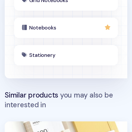
Grid Notebooks
Notebooks
Stationery
Similar products
you may also be
interested in
Prism 200p Hardcover Band Grid Notebook