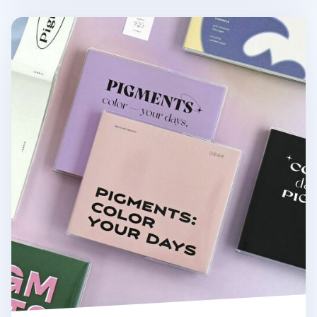
Pigments Grid Notebook