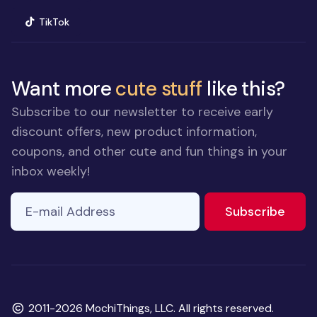
(opens in new window)
TikTok
Want more
cute stuff
like this?
Subscribe to our newsletter to receive early
discount offers, new product information,
coupons, and other cute and fun things in your
inbox weekly!
E-mail Address
to ne
Subscribe
Copyright
2011-2026 MochiThings, LLC. All rights reserved.