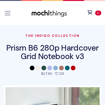
Skip to main content
Accessibility statement
View 
ite
0
THE INDIGO COLLECTION
Prism B6 280p Hardcover
Grid Notebook v3
people favorited this pro
$27.95
213