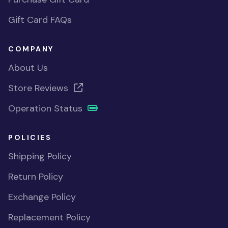
Gift Card FAQs
COMPANY
About Us
Store Reviews
Operation Status
POLICIES
Shipping Policy
Return Policy
Exchange Policy
Replacement Policy