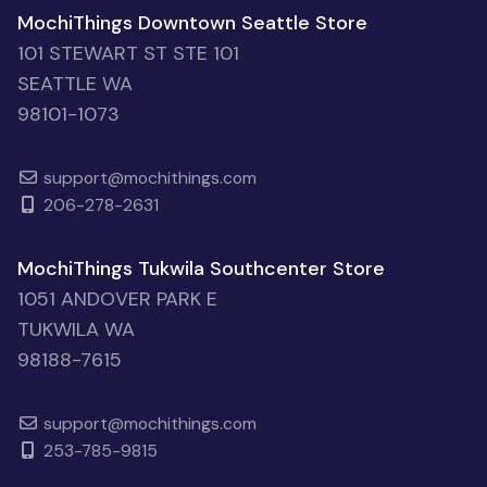
MochiThings Downtown Seattle Store
101 STEWART ST STE 101
SEATTLE WA
98101-1073
support@mochithings.com
206-278-2631
MochiThings Tukwila Southcenter Store
1051 ANDOVER PARK E
TUKWILA WA
98188-7615
support@mochithings.com
253-785-9815