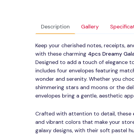
Description
Gallery
Specifica
Keep your cherished notes, receipts, an
with these charming
4pcs Dreamy Gala
Designed to add a touch of elegance t
includes four envelopes featuring matc
wonder and serenity. Whether you cho
shimmering stars and moons or the del
envelopes bring a gentle, aesthetic app
Crafted with attention to detail, thes
and vibrant colors that make your sto
galaxy designs, with their soft pastel h