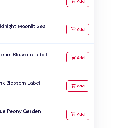
to Cart
Add
idnight Moonlit Sea
to Cart
Add
ream Blossom Label
to Cart
Add
nk Blossom Label
to Cart
Add
lue Peony Garden
to Cart
Add