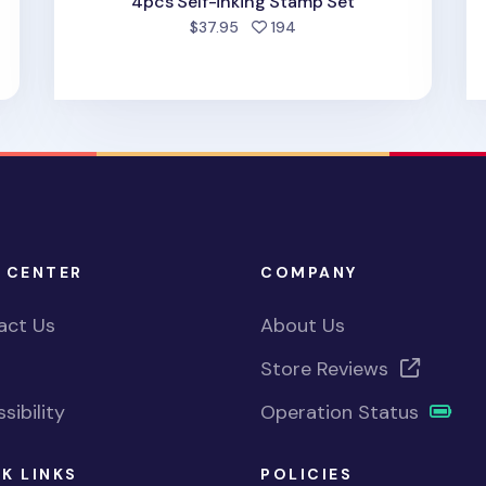
4pcs Self-inking Stamp Set
people favorited
$37.95
194
 CENTER
COMPANY
act Us
About Us
Store Reviews
sibility
Operation Status
K LINKS
POLICIES