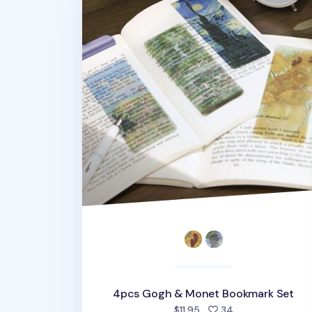
4pcs Gogh & Monet Bookmark Set
people favorited
$11.95
34