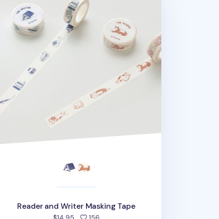
Reader and Writer Masking Tape
people favorited
$14.95
156