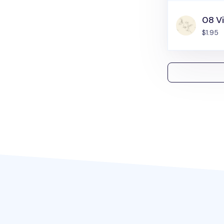
08 Vi
$1.95