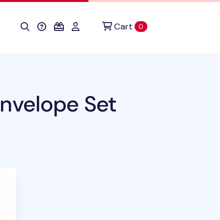
Cart
items in cart
0
nvelope Set
uct