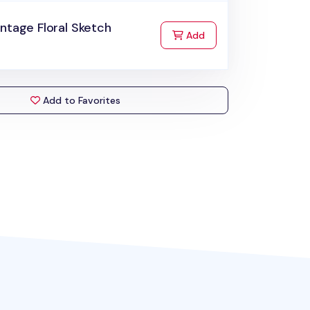
ntage Floral Sketch
to Cart
Add
Add to Favorites