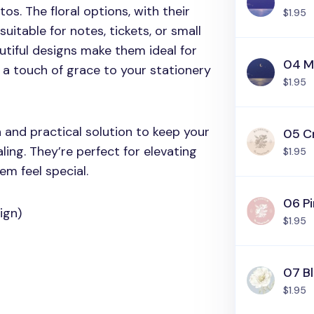
otos. The floral options, with their
$1.95
 suitable for notes, tickets, or small
autiful designs make them ideal for
04 M
g a touch of grace to your stationery
$1.95
h and practical solution to keep your
05 C
ling. They’re perfect for elevating
$1.95
m feel special.
06 Pi
ign)
$1.95
07 B
$1.95