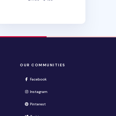
OUR COMMUNITIES
(opens in new window)
Facebook
(opens in new window)
Instagram
(opens in new window)
Pinterest