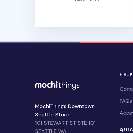
HELP
Cont
FAQs
MochiThings Downtown
Acces
Seattle Store
101 STEWART ST STE 101
QUIC
SEATTLE WA