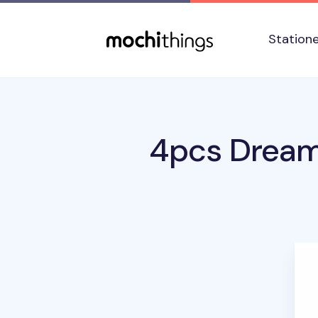
Skip to main content
Accessibility statement
Station
4pcs Dream