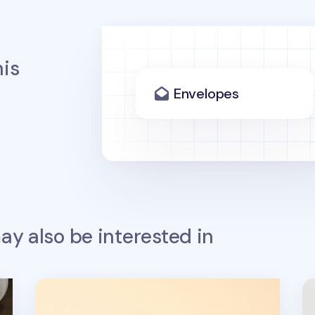
is
Envelopes
y also be interested in
4pcs Self-inking Stamp Set
Re