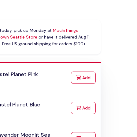
today, pick up
Monday
at
MochiThings
own Seattle Store
or have it delivered Aug 11 -
.
Free US ground shipping
for orders $100+.
stel Planet Pink
to Cart
Add
stel Planet Blue
to Cart
Add
avender Moonlit Sea