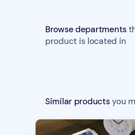
Browse departments
th
product is located in
Similar products
you ma
4pcs Gogh & Monet Bookmark Set