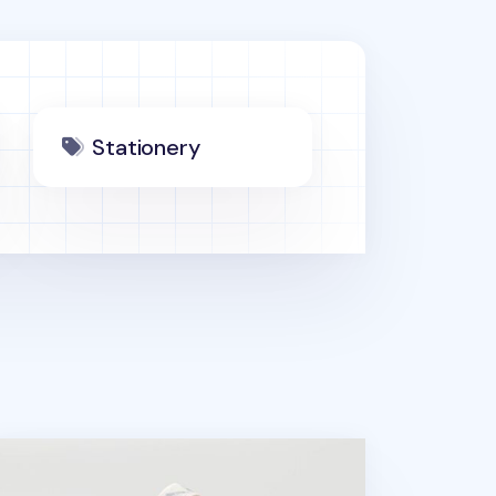
Stationery
ader and Writer Masking Tape