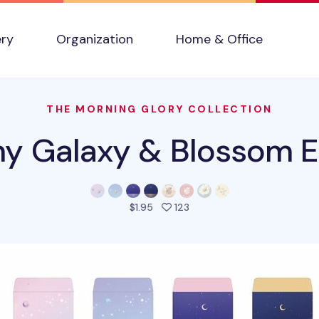
ery
Organization
Home & Office
THE MORNING GLORY COLLECTION
y Galaxy & Blossom E
people favorited this prod
$1.95
123