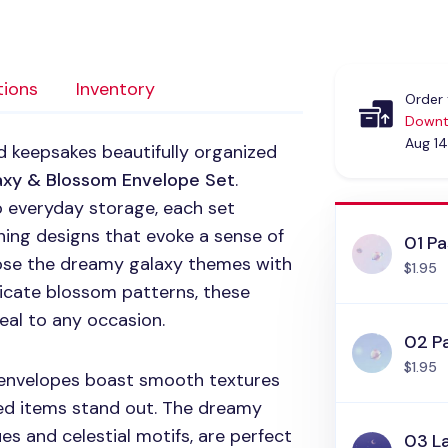
tions
Inventory
Order 
Downt
Aug 14
d keepsakes beautifully organized
xy & Blossom Envelope Set
.
o everyday storage, each set
hing designs that evoke a sense of
01 Pa
ose the dreamy galaxy themes with
$1.95
icate blossom patterns, these
eal to any occasion.
02 Pa
$1.95
e envelopes boast smooth textures
red items stand out. The dreamy
ues and celestial motifs, are perfect
03 L