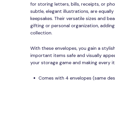
for storing letters, bills, receipts, or ph
subtle, elegant illustrations, are equally
keepsakes. Their versatile sizes and be
gifting or personal organization, addin
collection.
With these envelopes, you gain a stylis
important items safe and visually appea
your storage game and making every ite
Comes with 4 envelopes (same des