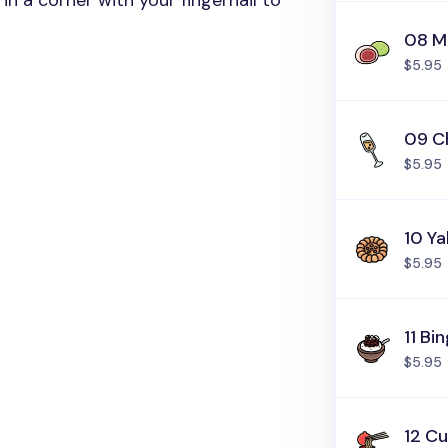
in a corner with your fingernail to
08 M
$5.95
09 C
$5.95
10 Y
$5.95
11 Bi
$5.95
12 C