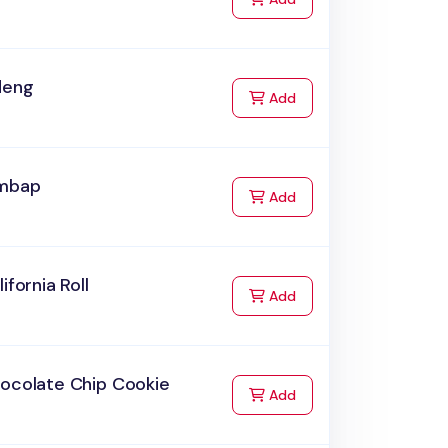
deng
to Cart
Add
imbap
to Cart
Add
lifornia Roll
to Cart
Add
hocolate Chip Cookie
to Cart
Add