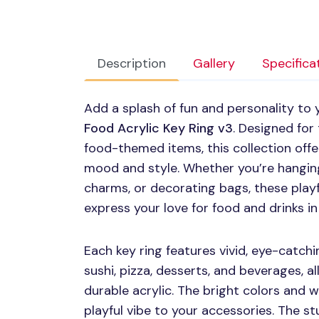
Description
Gallery
Specifica
Add a splash of fun and personality to
Food Acrylic Key Ring v3
. Designed for
food-themed items, this collection offe
mood and style. Whether you’re hangin
charms, or decorating bags, these playf
express your love for food and drinks in
Each key ring features vivid, eye-catchi
sushi, pizza, desserts, and beverages, a
durable acrylic. The bright colors and whi
playful vibe to your accessories. The s