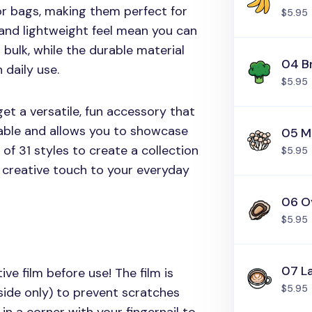
or bags, making them perfect for
$5.95
and lightweight feel mean you can
 bulk, while the durable material
04 B
 daily use.
$5.95
et a versatile, fun accessory that
able and allows you to showcase
05 M
of 31 styles to create a collection
$5.95
, creative touch to your everyday
06 O
$5.95
07 L
ive film before use! The film is
$5.95
side only) to prevent scratches