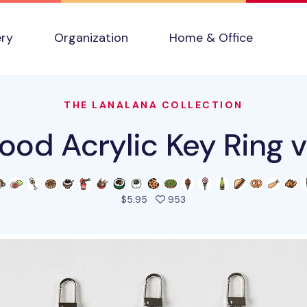
ery
Organization
Home & Office
THE LANALANA COLLECTION
ood Acrylic Key Ring 
people favorited this pro
$5.95
953