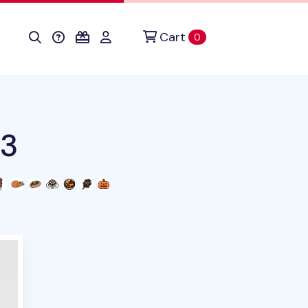
Cart
items in cart
0
v3
duct