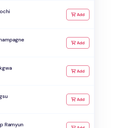
ochi
to Cart
Add
hampagne
to Cart
Add
akgwa
to Cart
Add
ngsu
to Cart
Add
up Ramyun
to Cart
Add