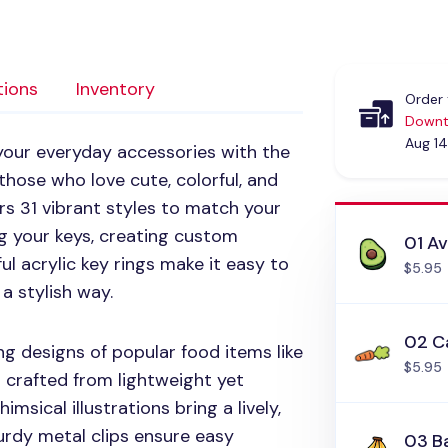
tions
Inventory
Order 
Downt
Aug 14
 your everyday accessories with the
 those who love cute, colorful, and
rs 31 vibrant styles to match your
g your keys, creating custom
01 A
ul acrylic key rings make it easy to
$5.95
 a stylish way.
02 C
ng designs of popular food items like
$5.95
ll crafted from lightweight yet
msical illustrations bring a lively,
turdy metal clips ensure easy
03 B