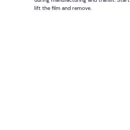
during manufacturing and transit. Start 
lift the film and remove.