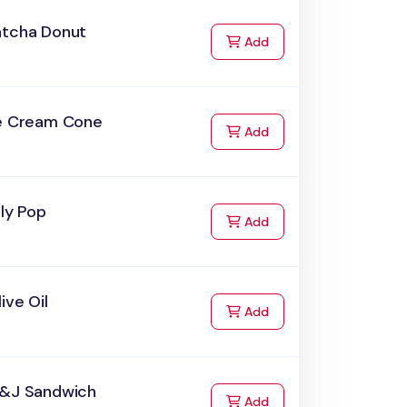
atcha Donut
to Cart
Add
ce Cream Cone
to Cart
Add
lly Pop
to Cart
Add
ive Oil
to Cart
Add
B&J Sandwich
to Cart
Add