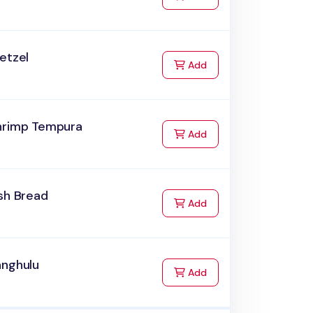
etzel
to Cart
Add
hrimp Tempura
to Cart
Add
sh Bread
to Cart
Add
anghulu
to Cart
Add