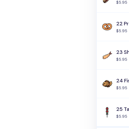
$5.95
22 Pr
$5.95
23 S
$5.95
24 Fi
$5.95
25 T
$5.95