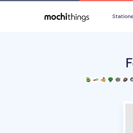
Skip to main content
Accessibility statement
Station
F