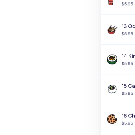
$5.95
13 O
$5.95
14 K
$5.95
15 Ca
$5.95
16 C
$5.95