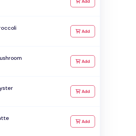
to Cart
Add
roccoli
to Cart
Add
ushroom
to Cart
Add
yster
to Cart
Add
atte
to Cart
Add