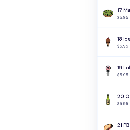
17 M
$5.95
18 I
$5.95
19 Lo
$5.95
20 Ol
$5.95
21 P