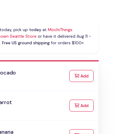
today, pick up
today
at
MochiThings
own Seattle Store
or have it delivered Aug 11 -
.
Free US ground shipping
for orders $100+.
vocado
to Cart
Add
arrot
to Cart
Add
anana