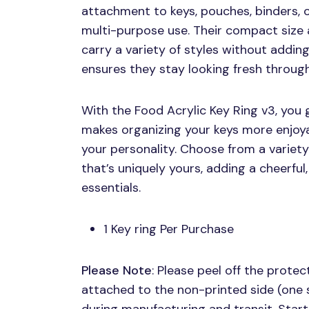
attachment to keys, pouches, binders, 
multi-purpose use. Their compact size 
carry a variety of styles without adding
ensures they stay looking fresh through
With the Food Acrylic Key Ring v3, you g
makes organizing your keys more enjoy
your personality. Choose from a variety 
that’s uniquely yours, adding a cheerful
essentials.
1 Key ring Per Purchase
Please Note
: Please peel off the protect
attached to the non-printed side (one 