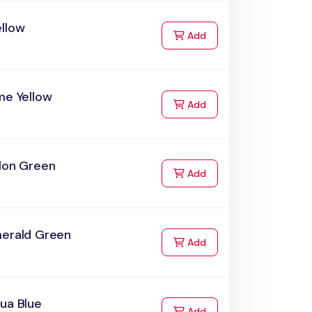
ellow
to Cart
Add
me Yellow
to Cart
Add
elon Green
to Cart
Add
merald Green
to Cart
Add
ua Blue
to Cart
Add