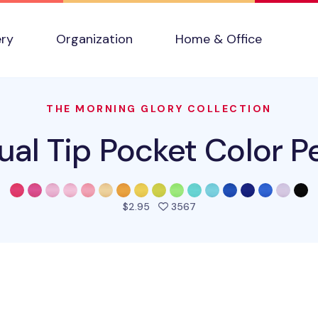
ery
Organization
Home & Office
THE MORNING GLORY COLLECTION
ual Tip Pocket Color P
people favorited this pro
$2.95
3567