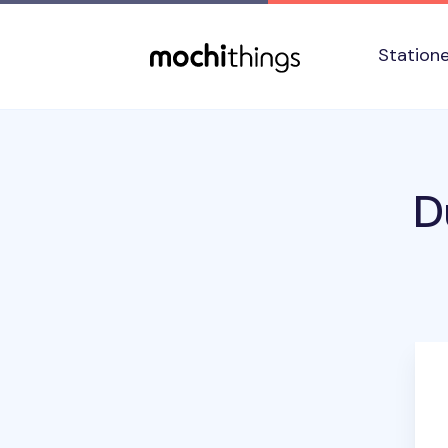
Skip to main content
Accessibility statement
Station
D