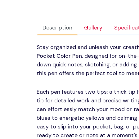
Description
Gallery
Specifica
Stay organized and unleash your creativ
Pocket Color Pen
, designed for on-the
down quick notes, sketching, or adding 
this pen offers the perfect tool to mee
Each pen features two tips: a thick tip f
tip for detailed work and precise writing
can effortlessly match your mood or tas
blues to energetic yellows and calming
easy to slip into your pocket, bag, or p
ready to create or note at a moment’s 