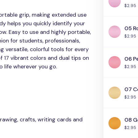
$2.95
rtable grip, making extended use
dy helps you quickly identify your
05 R
ow. Easy to use and highly portable,
$2.95
ion for students, professionals,
g versatile, colorful tools for every
 17 vibrant colors and dual tips on
06 P
 life wherever you go.
$2.95
07 C
$2.95
 drawing, crafts, writing cards and
08 G
$2.95