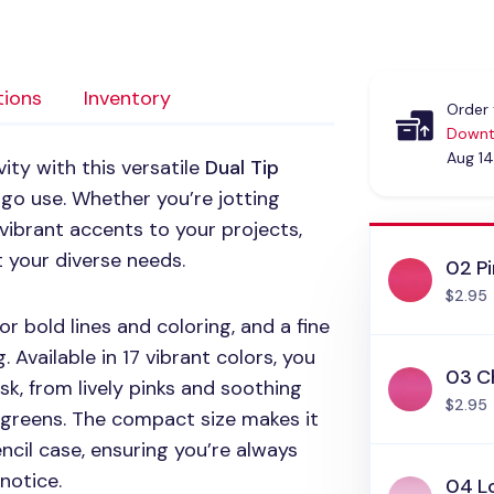
tions
Inventory
Order 
Downt
Aug 14
ity with this versatile
Dual Tip
-go use. Whether you’re jotting
vibrant accents to your projects,
t your diverse needs.
02 Pi
$2.95
or bold lines and coloring, and a fine
. Available in 17 vibrant colors, you
03 Ch
k, from lively pinks and soothing
$2.95
 greens. The compact size makes it
encil case, ensuring you’re always
notice.
04 Lo