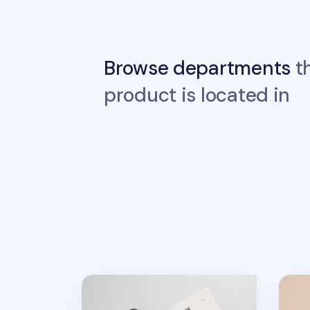
Browse departments
th
product is located in
2026 Lana & Tuxedo Cat Monthly Plann
Basic