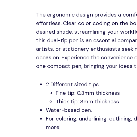
The ergonomic design provides a comfo
effortless. Clear color coding on the bo
desired shade, streamlining your workfl
this dual-tip pen is an essential compan
artists, or stationery enthusiasts seekin
occasion. Experience the convenience of
one compact pen, bringing your ideas to
2 Different sized tips
Fine tip: 0.3mm thickness
Thick tip: 3mm thickness
Water-based pen.
For coloring, underlining, outlining,
more!