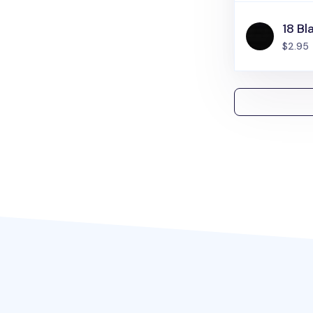
18 Bl
$2.95