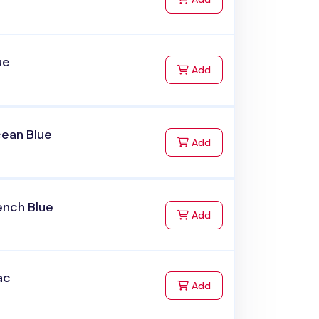
ue
to Cart
Add
cean Blue
to Cart
Add
ench Blue
to Cart
Add
ac
to Cart
Add