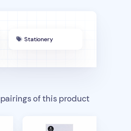
Stationery
pairings of this product
ker
Mini Oval Index Sticky Note