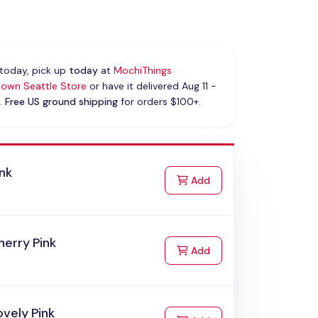
today, pick up
today
at
MochiThings
own Seattle Store
or have it delivered Aug 11 -
.
Free US ground shipping
for orders $100+.
nk
to Cart
Add
erry Pink
to Cart
Add
vely Pink