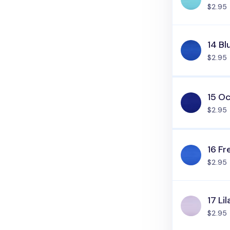
$2.95
14 Bl
$2.95
15 O
$2.95
16 Fr
$2.95
17 Lil
$2.95