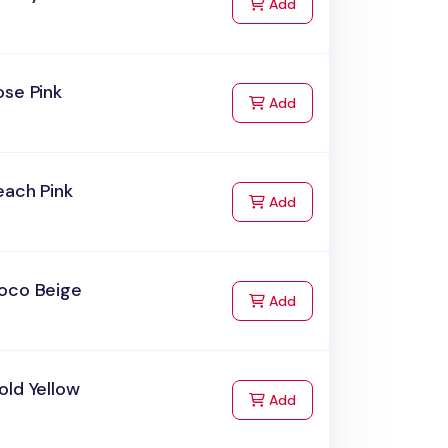
to Cart
Add
ose Pink
to Cart
Add
each Pink
to Cart
Add
oco Beige
to Cart
Add
old Yellow
to Cart
Add