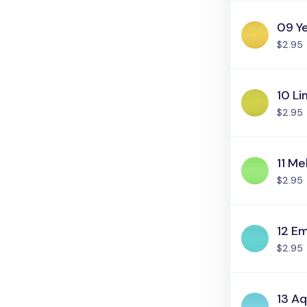
09 Y
$2.95
10 Li
$2.95
11 M
$2.95
12 E
$2.95
13 Aq