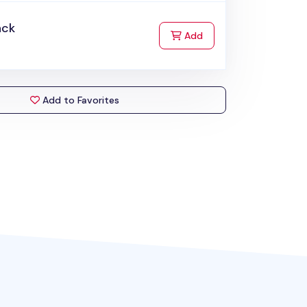
ack
to Cart
Add
Add to Favorites