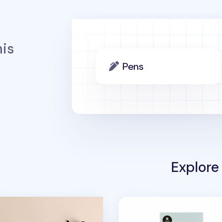
is
Pens
Explore
er
 6 Ring A5 Note Refill
Mini White Cat Deco Stic