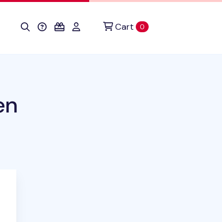
Cart
items in cart
0
en
duct