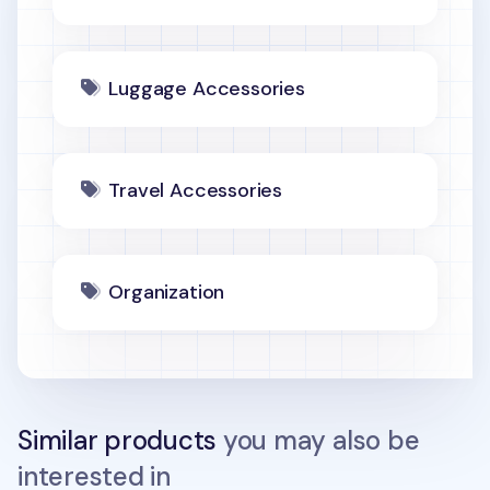
Luggage Accessories
Travel Accessories
Organization
Similar products
you may also be
interested in