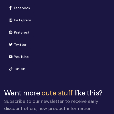
(opens in new window)
Facebook
(opens in new window)
Instagram
(opens in new window)
Pinterest
(opens in new window)
Twitter
(opens in new window)
YouTube
(opens in new window)
TikTok
Want more
cute stuff
like this?
Subscribe to our newsletter to receive early
discount offers, new product information,