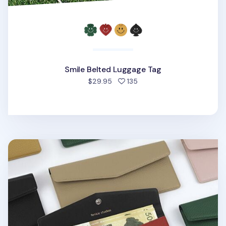
Smile Belted Luggage Tag
people favorited
$29.95
135
Vegan Leather Button Envelope Pouch