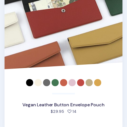
Vegan Leather Button Envelope Pouch
people favorited
$29.95
14