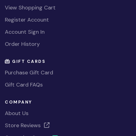
View Shopping Cart
Register Account
Account Sign In
Order History
GIFT CARDS
Purchase Gift Card
Gift Card FAQs
COMPANY
About Us
Store Reviews