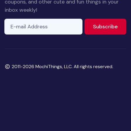
coupons, and other cute and fun things in your
inbox weekly!
E-mail Address
to ne
Subscribe
Copyright
2011-2026 MochiThings, LLC. All rights reserved.