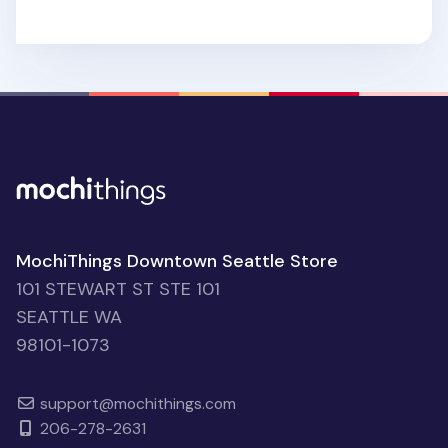
MochiThings Downtown Seattle Store
101 STEWART ST STE 101
SEATTLE WA
98101-1073
support@mochithings.com
206-278-2631