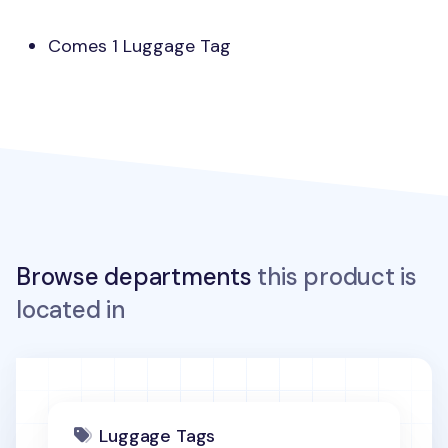
Comes 1 Luggage Tag
Browse departments
this product is
located in
Luggage Tags