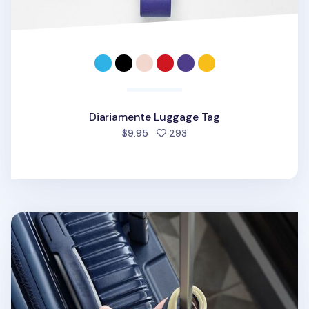
Diariamente Luggage Tag
people favorited
$9.95
293
Classy Travel Luggage Tag