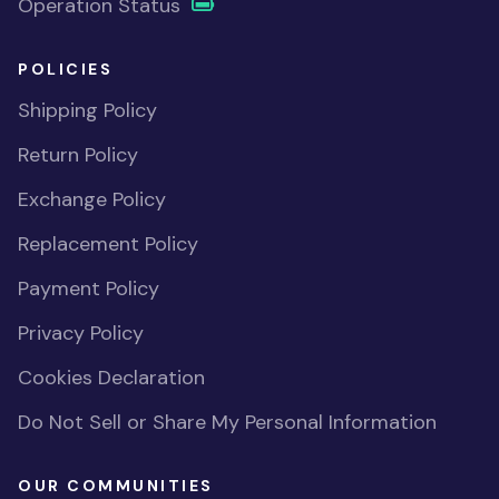
Operation Status
POLICIES
Shipping Policy
Return Policy
Exchange Policy
Replacement Policy
Payment Policy
Privacy Policy
Cookies Declaration
Do Not Sell or Share My Personal Information
OUR COMMUNITIES