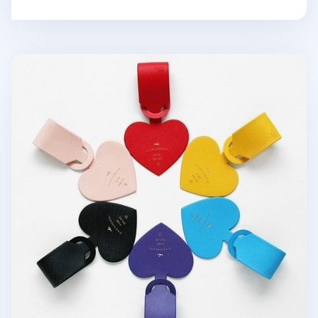
Diariamente Luggage Tag