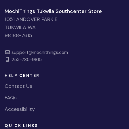
MochiThings Tukwila Southcenter Store
1051 ANDOVER PARK E
TUKWILA WA
98188-7615
support@mochithings.com
253-785-9815
HELP CENTER
Contact Us
FAQs
Accessibility
QUICK LINKS