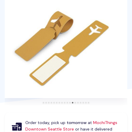
Order today, pick up
tomorrow
at
MochiThings
Downtown Seattle Store
or have it delivered