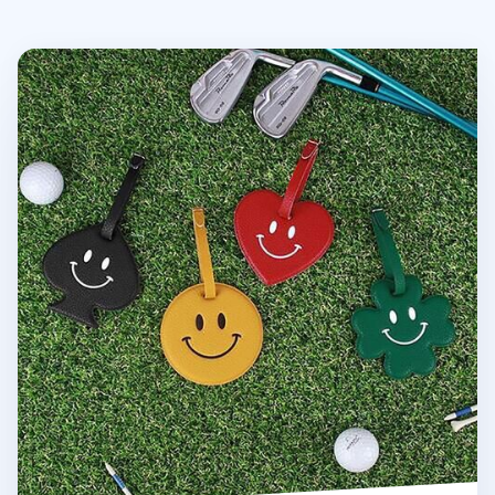
Smile Belted Luggage Tag