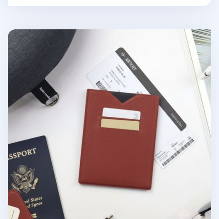
Vegan Leather Anti Skimming Passport Sleeve