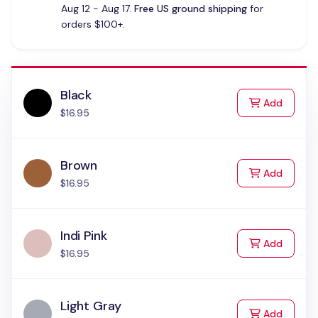
Aug 12 - Aug 17.
Free US ground shipping
for
orders $100+.
Black
to Cart
Add
$16.95
Brown
to Cart
Add
$16.95
Indi Pink
to Cart
Add
$16.95
Light Gray
to Cart
Add