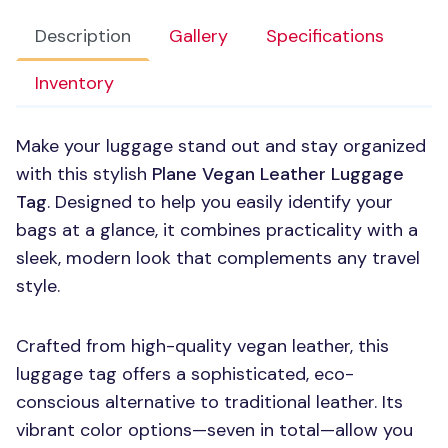
Description
Gallery
Specifications
Inventory
Make your luggage stand out and stay organized
with this stylish
Plane Vegan Leather Luggage
Tag
. Designed to help you easily identify your
bags at a glance, it combines practicality with a
sleek, modern look that complements any travel
style.
Crafted from high-quality vegan leather, this
luggage tag offers a sophisticated, eco-
conscious alternative to traditional leather. Its
vibrant color options—seven in total—allow you