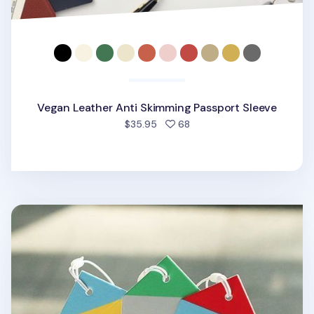
Vegan Leather Anti Skimming Passport Sleeve
people favorited
$35.95
68
City Luggage Tag