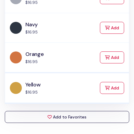
$16.95
Navy
to Cart
Add
$16.95
Orange
to Cart
Add
$16.95
Yellow
to Cart
Add
$16.95
Add to Favorites