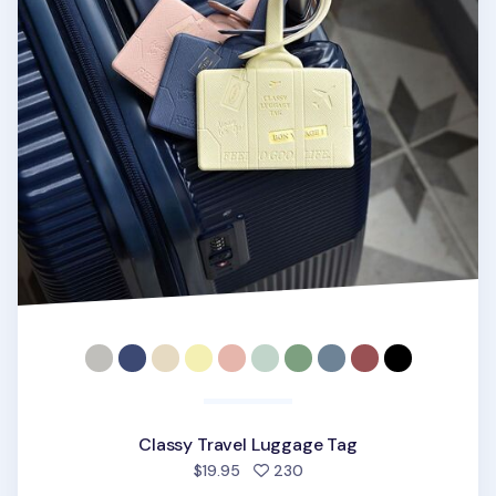
Classy Travel Luggage Tag
people favorited
$19.95
230