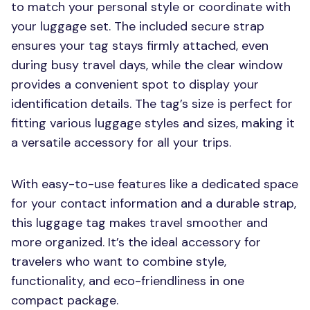
to match your personal style or coordinate with
your luggage set. The included secure strap
ensures your tag stays firmly attached, even
during busy travel days, while the clear window
provides a convenient spot to display your
identification details. The tag’s size is perfect for
fitting various luggage styles and sizes, making it
a versatile accessory for all your trips.
With easy-to-use features like a dedicated space
for your contact information and a durable strap,
this luggage tag makes travel smoother and
more organized. It’s the ideal accessory for
travelers who want to combine style,
functionality, and eco-friendliness in one
compact package.