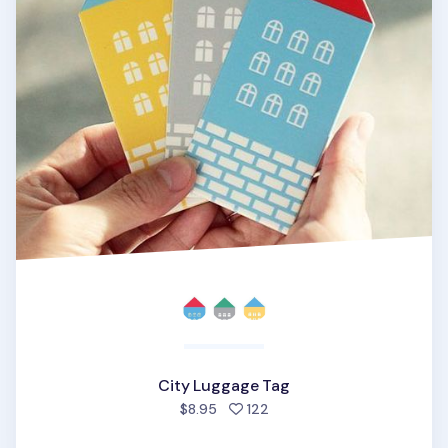
City Luggage Tag
people favorited
$8.95
122