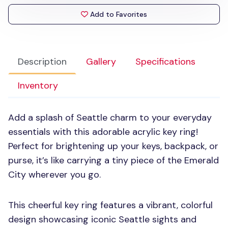
Add to Favorites
Description
Gallery
Specifications
Inventory
Add a splash of Seattle charm to your everyday
essentials with this adorable acrylic key ring!
Perfect for brightening up your keys, backpack, or
purse, it’s like carrying a tiny piece of the Emerald
City wherever you go.
This cheerful key ring features a vibrant, colorful
design showcasing iconic Seattle sights and