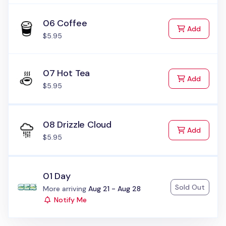
06 Coffee
to Cart
Add
$5.95
07 Hot Tea
to Cart
Add
$5.95
08 Drizzle Cloud
to Cart
Add
$5.95
01 Day
Sold Out
Status:
More arriving
Aug 21 - Aug 28
Notify Me