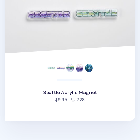
Seattle Acrylic Magnet
people favorited
$9.95
728