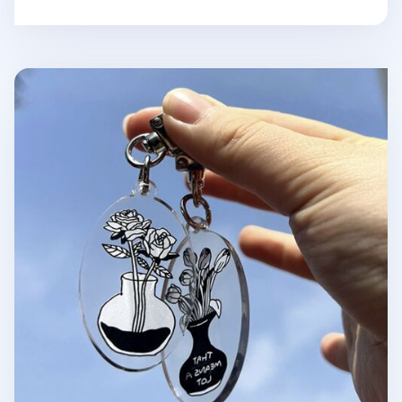
Themed Acrylic Key Ring v3