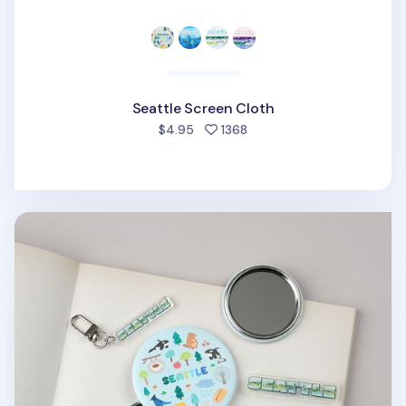
Seattle Screen Cloth
people favorited
$4.95
1368
Seattle Handy Mirror