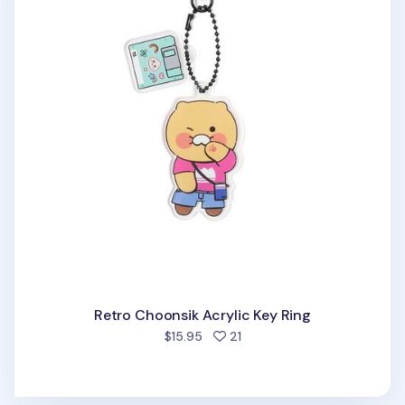
Retro Choonsik Acrylic Key Ring
people favorited
$15.95
21