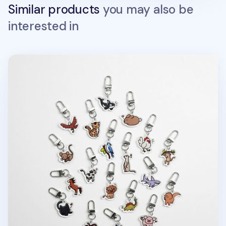
Similar products
you may also be
interested in
Animal Acrylic Key Ring v2