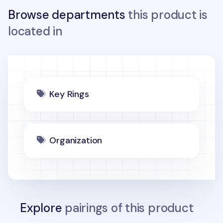
Browse departments
this product is
located in
Key Rings
Organization
Explore
pairings of this product