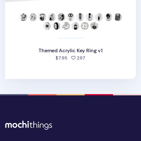
Themed Acrylic Key Ring v1
people favorited
$7.95
297