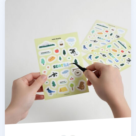
Hello Seattle Sticker