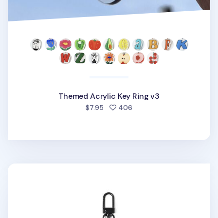
Themed Acrylic Key Ring v3
people favorited
$7.95
406
Retro Choonsik Acrylic Key Ring