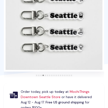
Order today, pick up
today
at
MochiThings
Downtown Seattle Store
or have it delivered
Aug 12 - Aug 17.
Free US ground shipping
for
orders $100+.