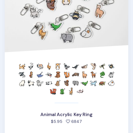
Animal Acrylic Key Ring
people favorited
$5.95
6847