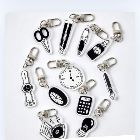
Themed Acrylic Key Ring v1