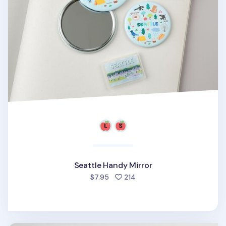
Seattle Handy Mirror
people favorited
$7.95
214