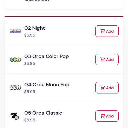
02 Night
to Cart
Add
$5.95
03 Orca Color Pop
to Cart
Add
$5.95
04 Orca Mono Pop
to Cart
Add
$5.95
05 Orca Classic
to Cart
Add
$5.95