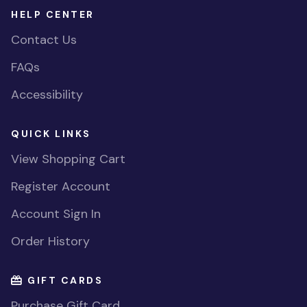
HELP CENTER
Contact Us
FAQs
Accessibility
QUICK LINKS
View Shopping Cart
Register Account
Account Sign In
Order History
GIFT CARDS
Purchase Gift Card