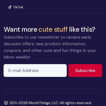
(opens in new window)
TikTok
Want more
cute stuff
like this?
Subscribe to our newsletter to receive early
discount offers, new product information,
coupons, and other cute and fun things in your
inbox weekly!
E-mail Address
If you
to ne
Subscribe
are a
human,
ignore
this
field
Copyright
2011-2026 MochiThings, LLC. All rights reserved.