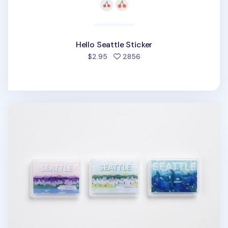
Hello Seattle Sticker
people favorited
$2.95
2856
Seattle Acrylic Magnet