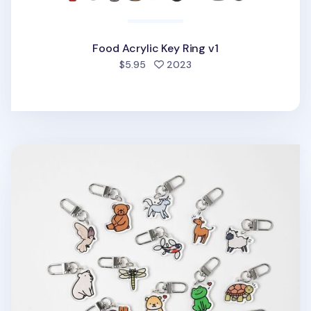
Food Acrylic Key Ring v1
people favorited
$5.95
2023
Animal Acrylic Key Ring