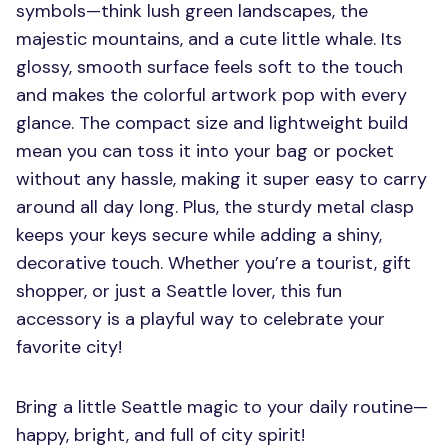
symbols—think lush green landscapes, the
majestic mountains, and a cute little whale. Its
glossy, smooth surface feels soft to the touch
and makes the colorful artwork pop with every
glance. The compact size and lightweight build
mean you can toss it into your bag or pocket
without any hassle, making it super easy to carry
around all day long. Plus, the sturdy metal clasp
keeps your keys secure while adding a shiny,
decorative touch. Whether you’re a tourist, gift
shopper, or just a Seattle lover, this fun
accessory is a playful way to celebrate your
favorite city!
Bring a little Seattle magic to your daily routine—
happy, bright, and full of city spirit!