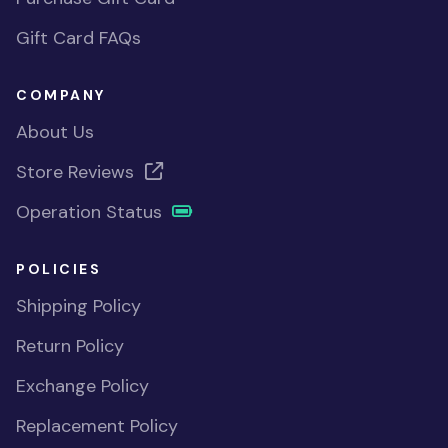
Gift Card FAQs
COMPANY
About Us
Store Reviews
Operation Status
POLICIES
Shipping Policy
Return Policy
Exchange Policy
Replacement Policy