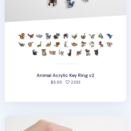
Animal Acrylic Key Ring v2
people favorited
$5.95
2333
Food Acrylic Key Ring v1