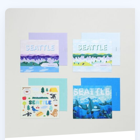
Seattle Screen Cloth