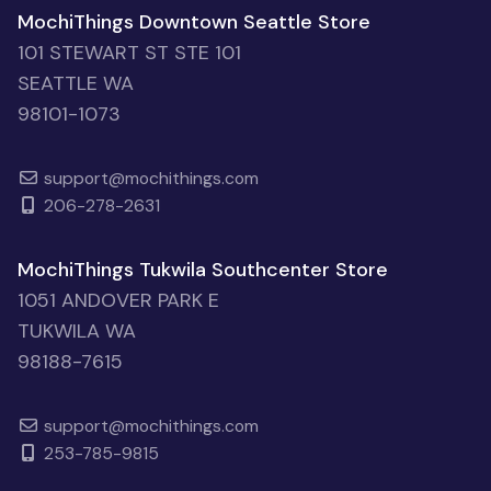
MochiThings Downtown Seattle Store
101 STEWART ST STE 101
SEATTLE WA
98101-1073
support@mochithings.com
206-278-2631
MochiThings Tukwila Southcenter Store
1051 ANDOVER PARK E
TUKWILA WA
98188-7615
support@mochithings.com
253-785-9815