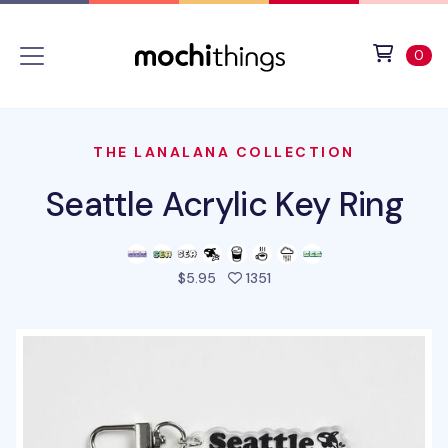
Skip to main content
Accessibility statement
View 
ite
0
THE LANALANA COLLECTION
Seattle Acrylic Key Ring
people favorited this pro
$5.95
1351