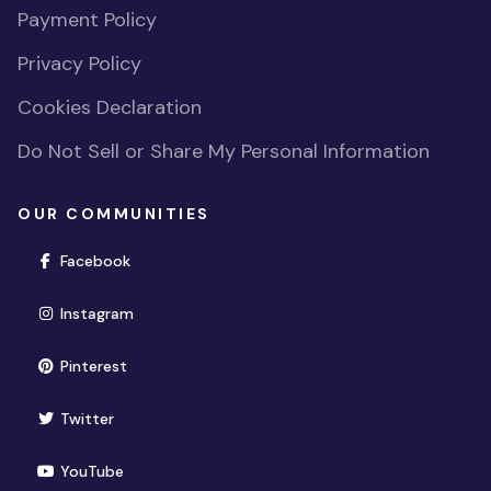
Payment Policy
Privacy Policy
Cookies Declaration
Do Not Sell or Share My Personal Information
OUR COMMUNITIES
(opens in new window)
Facebook
(opens in new window)
Instagram
(opens in new window)
Pinterest
(opens in new window)
Twitter
(opens in new window)
YouTube