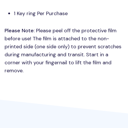
1 Key ring Per Purchase
Please Note
: Please peel off the protective film
before use! The film is attached to the non-
printed side (one side only) to prevent scratches
during manufacturing and transit. Start in a
corner with your fingernail to lift the film and
remove.