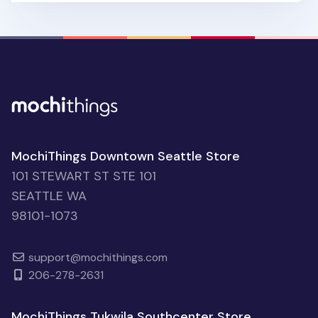
MochiThings Downtown Seattle Store
101 STEWART ST STE 101
SEATTLE WA
98101-1073
support@mochithings.com
206-278-2631
MochiThings Tukwila Southcenter Store