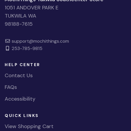
1051 ANDOVER PARK E
TUKWILA WA
98188-7615
support@mochithings.com
253-785-9815
HELP CENTER
Contact Us
FAQs
Accessibility
QUICK LINKS
View Shopping Cart