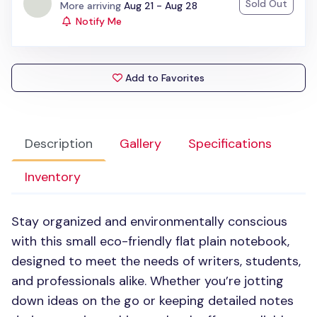
Sold Out
Status:
More arriving
Aug 21 - Aug 28
Notify Me
Add to Favorites
Description
Gallery
Specifications
Inventory
Stay organized and environmentally conscious
with this small eco-friendly flat plain notebook,
designed to meet the needs of writers, students,
and professionals alike. Whether you’re jotting
down ideas on the go or keeping detailed notes