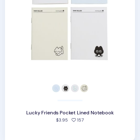
Lucky Friends Pocket Lined Notebook
people favorited
$3.95
157