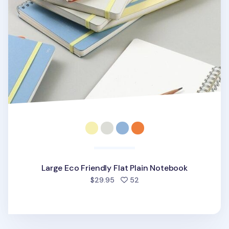
Large Eco Friendly Flat Plain Notebook
people favorited
$29.95
52