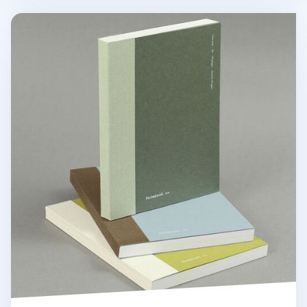
Episode B6 Lined Notebook