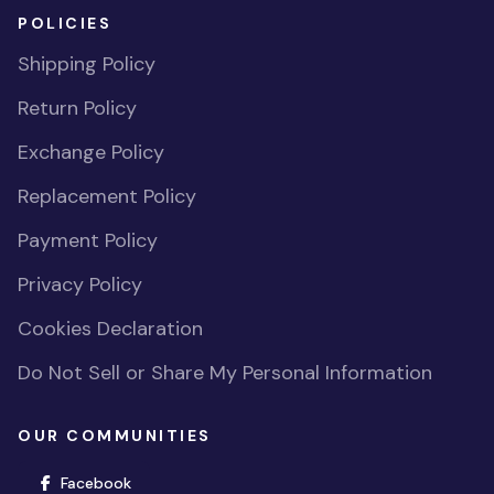
POLICIES
Shipping Policy
Return Policy
Exchange Policy
Replacement Policy
Payment Policy
Privacy Policy
Cookies Declaration
Do Not Sell or Share My Personal Information
OUR COMMUNITIES
(opens in new window)
Facebook