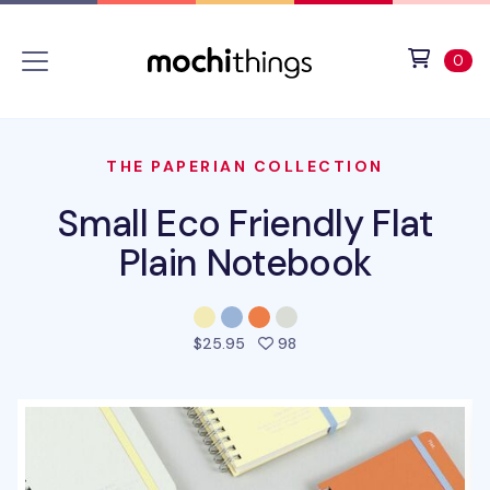
Skip to main content
Accessibility statement
View 
ite
0
THE PAPERIAN COLLECTION
Small Eco Friendly Flat
Plain Notebook
people favorited this pro
$25.95
98