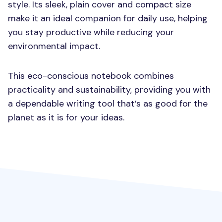
style. Its sleek, plain cover and compact size
make it an ideal companion for daily use, helping
you stay productive while reducing your
environmental impact.
This eco-conscious notebook combines
practicality and sustainability, providing you with
a dependable writing tool that’s as good for the
planet as it is for your ideas.