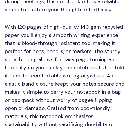
during meetings, this notebook offers a reliable
space to capture your thoughts effortlessly.
With 120 pages of high-quality 140 gsm recycled
paper, you’ll enjoy a smooth writing experience
that is bleed-through resistant too, making it
perfect for pens, pencils, or markers. The sturdy
spiral binding allows for easy page turning and
flexibility, so you can lay the notebook flat or fold
it back for comfortable writing anywhere. An
elastic band closure keeps your notes secure and
makes it simple to carry your notebook in a bag
or backpack without worry of pages flipping
open or damage. Crafted from eco-friendly
materials, this notebook emphasizes
sustainability without sacrificing durability or