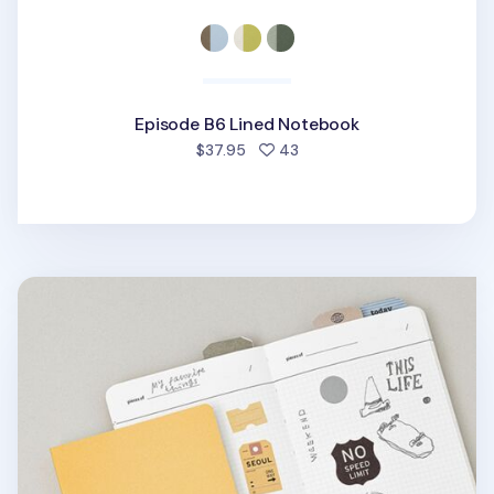
Episode B6 Lined Notebook
people favorited
$37.95
43
Small Life & Pieces Notebook v3