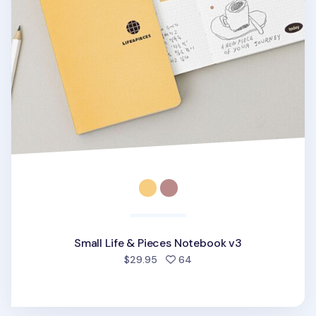
Small Life & Pieces Notebook v3
people favorited
$29.95
64