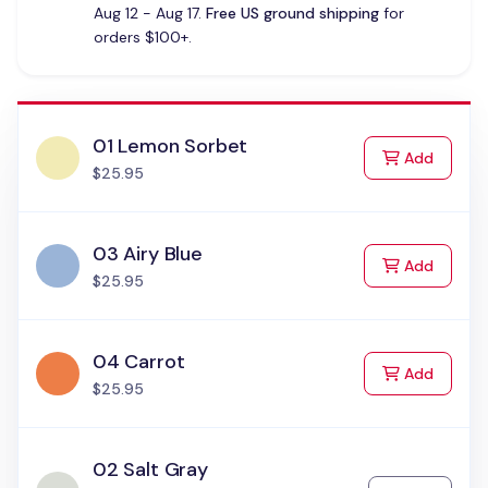
Aug 12 - Aug 17.
Free US ground shipping
for
orders $100+.
01 Lemon Sorbet
to Cart
Add
$25.95
03 Airy Blue
to Cart
Add
$25.95
04 Carrot
to Cart
Add
$25.95
02 Salt Gray