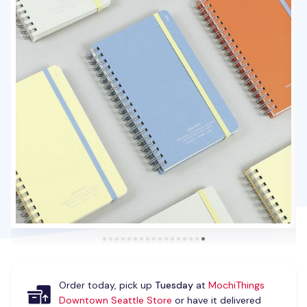
Order today, pick up
Tuesday
at
MochiThings
Downtown Seattle Store
or have it delivered