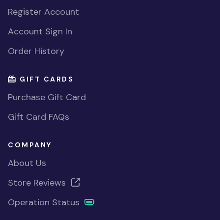
Register Account
Account Sign In
Order History
GIFT CARDS
Purchase Gift Card
Gift Card FAQs
COMPANY
About Us
Store Reviews
Operation Status