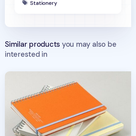
Stationery
Similar products
you may also be
interested in
Large Eco Friendly Flat Plain Notebook