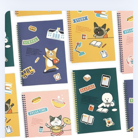
Reading Pet Plain Notebook