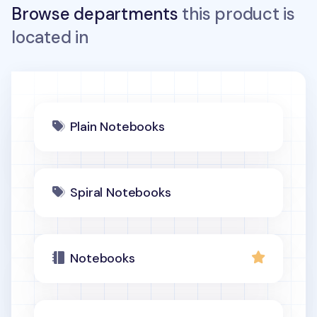
Browse departments
this product is
located in
Plain Notebooks
Spiral Notebooks
Notebooks