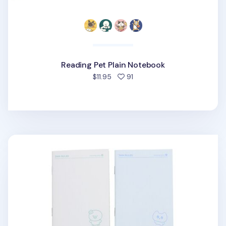
Reading Pet Plain Notebook
people favorited
$11.95
91
Lucky Friends Pocket Lined Notebook