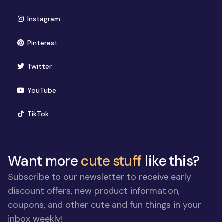
(opens in new window)
Instagram
(opens in new window)
Pinterest
(opens in new window)
Twitter
(opens in new window)
YouTube
(opens in new window)
TikTok
Want more
cute stuff
like this?
Subscribe to our newsletter to receive early
discount offers, new product information,
coupons, and other cute and fun things in your
inbox weekly!