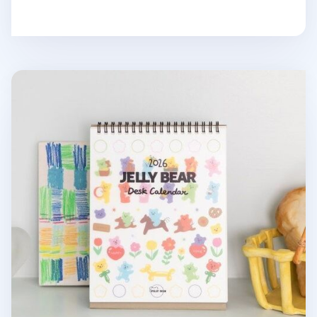
2026 Jelly Bear Standing Calendar