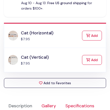
Aug 10 - Aug 13.
Free US ground shipping
for
orders $100+.
Cat (Horizontal)
to Cart
Add
$7.95
Cat (Vertical)
to Cart
Add
$7.95
Add to Favorites
Description
Gallery
Specifications