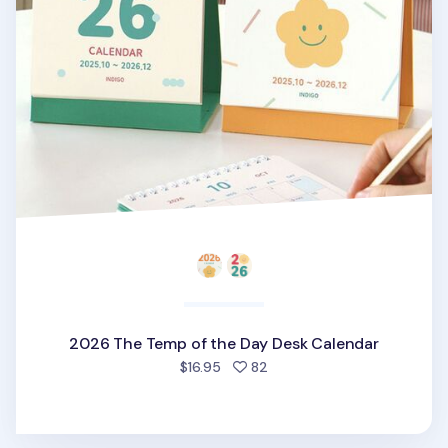
2026 The Temp of the Day Desk Calendar
people favorited
$16.95
82