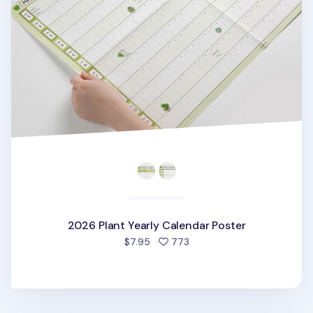
2026 Plant Yearly Calendar Poster
people favorited
$7.95
773