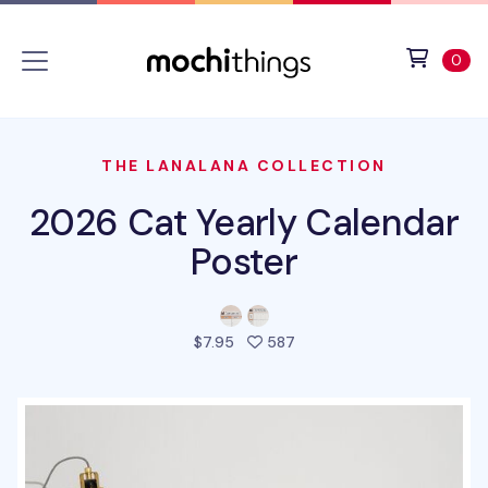
Skip to main content
Accessibility statement
View 
ite
0
THE LANALANA COLLECTION
2026 Cat Yearly Calendar
Poster
people favorited this pro
$7.95
587