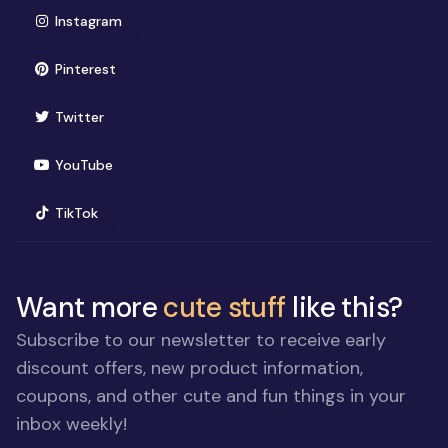
(opens in new window)
Instagram
(opens in new window)
Pinterest
(opens in new window)
Twitter
(opens in new window)
YouTube
(opens in new window)
TikTok
Want more
cute stuff
like this?
Subscribe to our newsletter to receive early
discount offers, new product information,
coupons, and other cute and fun things in your
inbox weekly!