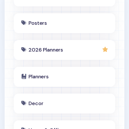
Posters
2026 Planners
Planners
Decor