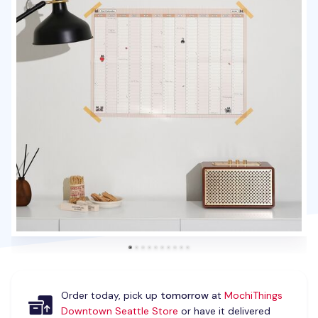
Order today, pick up
tomorrow
at
MochiThings
Downtown Seattle Store
or have it delivered