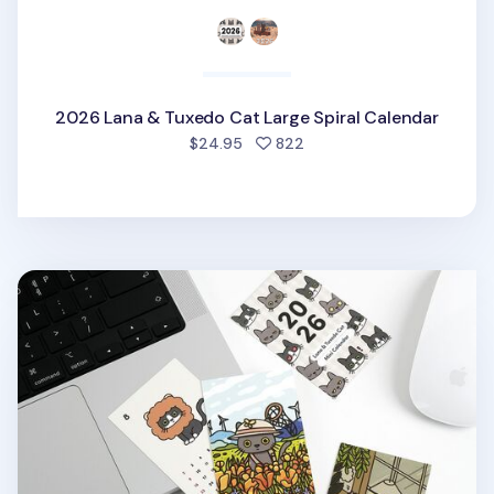
2026 Lana & Tuxedo Cat Large Spiral Calendar
people favorited
$24.95
822
2026 Lana & Tuxedo Cat Mini Calendar Sheets