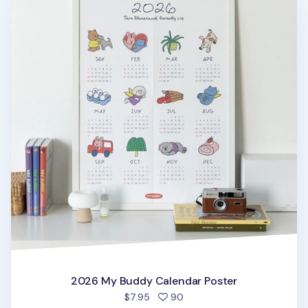
2026 My Buddy Calendar Poster
people favorited
$7.95
90