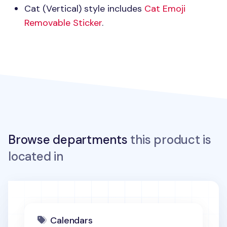
Cat (Vertical) style includes
Cat Emoji
Removable Sticker
.
Browse departments
this product is
located in
Calendars