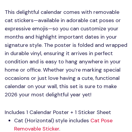
This delightful calendar comes with removable
cat stickers—available in adorable cat poses or
expressive emojis—so you can customize your
months and highlight important dates in your
signature style. The poster is folded and wrapped
in durable vinyl, ensuring it arrives in perfect
condition and is easy to hang anywhere in your
home or office. Whether you’re marking special
occasions or just love having a cute, functional
calendar on your wall, this set is sure to make
2026 your most delightful year yet!
Includes 1 Calendar Poster + 1 Sticker Sheet
Cat (Horizontal) style includes
Cat Pose
Removable Sticker
.