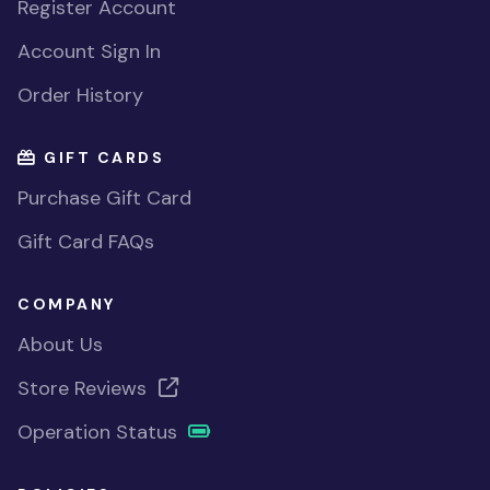
Register Account
Account Sign In
Order History
GIFT CARDS
Purchase Gift Card
Gift Card FAQs
COMPANY
About Us
Store Reviews
Operation Status