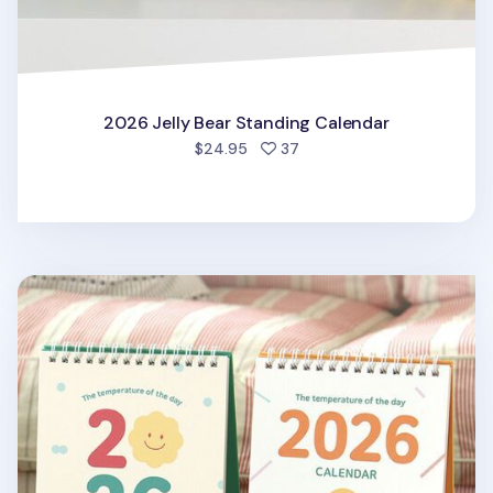
2026 Jelly Bear Standing Calendar
people favorited
$24.95
37
2026 The Temp of the Day Desk Calendar