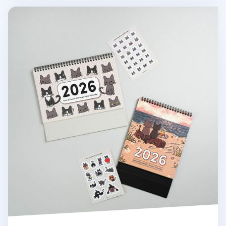
2026 Lana & Tuxedo Cat Large Spiral Calendar