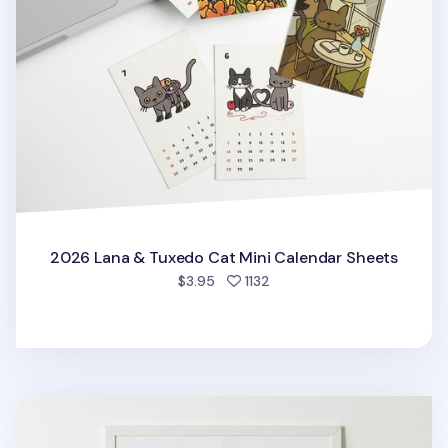
2026 Lana & Tuxedo Cat Mini Calendar Sheets
people favorited
$3.95
1132
2026 My Buddy Calendar Poster