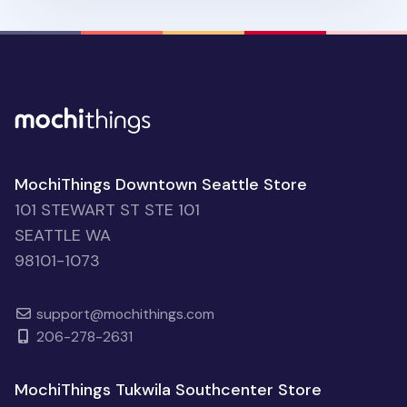
MochiThings Downtown Seattle Store
101 STEWART ST STE 101
SEATTLE WA
98101-1073
support@mochithings.com
206-278-2631
MochiThings Tukwila Southcenter Store