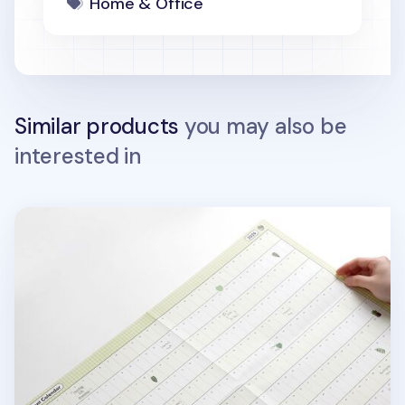
Home & Office
Similar products
you may also be
interested in
2026 Plant Yearly Calendar Poster