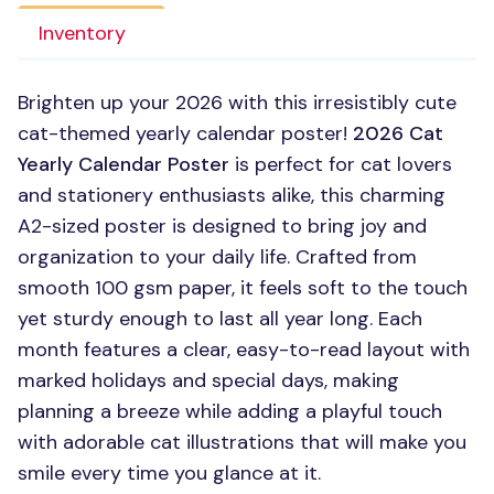
Inventory
Brighten up your 2026 with this irresistibly cute
cat-themed yearly calendar poster!
2026 Cat
Yearly Calendar Poster
is perfect for cat lovers
and stationery enthusiasts alike, this charming
A2-sized poster is designed to bring joy and
organization to your daily life. Crafted from
smooth 100 gsm paper, it feels soft to the touch
yet sturdy enough to last all year long. Each
month features a clear, easy-to-read layout with
marked holidays and special days, making
planning a breeze while adding a playful touch
with adorable cat illustrations that will make you
smile every time you glance at it.