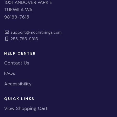
1051 ANDOVER PARK E
TUKWILA WA
98188-7615
support@mochithings.com
253-785-9815
HELP CENTER
Contact Us
FAQs
Accessibility
QUICK LINKS
View Shopping Cart