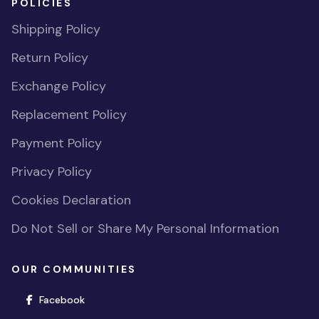
POLICIES
Shipping Policy
Return Policy
Exchange Policy
Replacement Policy
Payment Policy
Privacy Policy
Cookies Declaration
Do Not Sell or Share My Personal Information
OUR COMMUNITIES
(opens in new window)
Facebook