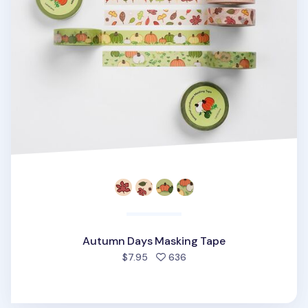
Autumn Days Masking Tape
people favorited
$7.95
636