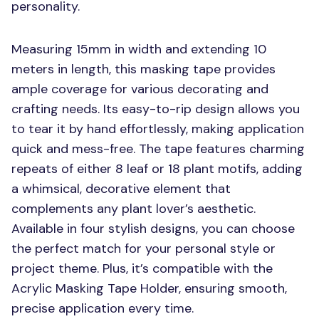
personality.
Measuring 15mm in width and extending 10
meters in length, this masking tape provides
ample coverage for various decorating and
crafting needs. Its easy-to-rip design allows you
to tear it by hand effortlessly, making application
quick and mess-free. The tape features charming
repeats of either 8 leaf or 18 plant motifs, adding
a whimsical, decorative element that
complements any plant lover’s aesthetic.
Available in four stylish designs, you can choose
the perfect match for your personal style or
project theme. Plus, it’s compatible with the
Acrylic Masking Tape Holder, ensuring smooth,
precise application every time.