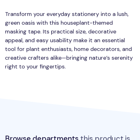
Transform your everyday stationery into a lush,
green oasis with this houseplant-themed
masking tape. Its practical size, decorative
appeal, and easy usability make it an essential
tool for plant enthusiasts, home decorators, and
creative crafters alike—bringing nature’s serenity
right to your fingertips.
Browse departments
this product is