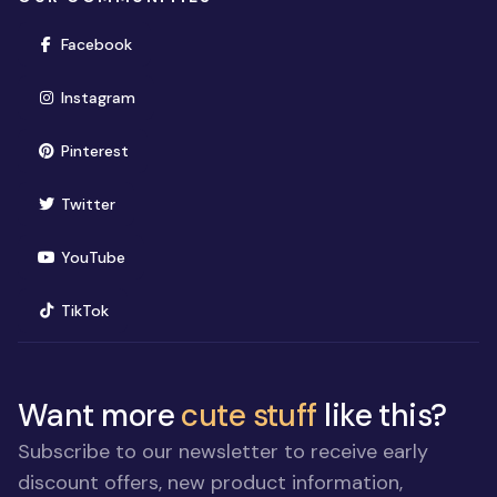
(opens in new window)
Facebook
(opens in new window)
Instagram
(opens in new window)
Pinterest
(opens in new window)
Twitter
(opens in new window)
YouTube
(opens in new window)
TikTok
Want more
cute stuff
like this?
Subscribe to our newsletter to receive early
discount offers, new product information,