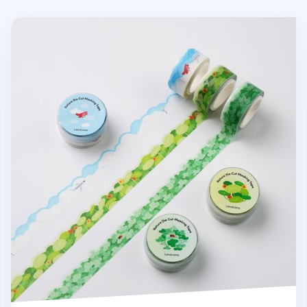
Nature Die Cut Masking Tape