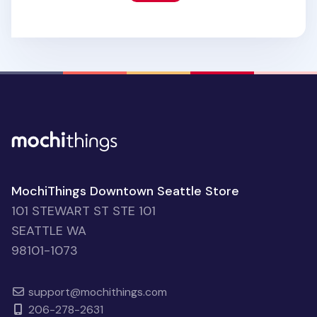
MochiThings Downtown Seattle Store
101 STEWART ST STE 101
SEATTLE WA
98101-1073
support@mochithings.com
206-278-2631