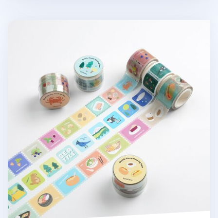
Seattle Stamp Masking Tape