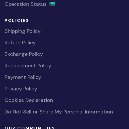
Operation Status
POLICIES
Shipping Policy
Return Policy
Exchange Policy
Replacement Policy
Payment Policy
Privacy Policy
Cookies Declaration
Do Not Sell or Share My Personal Information
OUR COMMUNITIES