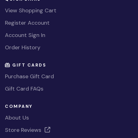
View Shopping Cart
Register Account
Account Sign In
Order History
GIFT CARDS
Purchase Gift Card
Gift Card FAQs
COMPANY
About Us
Store Reviews