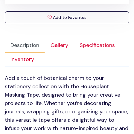
Add to Favorites
Description
Gallery
Specifications
Inventory
Add a touch of botanical charm to your
stationery collection with the
Houseplant
Masking Tape
, designed to bring your creative
projects to life. Whether you’re decorating
journals, wrapping gifts, or organizing your space,
this versatile tape offers a delightful way to
infuse your work with nature-inspired beauty and