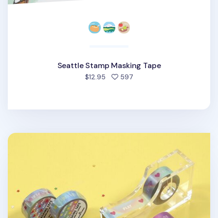
Seattle Stamp Masking Tape
people favorited
$12.95
597
Moonlight Masking Tape v2