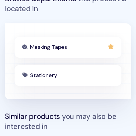
located in
Masking Tapes
Stationery
Similar products
you may also be
interested in