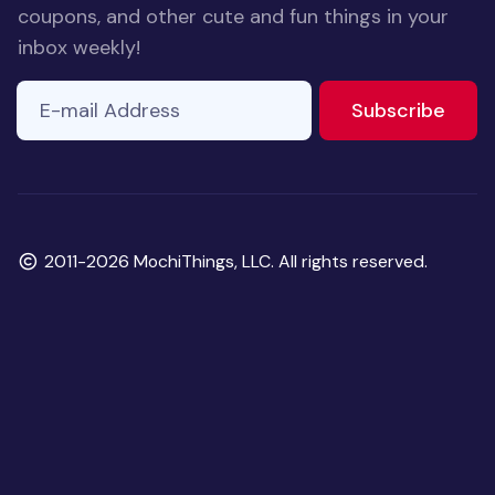
coupons, and other cute and fun things in your
inbox weekly!
E-mail Address
to ne
Subscribe
Copyright
2011-2026 MochiThings, LLC. All rights reserved.