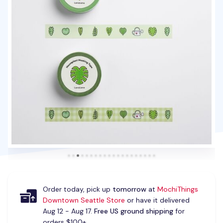
Order today, pick up
tomorrow
at
MochiThings
Downtown Seattle Store
or have it delivered
Aug 12 - Aug 17.
Free US ground shipping
for
orders $100+.