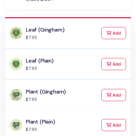
Leaf (Gingham)
to Cart
Add
$7.95
Leaf (Plain)
to Cart
Add
$7.95
Plant (Gingham)
to Cart
Add
$7.95
Plant (Plain)
to Cart
Add
$7.95