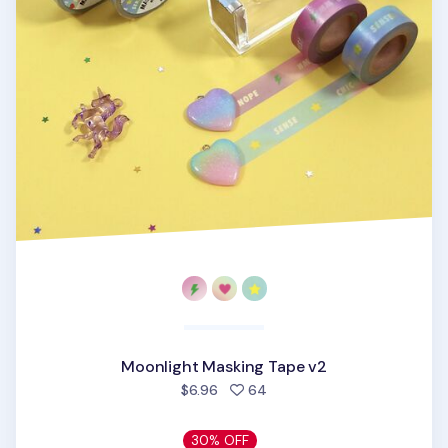
Moonlight Masking Tape v2
people favorited
$6.96
64
30% OFF