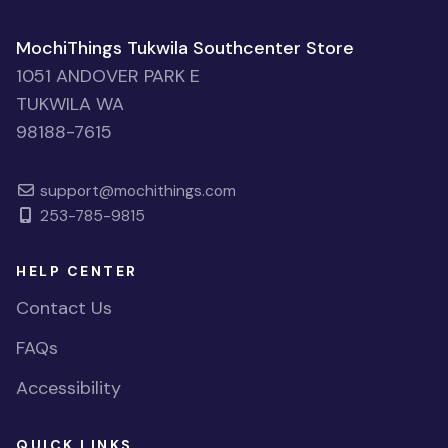
MochiThings Tukwila Southcenter Store
1051 ANDOVER PARK E
TUKWILA WA
98188-7615
support@mochithings.com
253-785-9815
HELP CENTER
Contact Us
FAQs
Accessibility
QUICK LINKS