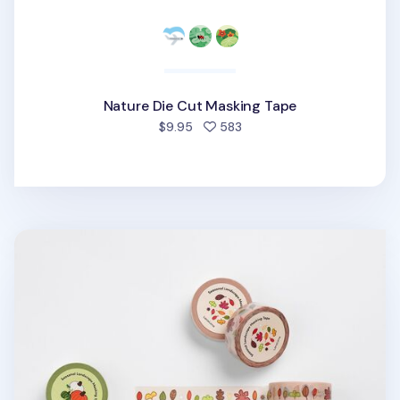
Nature Die Cut Masking Tape
people favorited
$9.95
583
Autumn Days Masking Tape