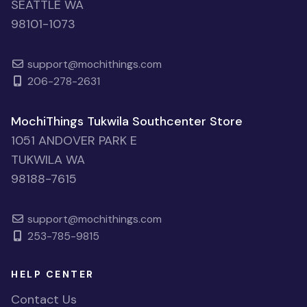
SEATTLE WA
98101-1073
support@mochithings.com
206-278-2631
MochiThings Tukwila Southcenter Store
1051 ANDOVER PARK E
TUKWILA WA
98188-7615
support@mochithings.com
253-785-9815
HELP CENTER
Contact Us