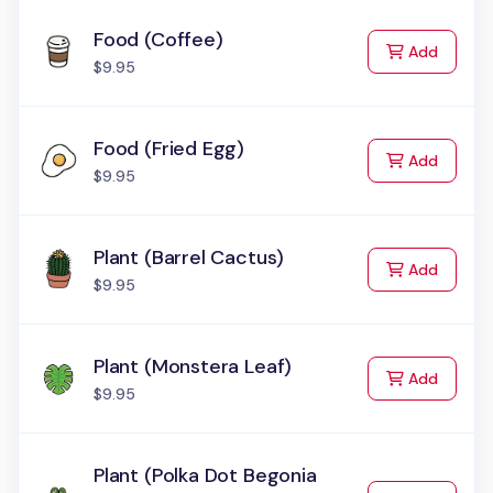
Food (Coffee)
to Cart
Add
$9.95
Food (Fried Egg)
to Cart
Add
$9.95
Plant (Barrel Cactus)
to Cart
Add
$9.95
Plant (Monstera Leaf)
to Cart
Add
$9.95
Plant (Polka Dot Begonia