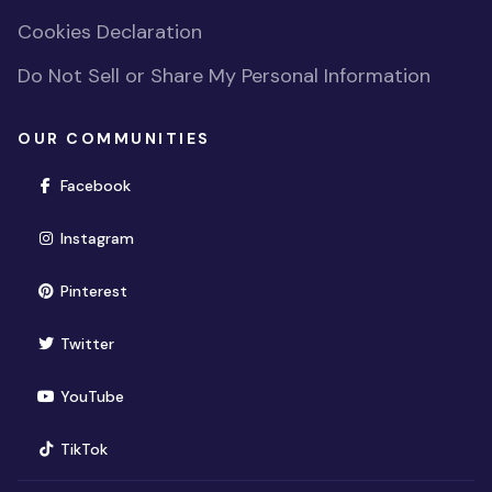
Cookies Declaration
Do Not Sell or Share My Personal Information
OUR COMMUNITIES
(opens in new window)
Facebook
(opens in new window)
Instagram
(opens in new window)
Pinterest
(opens in new window)
Twitter
(opens in new window)
YouTube
(opens in new window)
TikTok