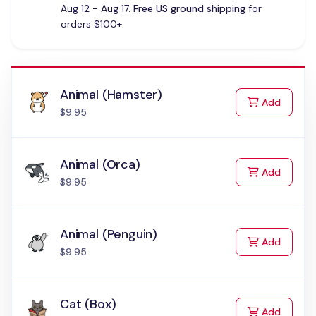
Aug 12 - Aug 17.
Free US ground shipping
for
orders $100+.
Animal (Hamster)
to Cart
Add
$9.95
Animal (Orca)
to Cart
Add
$9.95
Animal (Penguin)
to Cart
Add
$9.95
Cat (Box)
to Cart
Add