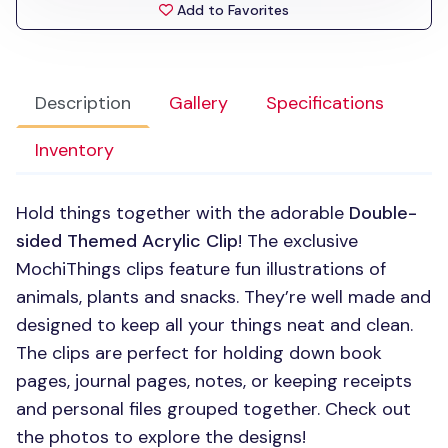
Add to Favorites
Description
Gallery
Specifications
Inventory
Hold things together with the adorable
Double-
sided Themed Acrylic Clip
! The exclusive
MochiThings clips feature fun illustrations of
animals, plants and snacks. They’re well made and
designed to keep all your things neat and clean.
The clips are perfect for holding down book
pages, journal pages, notes, or keeping receipts
and personal files grouped together. Check out
the photos to explore the designs!