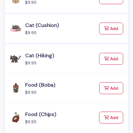
$9.95
Cat (Cushion)
to Cart
Add
$9.95
Cat (Hiking)
to Cart
Add
$9.95
Food (Boba)
to Cart
Add
$9.95
Food (Chips)
to Cart
Add
$9.95