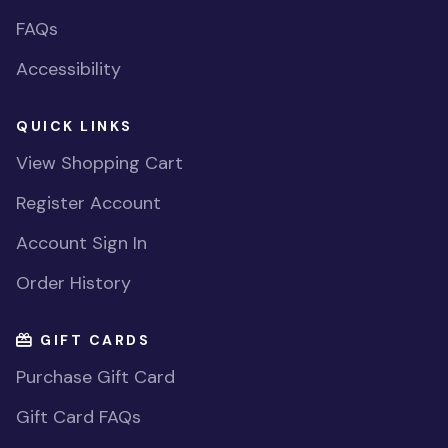
FAQs
Accessibility
QUICK LINKS
View Shopping Cart
Register Account
Account Sign In
Order History
GIFT CARDS
Purchase Gift Card
Gift Card FAQs