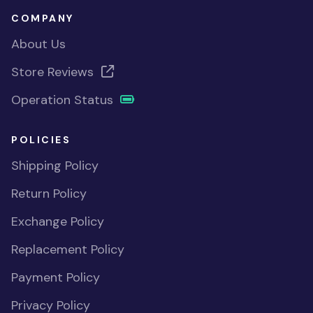
COMPANY
About Us
Store Reviews
Operation Status
POLICIES
Shipping Policy
Return Policy
Exchange Policy
Replacement Policy
Payment Policy
Privacy Policy