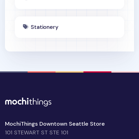
Stationery
MochiThings Downtown Seattle Store
101 STEWART ST STE 101