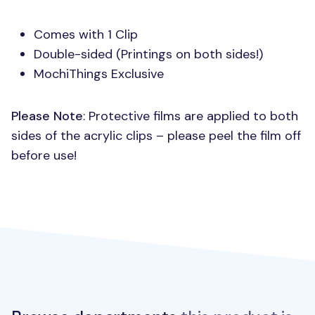
Comes with 1 Clip
Double-sided (Printings on both sides!)
MochiThings Exclusive
Please Note
: Protective films are applied to both
sides of the acrylic clips – please peel the film off
before use!