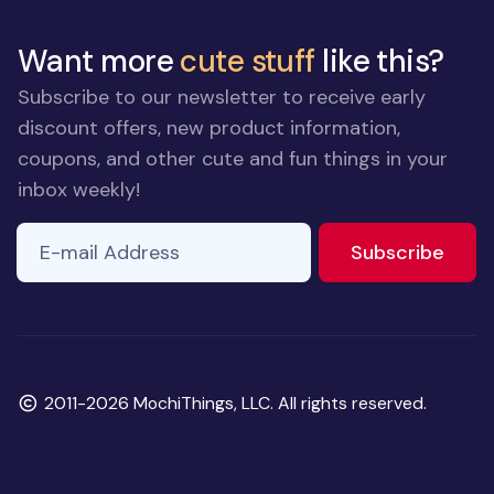
Want more
cute stuff
like this?
Subscribe to our newsletter to receive early
discount offers, new product information,
coupons, and other cute and fun things in your
inbox weekly!
E-mail Address
to ne
Subscribe
Copyright
2011-2026 MochiThings, LLC. All rights reserved.