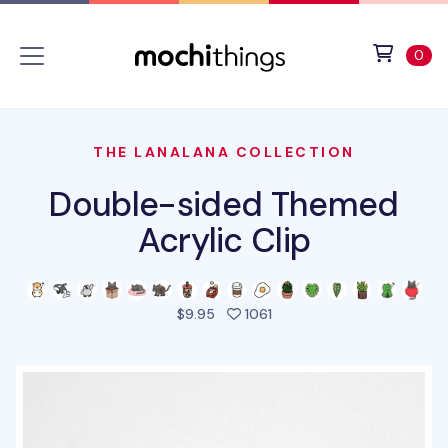
Skip to main content
Accessibility statement
View 
ite
0
THE LANALANA COLLECTION
Double-sided Themed
Acrylic Clip
people favorited this pro
$9.95
1061