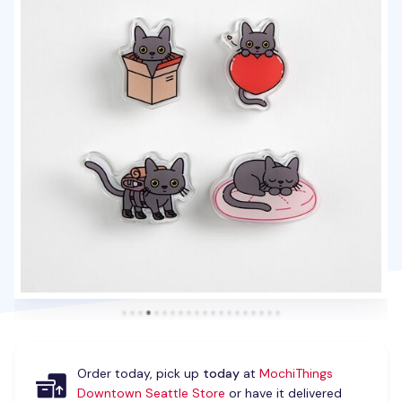
Order today, pick up
today
at
MochiThings
Downtown Seattle Store
or have it delivered