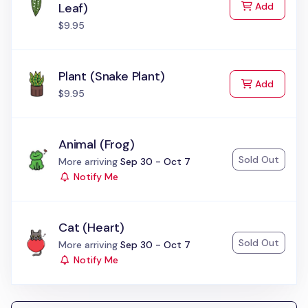
to Cart
Leaf)
Add
$9.95
Plant (Snake Plant)
to Cart
Add
$9.95
Animal (Frog)
Sold Out
Status:
More arriving
Sep 30 - Oct 7
Notify Me
Cat (Heart)
Sold Out
Status:
More arriving
Sep 30 - Oct 7
Notify Me