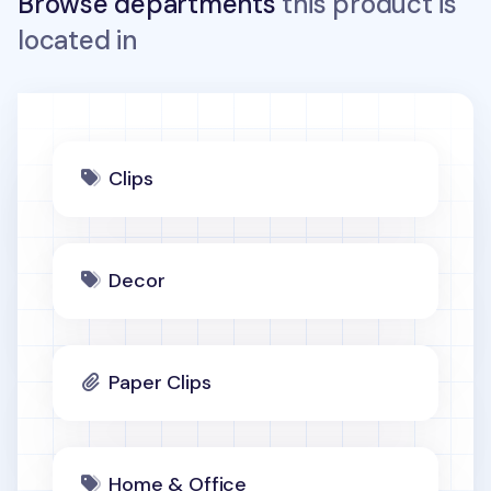
Browse departments
this product is
located in
Clips
Decor
Paper Clips
Home & Office