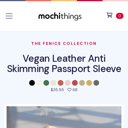
Skip to main content
Accessibility statement
View 
ite
0
THE FENICE COLLECTION
Vegan Leather Anti
Skimming Passport Sleeve
people favorited this pro
$35.95
68