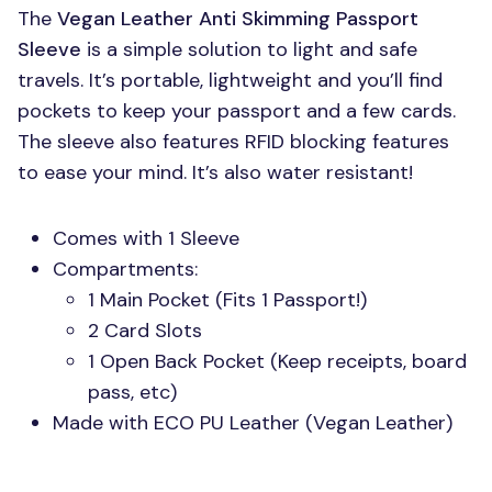
The
Vegan Leather Anti Skimming Passport
Sleeve
is a simple solution to light and safe
travels. It’s portable, lightweight and you’ll find
pockets to keep your passport and a few cards.
The sleeve also features
RFID
blocking features
to ease your mind. It’s also water resistant!
Comes with 1 Sleeve
Compartments:
1 Main Pocket (Fits 1 Passport!)
2 Card Slots
1 Open Back Pocket (Keep receipts, board
pass, etc)
Made with
ECO PU
Leather (Vegan Leather)