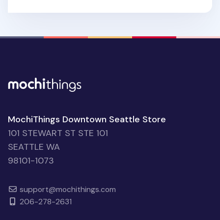
MochiThings Downtown Seattle Store
101 STEWART ST STE 101
SEATTLE WA
98101-1073
support@mochithings.com
206-278-2631