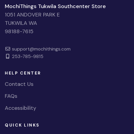
MochiThings Tukwila Southcenter Store
1051 ANDOVER PARK E
TUKWILA WA
98188-7615
support@mochithings.com
253-785-9815
HELP CENTER
Contact Us
FAQs
Accessibility
QUICK LINKS