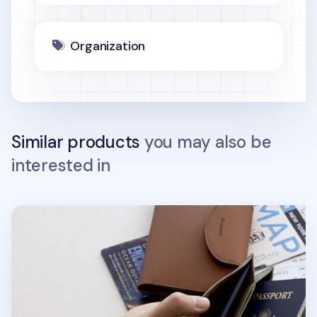
Organization
Similar products
you may also be
interested in
Button Vegan Leather Passport Wallet