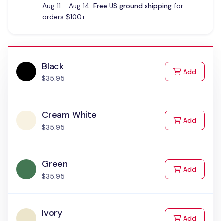
Aug 11 - Aug 14.
Free US ground shipping
for
orders $100+.
Black
to Cart
Add
$35.95
Cream White
to Cart
Add
$35.95
Green
to Cart
Add
$35.95
Ivory
to Cart
Add