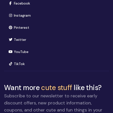
(opens in new window)
Facebook
(opens in new window)
Instagram
(opens in new window)
Pinterest
(opens in new window)
Twitter
(opens in new window)
YouTube
(opens in new window)
TikTok
Want more
cute stuff
like this?
Subscribe to our newsletter to receive early
discount offers, new product information,
coupons, and other cute and fun things in your