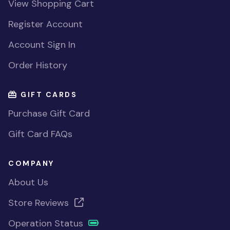
View Shopping Cart
Register Account
Account Sign In
Order History
GIFT CARDS
Purchase Gift Card
Gift Card FAQs
COMPANY
About Us
Store Reviews
Operation Status