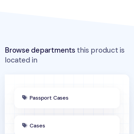
Browse departments
this product is
located in
Passport Cases
Cases