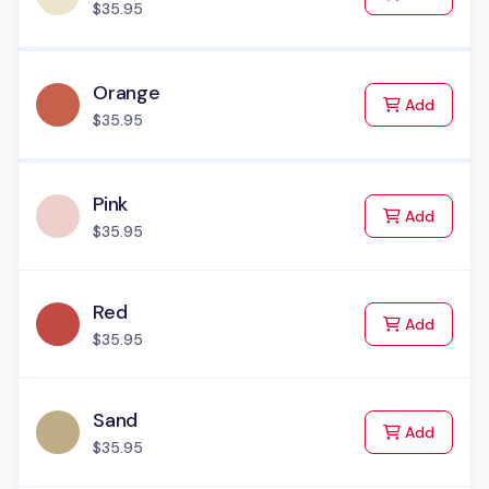
$35.95
Orange
to Cart
Add
$35.95
Pink
to Cart
Add
$35.95
Red
to Cart
Add
$35.95
Sand
to Cart
Add
$35.95