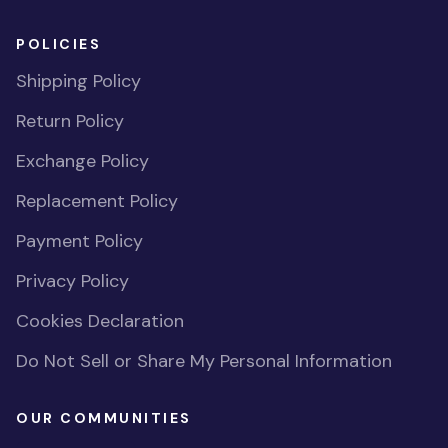
POLICIES
Shipping Policy
Return Policy
Exchange Policy
Replacement Policy
Payment Policy
Privacy Policy
Cookies Declaration
Do Not Sell or Share My Personal Information
OUR COMMUNITIES