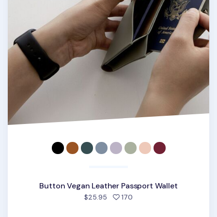
Button Vegan Leather Passport Wallet
people favorited
$25.95
170