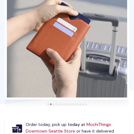
Order today, pick up
today
at
MochiThings
Downtown Seattle Store
or have it delivered