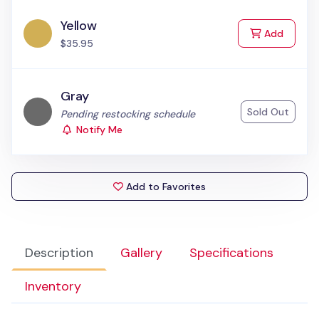
Yellow
to Cart
Add
$35.95
Gray
Sold Out
Status:
Pending restocking schedule
Notify Me
Add to Favorites
Description
Gallery
Specifications
Inventory