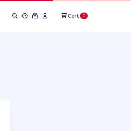
Cart
items in cart
0
uct