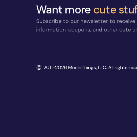
Want more
cute stuf
Subscribe to our newsletter to receive 
information, coupons, and other cute an
Copyright
2011-2026 MochiThings, LLC. All rights res