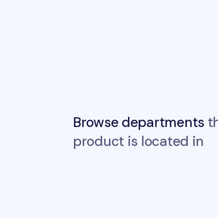
Browse departments
th
product is located in