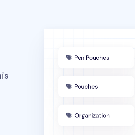
Pen Pouches
is
Pouches
Organization