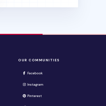
OUR COMMUNITIES
(opens in new window)
Facebook
(opens in new window)
Instagram
(opens in new window)
Pinterest