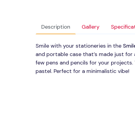
Description
Gallery
Specifica
Smile with your stationeries in the
Smil
and portable case that’s made just for a
few pens and pencils for your projects. 
pastel. Perfect for a minimalistic vibe!