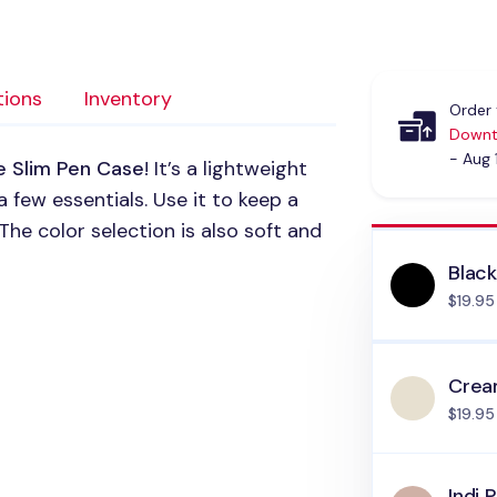
tions
Inventory
Order 
Downt
- Aug 
e Slim Pen Case
! It’s a lightweight
 few essentials. Use it to keep a
The color selection is also soft and
Blac
$19.95
Cre
$19.95
Indi P