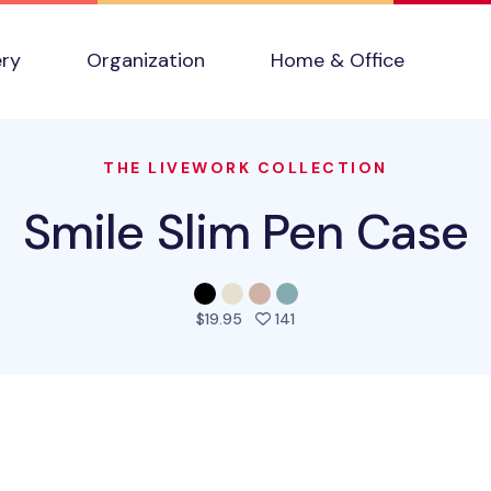
ery
Organization
Home & Office
THE LIVEWORK COLLECTION
Smile Slim Pen Case
people favorited this prod
$19.95
141