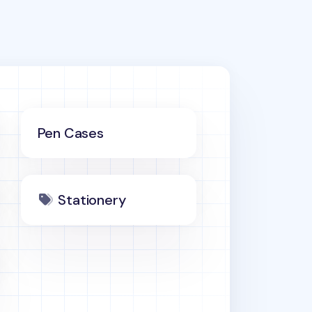
Pen Cases
Stationery