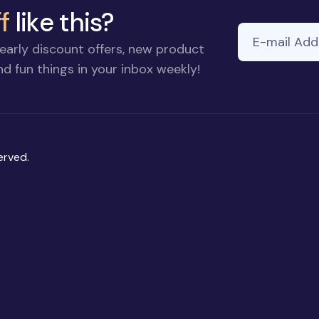
f
like this?
E-mail Addre
early discount offers, new product
d fun things in your inbox weekly!
erved.