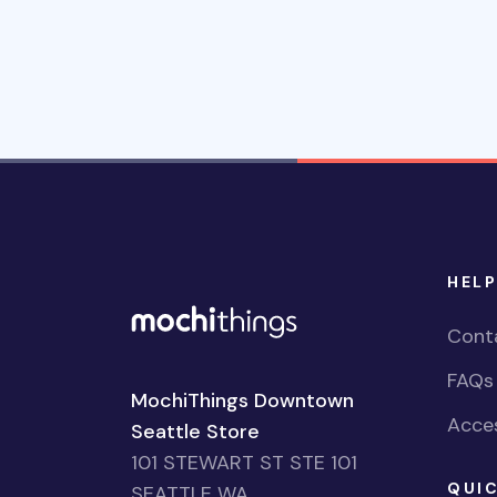
HELP
Cont
FAQs
MochiThings Downtown
Acces
Seattle Store
101 STEWART ST STE 101
QUIC
SEATTLE WA