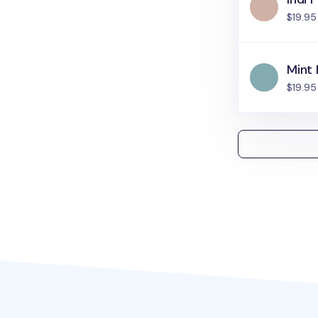
$19.95
Mint 
$19.95