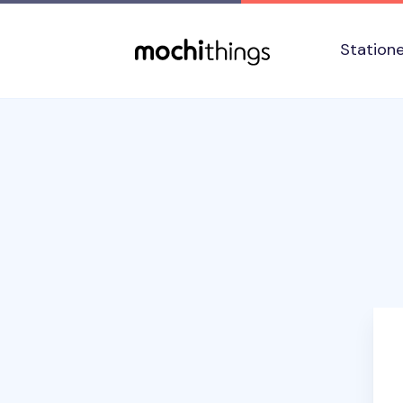
Skip to main content
Accessibility statement
Station