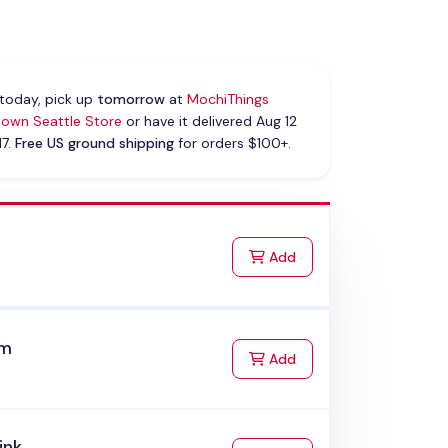
today, pick up
tomorrow
at
MochiThings
own Seattle Store
or have it delivered Aug 12
17.
Free US ground shipping
for orders $100+.
k
to Cart
Add
am
to Cart
Add
ink