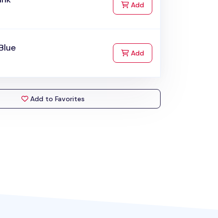
to Cart
Add
Blue
to Cart
Add
Add to Favorites