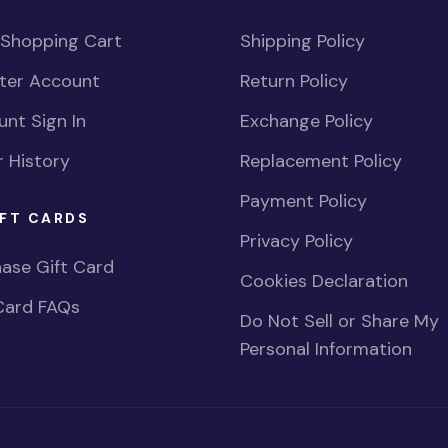
 Shopping Cart
Shipping Policy
ster Account
Return Policy
nt Sign In
Exchange Policy
 History
Replacement Policy
Payment Policy
FT CARDS
Privacy Policy
ase Gift Card
Cookies Declaration
Card FAQs
Do Not Sell or Share My
Personal Information