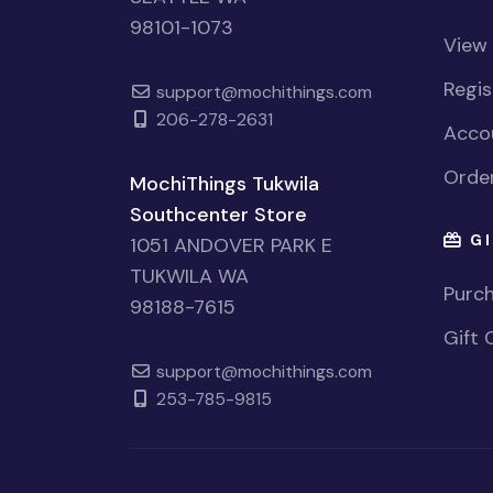
98101-1073
View
Regi
support@mochithings.com
206-278-2631
Accou
Order
MochiThings Tukwila
Southcenter Store
GI
1051 ANDOVER PARK E
TUKWILA WA
Purch
98188-7615
Gift 
support@mochithings.com
253-785-9815