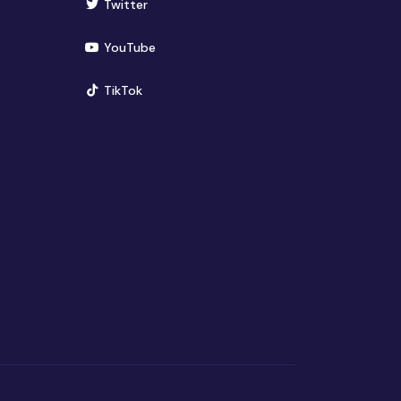
(opens in new window)
Twitter
(opens in new window)
YouTube
(opens in new window)
TikTok