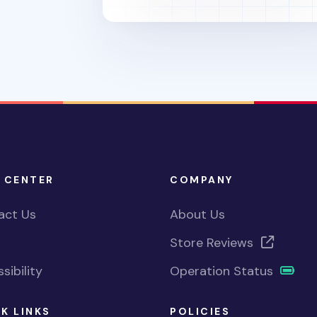
 CENTER
COMPANY
act Us
About Us
Store Reviews
sibility
Operation Status
K LINKS
POLICIES