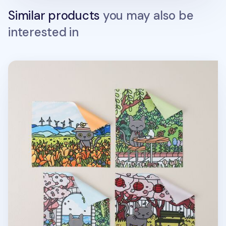
Similar products
you may also be
interested in
Lana Cat Spring Screen Cloth