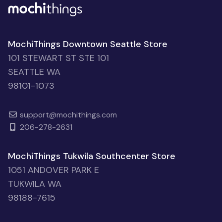
MochiThings Downtown Seattle Store
101 STEWART ST STE 101
SEATTLE WA
98101-1073
support@mochithings.com
206-278-2631
MochiThings Tukwila Southcenter Store
1051 ANDOVER PARK E
TUKWILA WA
98188-7615