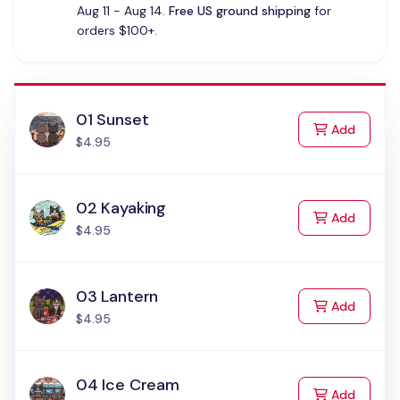
Aug 11 - Aug 14.
Free US ground shipping
for
orders $100+.
01 Sunset
to Cart
Add
$4.95
02 Kayaking
to Cart
Add
$4.95
03 Lantern
to Cart
Add
$4.95
04 Ice Cream
to Cart
Add