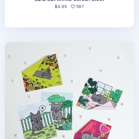
people favorited
$4.95
1187
Lana Cat Screen Cloth