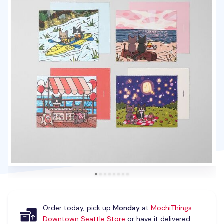
Order today, pick up
Monday
at
MochiThings
Downtown Seattle Store
or have it delivered