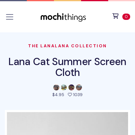
Skip to main content
Accessibility statement
View 
ite
0
THE LANALANA COLLECTION
Lana Cat Summer Screen
Cloth
people favorited this pro
$4.95
1039