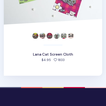
Lana Cat Screen Cloth
people favorited
$4.95
1833