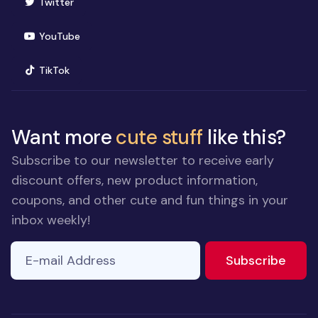
(opens in new window)
Twitter
(opens in new window)
YouTube
(opens in new window)
TikTok
Want more
cute stuff
like this?
Subscribe to our newsletter to receive early
discount offers, new product information,
coupons, and other cute and fun things in your
inbox weekly!
E-mail Address
If you
to ne
Subscribe
are a
human,
ignore