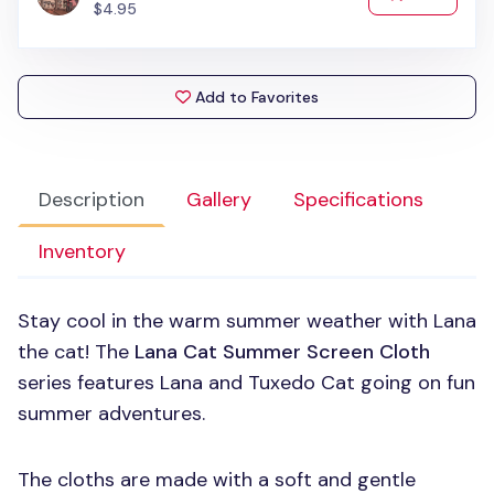
$4.95
Add to Favorites
Description
Gallery
Specifications
Inventory
Stay cool in the warm summer weather with Lana
the cat! The
Lana Cat Summer Screen Cloth
series features Lana and Tuxedo Cat going on fun
summer adventures.
The cloths are made with a soft and gentle