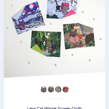
Lana Cat Winter Screen Cloth