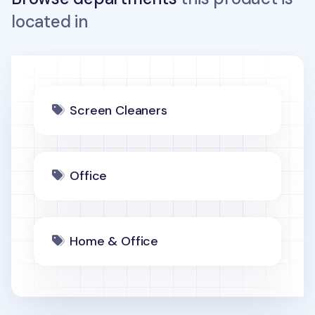
located in
Screen Cleaners
Office
Home & Office