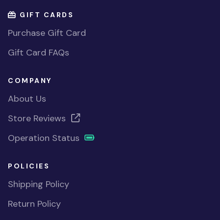
GIFT CARDS
Purchase Gift Card
Gift Card FAQs
COMPANY
About Us
Store Reviews
Operation Status
POLICIES
Shipping Policy
Return Policy