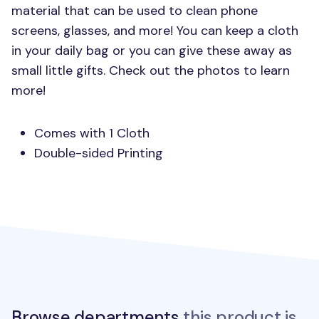
material that can be used to clean phone
screens, glasses, and more! You can keep a cloth
in your daily bag or you can give these away as
small little gifts. Check out the photos to learn
more!
Comes with 1 Cloth
Double-sided Printing
Browse departments
this product is