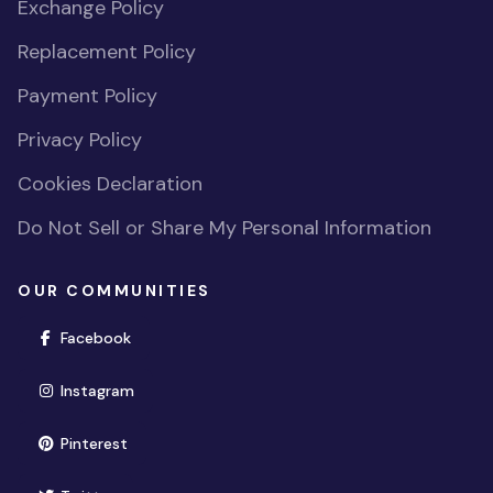
Exchange Policy
Replacement Policy
Payment Policy
Privacy Policy
Cookies Declaration
Do Not Sell or Share My Personal Information
OUR COMMUNITIES
(opens in new window)
Facebook
(opens in new window)
Instagram
(opens in new window)
Pinterest