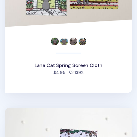
Lana Cat Spring Screen Cloth
people favorited
$4.95
1392
Lana Cat Winter Screen Cloth