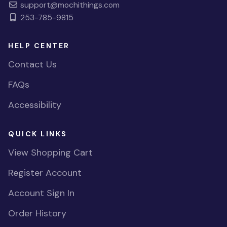
support@mochithings.com
253-785-9815
HELP CENTER
Contact Us
FAQs
Accessibility
QUICK LINKS
View Shopping Cart
Register Account
Account Sign In
Order History