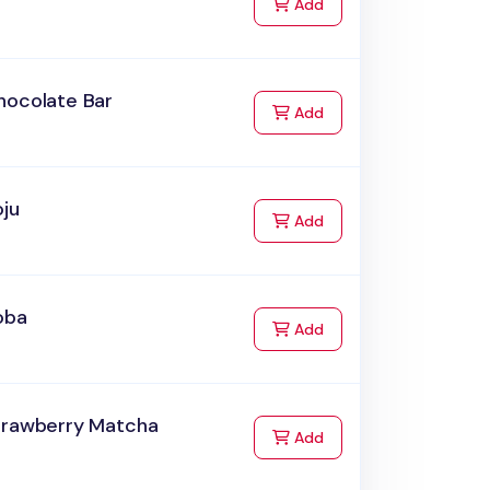
to Cart
Add
hocolate Bar
to Cart
Add
oju
to Cart
Add
oba
to Cart
Add
trawberry Matcha
to Cart
Add