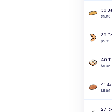
38 B
$5.95
39 C
$5.95
40 T
$5.95
41 Sa
$5.95
27 I