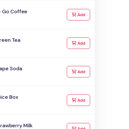
o Go Coffee
to Cart
Add
reen Tea
to Cart
Add
rape Soda
to Cart
Add
uice Box
to Cart
Add
rawberry Milk
to Cart
Add