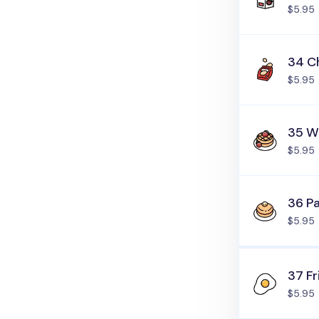
$5.95
34 C
$5.95
35 W
$5.95
36 P
$5.95
37 Fr
$5.95