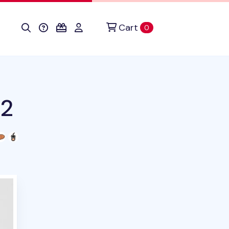
Cart
items in cart
0
v2
duct