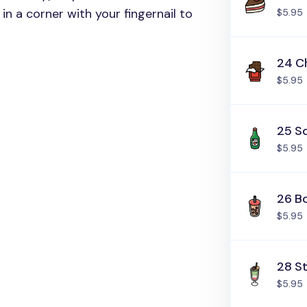
in a corner with your fingernail to
$5.95
24 C
$5.95
25 S
$5.95
26 B
$5.95
28 S
$5.95