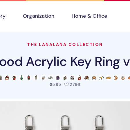
ery
Organization
Home & Office
THE LANALANA COLLECTION
ood Acrylic Key Ring 
people favorited this pro
$5.95
2796