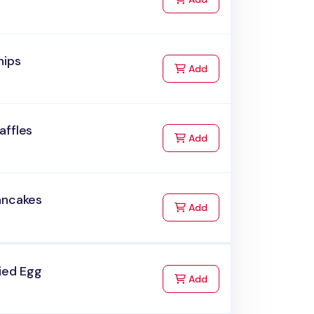
hips
to Cart
Add
affles
to Cart
Add
ancakes
to Cart
Add
ied Egg
to Cart
Add