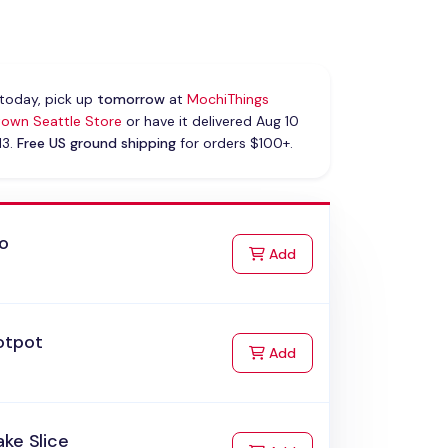
today, pick up
tomorrow
at
MochiThings
own Seattle Store
or have it delivered Aug 10
13.
Free US ground shipping
for orders $100+.
ao
to Cart
Add
otpot
to Cart
Add
ke Slice