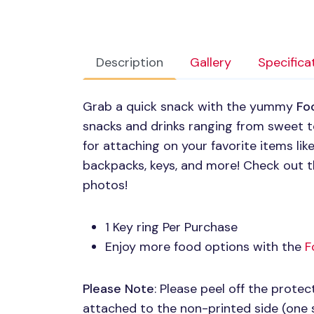
Description
Gallery
Specifica
Grab a quick snack with the yummy
Fo
snacks and drinks ranging from sweet to
for attaching on your favorite items lik
backpacks, keys, and more! Check out t
photos!
1 Key ring Per Purchase
Enjoy more food options with the
F
Please Note
: Please peel off the protect
attached to the non-printed side (one 