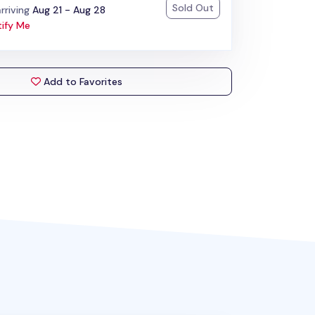
Sold Out
:
rriving
Aug 21 - Aug 28
ify Me
Add to Favorites