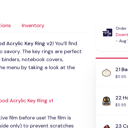
tions
Inventory
Order 
Downt
- Aug 
od Acrylic Key Ring v2
! You’ll find
 savory. The key rings are perfect
e binders, notebook covers,
he menu by taking a look at the
21 B
$5.95
22 H
ood Acrylic Key Ring v1
$5.95
ive film before use! The film is
side only) to prevent scratches
23 Ca