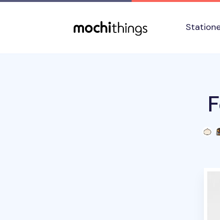
Skip to main content
Accessibility statement
Station
F