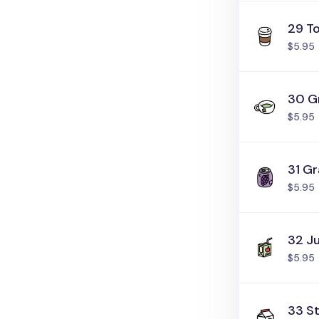
29 T
$5.95
30 G
$5.95
31 G
$5.95
32 J
$5.95
33 St