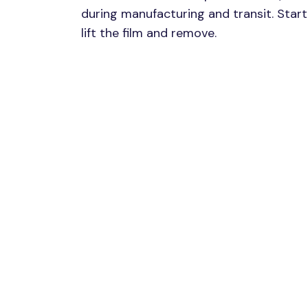
during manufacturing and transit. Start 
lift the film and remove.