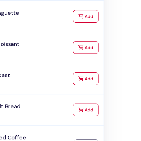
aguette
to Cart
Add
roissant
to Cart
Add
oast
to Cart
Add
lt Bread
to Cart
Add
ced Coffee