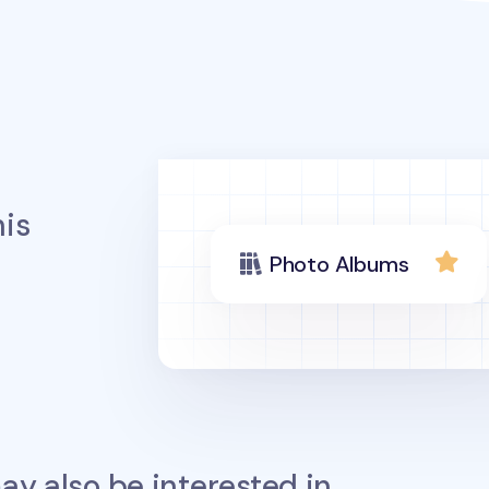
is
Photo Albums
y also be interested in