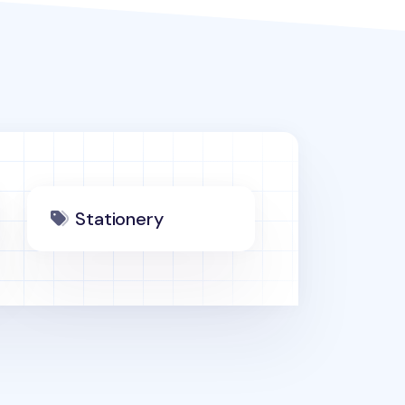
Stationery