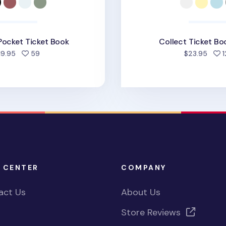
Pocket Ticket Book
Collect Ticket Bo
people favorited
19.95
59
$23.95
1
 CENTER
COMPANY
act Us
About Us
Store Reviews