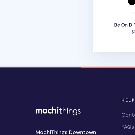
Be On D 
$
HELP
Cont
FAQs
MochiThings Downtown