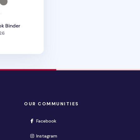
ok Binder
people favorited
26
OUR COMMUNITIES
(opens in new window)
Facebook
(opens in new window)
Instagram