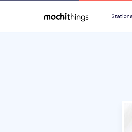
Skip to main content
Accessibility statement
Station