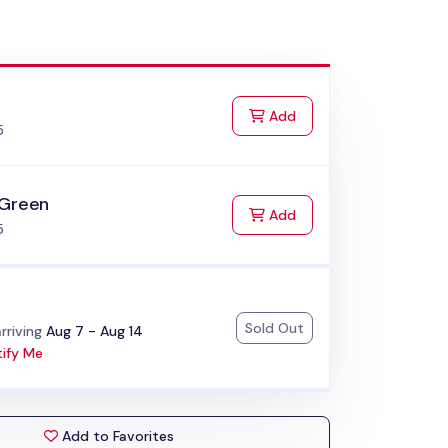
k
to Cart
Add
5
 Green
to Cart
Add
5
Sold Out
:
rriving
Aug 7 - Aug 14
ify Me
Add to Favorites