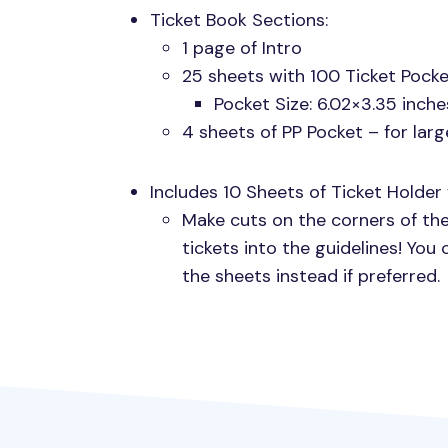
Ticket Book Sections:
1 page of Intro
25 sheets with 100 Ticket Pocke
Pocket Size: 6.02×3.35 inche
4 sheets of PP Pocket – for larg
Includes 10 Sheets of Ticket Holder 
Make cuts on the corners of the
tickets into the guidelines! You
the sheets instead if preferred.