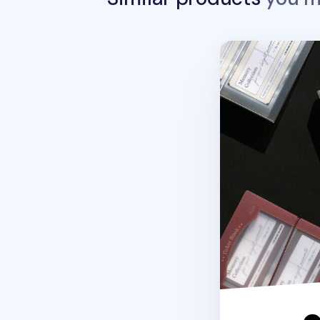
Be On D Pocket T