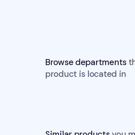
Browse departments
th
product is located in
Similar products
you ma