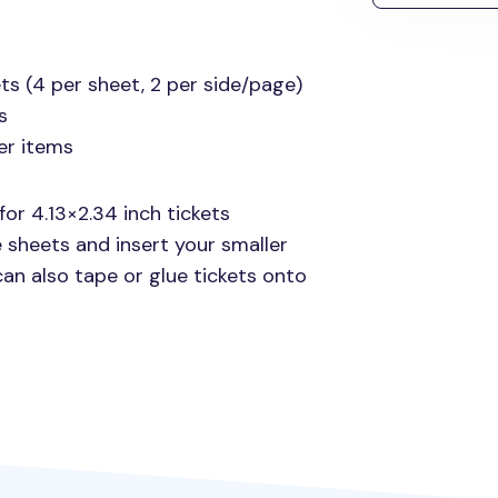
ts (4 per sheet, 2 per side/page)
s
er items
for 4.13×2.34 inch tickets
 sheets and insert your smaller
 can also tape or glue tickets onto