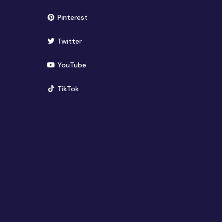
(opens in new window)
Pinterest
(opens in new window)
Twitter
(opens in new window)
YouTube
(opens in new window)
TikTok