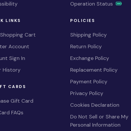
sibility
Operation Status
K LINKS
POLICIES
 Shopping Cart
Shipping Policy
ster Account
Return Policy
nt Sign In
Exchange Policy
 History
Replacement Policy
Payment Policy
FT CARDS
Privacy Policy
ase Gift Card
Cookies Declaration
Card FAQs
Do Not Sell or Share My
Personal Information