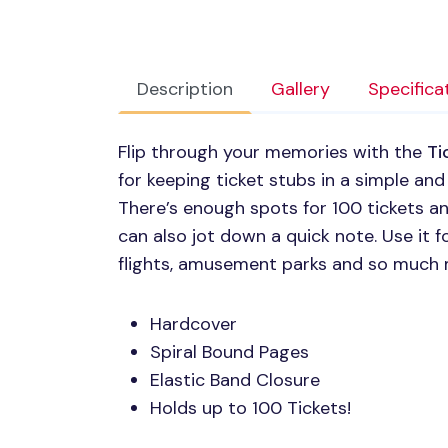
Description
Gallery
Specifica
Flip through your memories with the
Ti
for keeping ticket stubs in a simple an
There’s enough spots for 100 tickets an
can also jot down a quick note. Use it f
flights, amusement parks and so much 
Hardcover
Spiral Bound Pages
Elastic Band Closure
Holds up to 100 Tickets!