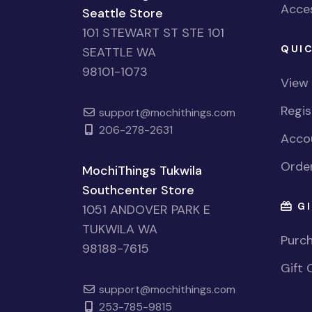
Acces
Seattle Store
101 STEWART ST STE 101
QUIC
SEATTLE WA
98101-1073
View
Regi
support@mochithings.com
206-278-2631
Accou
Order
MochiThings Tukwila
Southcenter Store
GI
1051 ANDOVER PARK E
TUKWILA WA
Purch
98188-7615
Gift 
support@mochithings.com
253-785-9815