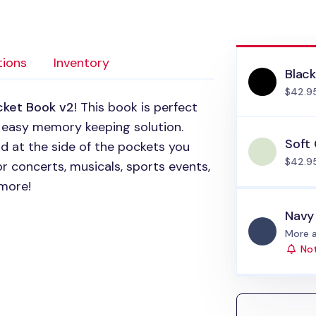
tions
Inventory
Blac
$42.9
cket Book v2
! This book is perfect
d easy memory keeping solution.
Soft
d at the side of the pockets you
$42.9
or concerts, musicals, sports events,
more!
Navy
Status
More a
Not