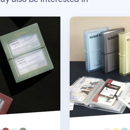
icket Book
Collect Ticket Book Bind