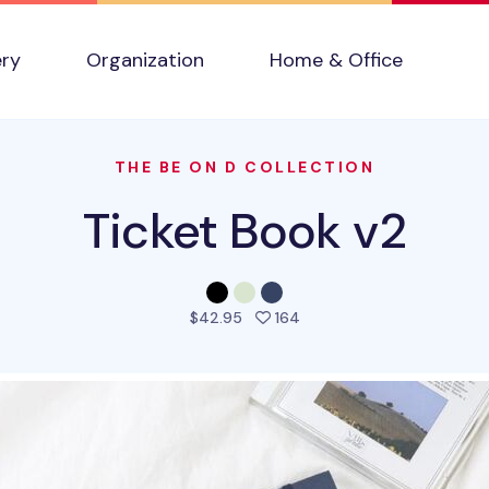
ery
Organization
Home & Office
THE BE ON D COLLECTION
Ticket Book v2
people favorited this pro
$42.95
164