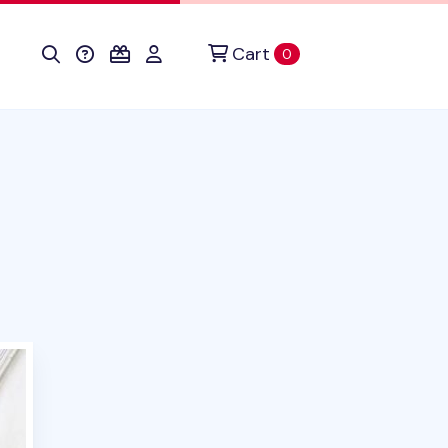
Cart
items in cart
0
duct