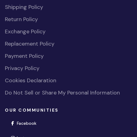
Shipping Policy
Return Policy
Exchange Policy
Replacement Policy
Payment Policy
Privacy Policy
Cookies Declaration
Do Not Sell or Share My Personal Information
OUR COMMUNITIES
(opens in new window)
Facebook