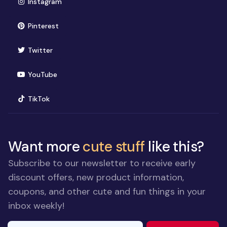
(opens in new window)
Instagram
(opens in new window)
Pinterest
(opens in new window)
Twitter
(opens in new window)
YouTube
(opens in new window)
TikTok
Want more
cute stuff
like this?
Subscribe to our newsletter to receive early
discount offers, new product information,
coupons, and other cute and fun things in your
inbox weekly!