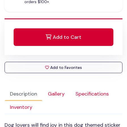
orders $100+.
Add to Cart
Add to Favorites
Description
Gallery
Specifications
Inventory
Dog lovers will find joy in this dog themed sticker