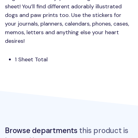
sheet! You’ll find different adorably illustrated
dogs and paw prints too. Use the stickers for
your journals, planners, calendars, phones, cases,
memos, letters and anything else your heart
desires!
1 Sheet Total
Browse departments
this product is