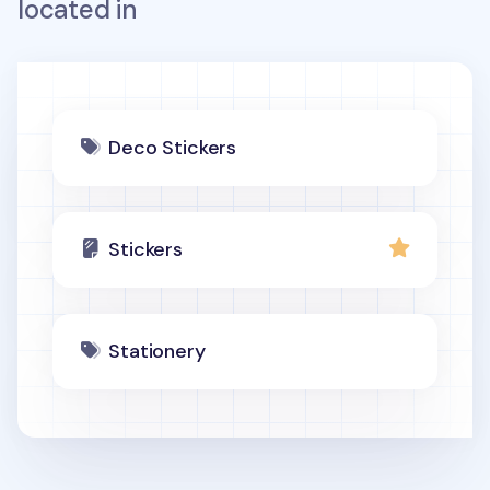
located in
Deco Stickers
Stickers
Stationery