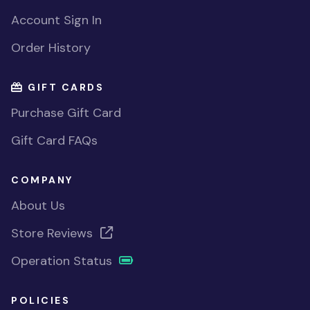
Account Sign In
Order History
GIFT CARDS
Purchase Gift Card
Gift Card FAQs
COMPANY
About Us
Store Reviews
Operation Status
POLICIES