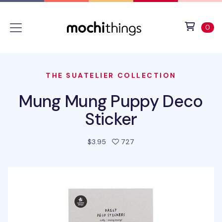
Skip to main content
Accessibility statement
View 
ite
0
THE SUATELIER COLLECTION
Mung Mung Puppy Deco
Sticker
people favorited this pro
$3.95
727