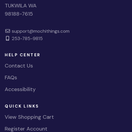
TUKWILA WA
98188-7615
support@mochithings.com
253-785-9815
HELP CENTER
Contact Us
FAQs
Accessibility
QUICK LINKS
View Shopping Cart
Register Account