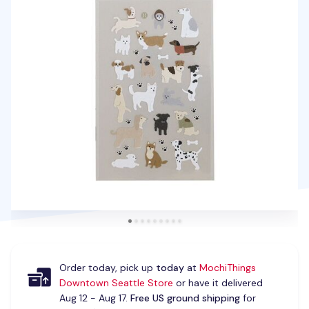
Order today, pick up
today
at
MochiThings
Downtown Seattle Store
or have it delivered
Aug 12 - Aug 17.
Free US ground shipping
for