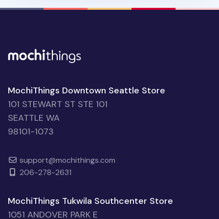
MochiThings Downtown Seattle Store
101 STEWART ST STE 101
SEATTLE WA
98101-1073
support@mochithings.com
206-278-2631
MochiThings Tukwila Southcenter Store
1051 ANDOVER PARK E